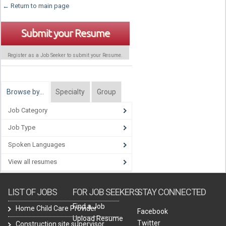
← Return to main page
Submit your Resume
Register as a Job Seeker to submit your Resume.
Browse by…
Specialty
Group
Job Category
Job Type
Spoken Languages
View all resumes
LIST OF JOBS
FOR JOB SEEKERS
STAY CONNECTED
Find a Job
Home Child Care Provider
Facebook
Upload Resume
Twitter
Construction site supervisor