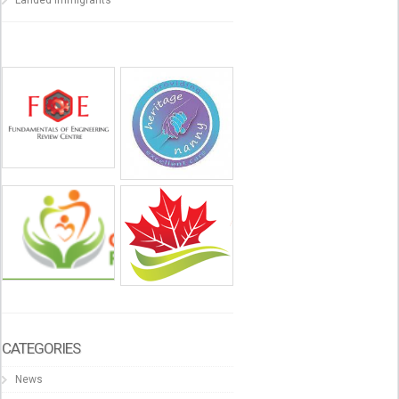
CATEGORIES
News