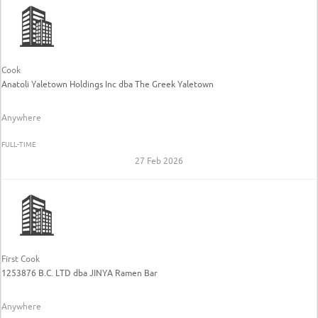
Cook
Anatoli Yaletown Holdings Inc dba The Greek Yaletown
Anywhere
FULL-TIME
27 Feb 2026
First Cook
1253876 B.C. LTD dba JINYA Ramen Bar
Anywhere