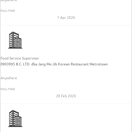
FULL-TIME
1 Apr 2026
Food Service Supervisor
0903995 B.C. LTD. dba Jang Mo Jib Korean Restaurant Metrotown
Anywhere
FULL-TIME
28 Feb 2026