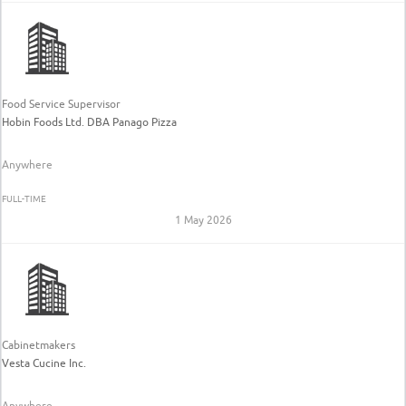
Food Service Supervisor
Hobin Foods Ltd. DBA Panago Pizza
Anywhere
FULL-TIME
1 May 2026
Cabinetmakers
Vesta Cucine Inc.
Anywhere