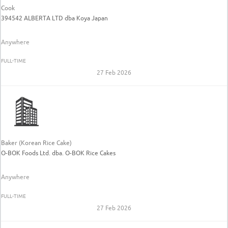
Cook
394542 ALBERTA LTD dba Koya Japan
Anywhere
FULL-TIME
27 Feb 2026
Baker (Korean Rice Cake)
O-BOK Foods Ltd. dba. O-BOK Rice Cakes
Anywhere
FULL-TIME
27 Feb 2026