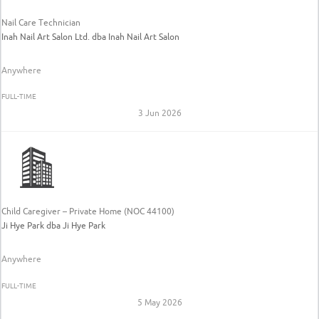
Nail Care Technician
Inah Nail Art Salon Ltd. dba Inah Nail Art Salon
Anywhere
FULL-TIME
3 Jun 2026
Child Caregiver – Private Home (NOC 44100)
Ji Hye Park dba Ji Hye Park
Anywhere
FULL-TIME
5 May 2026