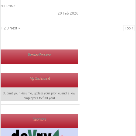
FULL-TIME
20 Feb 2026
1
2
3
Next »
Top ↑
Browse Resume
My Dashboard
Submit your Resume, update your profile, and allow
employers to find
you
!
Sponsors