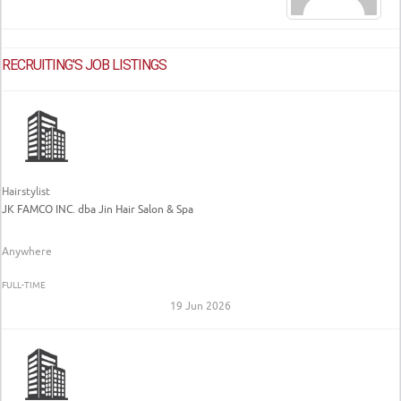
RECRUITING'S JOB LISTINGS
Hairstylist
JK FAMCO INC. dba Jin Hair Salon & Spa
Anywhere
FULL-TIME
19 Jun 2026