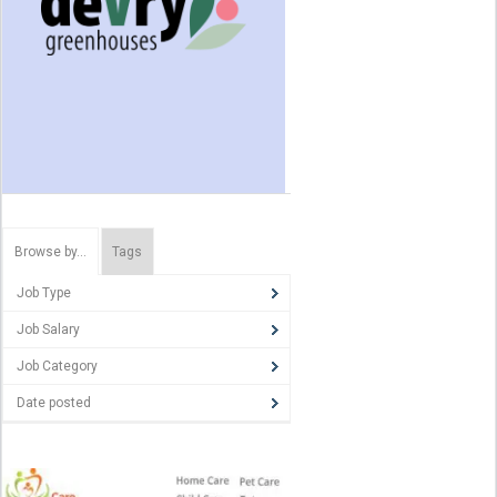
Browse by…
Tags
Job Type
Job Salary
Job Category
Date posted