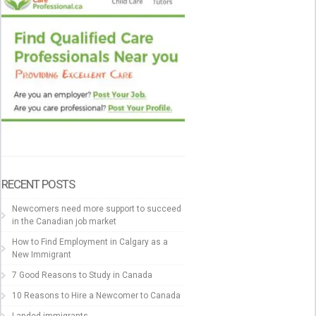
RECENT POSTS
Newcomers need more support to succeed
in the Canadian job market
How to Find Employment in Calgary as a
New Immigrant
7 Good Reasons to Study in Canada
10 Reasons to Hire a Newcomer to Canada
Landed immigrants