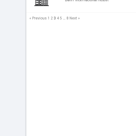
3
…
« Previous
1
2
4
5
8
Next »