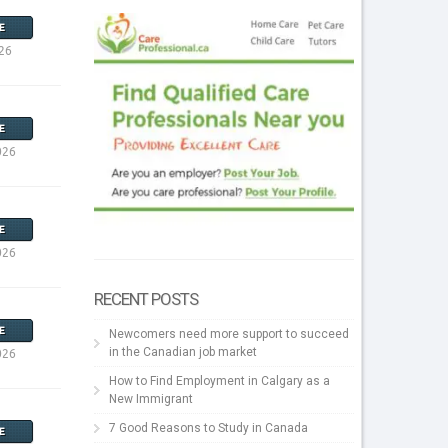
E
26
E
026
E
026
RECENT POSTS
E
Newcomers need more support to succeed
in the Canadian job market
026
How to Find Employment in Calgary as a
New Immigrant
7 Good Reasons to Study in Canada
E