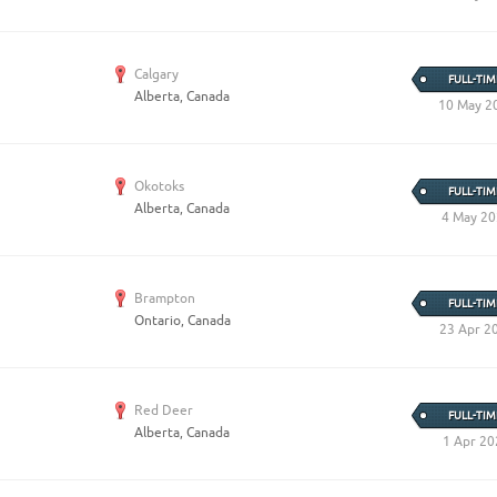
Create Employer Account
Create Job Seeker Account
Calgary
FULL-TIM
Alberta, Canada
10 May 2
Okotoks
FULL-TIM
Alberta, Canada
4 May 2
Brampton
FULL-TIM
Ontario, Canada
23 Apr 2
Red Deer
FULL-TIM
Alberta, Canada
1 Apr 20