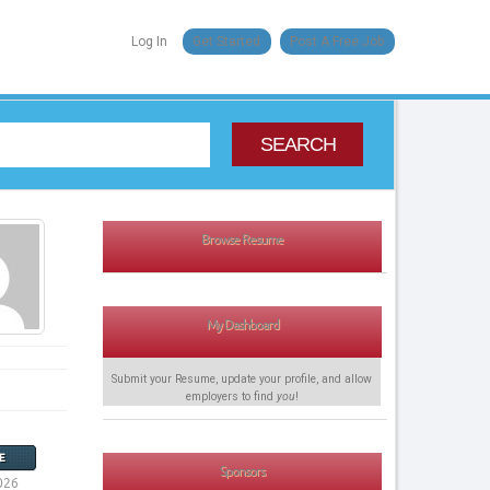
Log In
Get Started
Post A Free Job
SEARCH
Browse Resume
My Dashboard
Submit your Resume, update your profile, and allow
employers to find
you
!
E
Sponsors
026