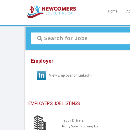
Home
Ab
Employer
View Employer on LinkedIn
EMPLOYER'S JOB LISTINGS
Truck Drivers
Rony Soos Trucking Ltd