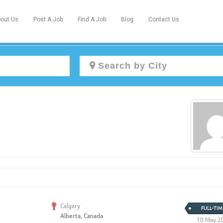
out Us
Post A Job
Find A Job
Blog
Contact Us
Create a New Listing to
Join Our Newcomers Job Centre
Community!
Find or List your Job.
Have an account?
Log In
Calgary
FULL-TIM
Alberta, Canada
Post Your Job
Post Your Resume
10 May 2