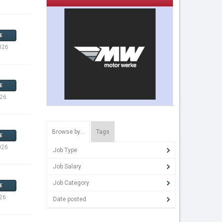
E
026
E
026
Browse by…
Tags
E
026
Job Type
Job Salary
Job Category
E
26
Date posted