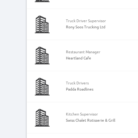
Truck Driver Supervisor
Rony Soos Trucking Ltd
Restaurant Manager
Heartland Cafe
Truck Drivers
Padda Roadlines
Kitchen Supervisor
Swiss Chalet Rotisserie & Grill