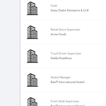
Cook
Swiss Chalet Rotisserie & Grill
Retail Store Supervisor
Acme Foods
Truck Driver Supervisor
Padda Roadlines
Hostel Manager
Banff International Hostel
Front Desk Supervisor
Banff International Hostel