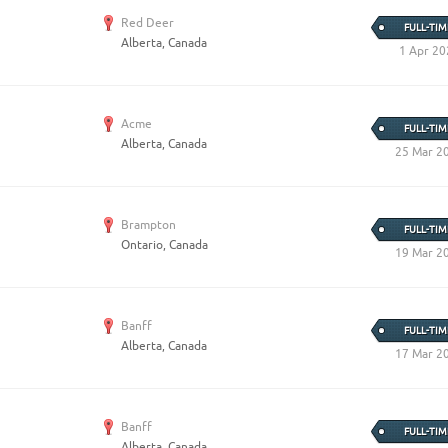
Red Deer
FULL-TIM
Alberta, Canada
1 Apr 20
Acme
FULL-TIM
Alberta, Canada
25 Mar 2
Brampton
FULL-TIM
Ontario, Canada
19 Mar 2
Banff
FULL-TIM
Alberta, Canada
17 Mar 2
Banff
FULL-TIM
Alberta, Canada