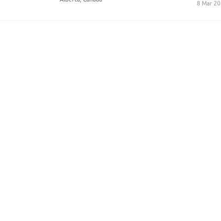
8 Mar 2