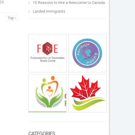
026
10 Reasons to Hire a Newcomer to Canada
Landed immigrants
Top ↑
CATEGORIES