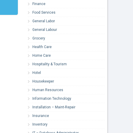
Finance
Food Services
General Labor
General Labour
Grocery
Health Care
Home Care
Hospitality & Tourism
Hotel
Housekeeper
Human Resources
Information Technology
Installation – Maint-Repair
Insurance
Inventory
IT – Database Administrator