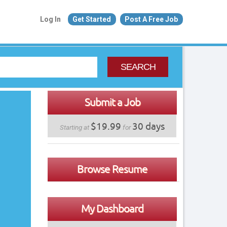
Log In
Get Started
Post A Free Job
SEARCH
Submit a Job
$19.99
30 days
Starting at
for
Browse Resume
My Dashboard