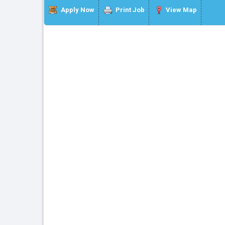
Apply Now
Print Job
View Map