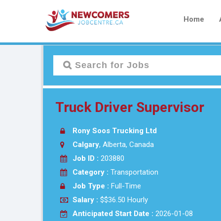
Home
Truck Driver Supervisor
Rony Soos Trucking Ltd
Calgary
, Alberta, Canada
Job ID :
203880
Category :
Transportation
Job Type :
Full-Time
Salary :
$$36.50 Hourly
Anticipated Start Date :
2026-01-08