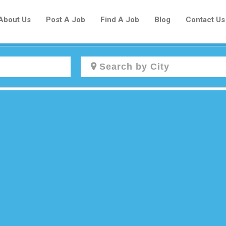
About Us
Post A Job
Find A Job
Blog
Contact Us
Create a New Listing to
Join Our Newcomers Job Centre
Community!
Find or List your Job.
Have an account?
Log In
Post Your Job
Post Your Resume