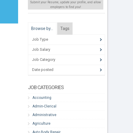
Submit your Resume, update your profile, and allow
employers to find
you
!
Browse by…
Tags
Job Type
Job Salary
Job Category
Date posted
JOB CATEGORIES
Accounting
Admin-Clerical
Administrative
Agriculture
Auto Body Repair