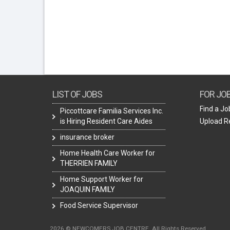
LIST OF JOBS
FOR JO
Find a Jo
Piccottcare Familia Services Inc.
is Hiring Resident Care Aides
Upload 
insurance broker
Home Health Care Worker for
THERRIEN FAMILY
Home Support Worker for
JOAQUIN FAMILY
Food Service Supervisor
2026 © NEWCOMERS JOB CENTRE. All Rights Reserved.