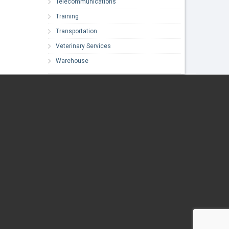
Telecommunications
Training
Transportation
Veterinary Services
Warehouse