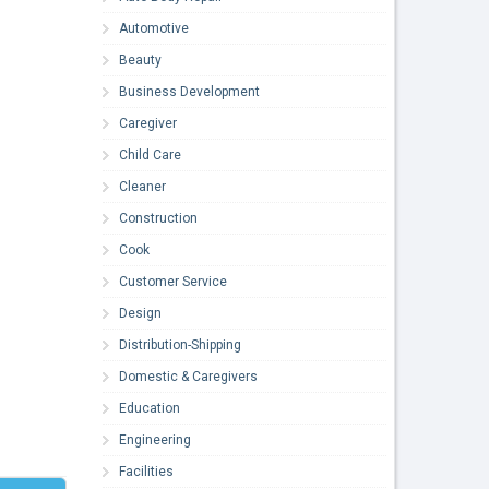
Automotive
Beauty
Business Development
Caregiver
Child Care
Cleaner
Construction
Cook
Customer Service
Design
Distribution-Shipping
Domestic & Caregivers
Education
Engineering
Facilities