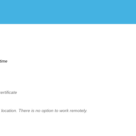
Create Employer Account
Create Job Seeker Account
time
rtificate
location. There is no option to work remotely.