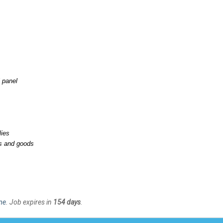
l panel
lies
es and goods
me
. Job expires in
154 days
.