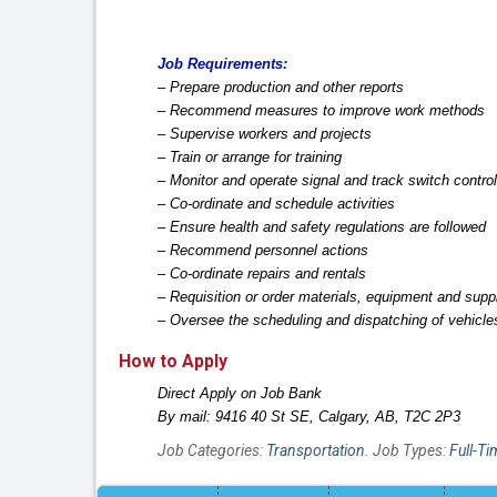
Job Requirements:
– Prepare production and other reports
– Recommend measures to improve work methods
– Supervise workers and projects
– Train or arrange for training
– Monitor and operate signal and track switch contro
– Co-ordinate and schedule activities
– Ensure health and safety regulations are followed
– Recommend personnel actions
– Co-ordinate repairs and rentals
– Requisition or order materials, equipment and supp
– Oversee the scheduling and dispatching of vehicl
How to Apply
Direct Apply on Job Bank
By mail: 9416 40 St SE, Calgary, AB, T2C 2P3
Job Categories:
Transportation
. Job Types:
Full-Ti