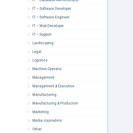
IT – Software Developer
IT – Software Engineer
IT – Web Developer
IT – Support
Landscaping
Legal
Logistics
Machine Operator
Management
Management & Executive
Manufacturing
Manufacturing & Production
Marketing
Media-Journalism
Other