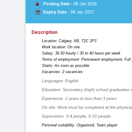
Posting Date :
08 Jan 2026
Expiry Date :
08 Jan 2027
Description
Location: Calgary, AB, T2C 2P3
Work location: On site
Salary: 36.50 hourly / 30 to 40 hours per week
Terms of employment: Permanent employment, Full 
Starts: As soon as possible
Vacancies: 2 vacancies
Languages: English
Education: Secondary (high) school graduation ce
Experience: 2 years to less than 3 years
On site: Work must be completed at the physical 
Supervision: 3-4 people, 5-10 people
Personal suitability: Organized, Team player