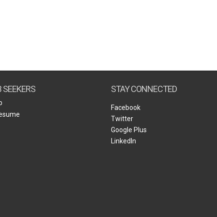
B SEEKERS
STAY CONNECTED
b
Facebook
Resume
Twitter
Google Plus
LinkedIn