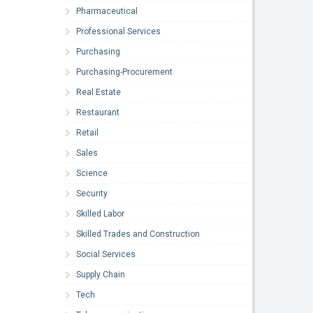
Pharmaceutical
Professional Services
Purchasing
Purchasing-Procurement
Real Estate
Restaurant
Retail
Sales
Science
Security
Skilled Labor
Skilled Trades and Construction
Social Services
Supply Chain
Tech