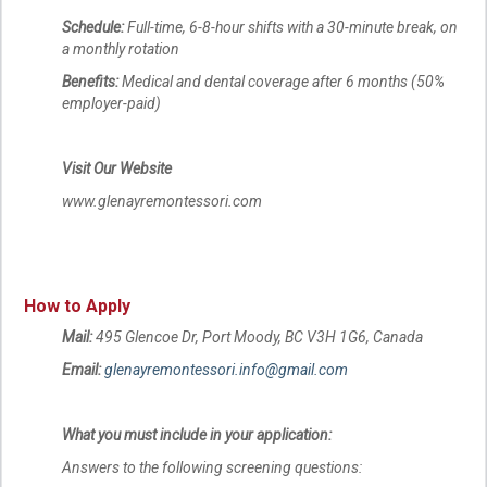
Schedule:
Full-time, 6-8-hour shifts with a 30-minute break, on
a monthly rotation
Benefits:
Medical and dental coverage after 6 months (50%
employer-paid)
Visit Our Website
www.glenayremontessori.com
How to Apply
Mail:
495 Glencoe Dr, Port Moody, BC V3H 1G6, Canada
Email:
glenayremontessori.info@gmail.com
What you must include in your application:
Answers to the following screening questions: