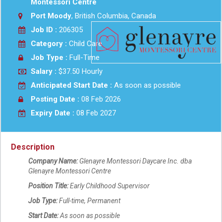
Montessori Centre
Port Moody
, British Columbia, Canada
Job ID :
206305
Category :
Child Care
Job Type :
Full-Time
Salary :
$37.50 Hourly
Anticipated Start Date :
As soon as possible
Posting Date :
08 Feb 2026
Expiry Date :
08 Feb 2027
Description
Company Name:
Glenayre Montessori Daycare Inc. dba
Glenayre Montessori Centre
Position Title:
Early Childhood Supervisor
Job Type:
Full-time, Permanent
Start Date:
As soon as possible