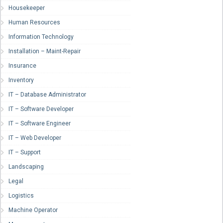
Housekeeper
Human Resources
Information Technology
Installation – Maint-Repair
Insurance
Inventory
IT – Database Administrator
IT – Software Developer
IT – Software Engineer
IT – Web Developer
IT – Support
Landscaping
Legal
Logistics
Machine Operator