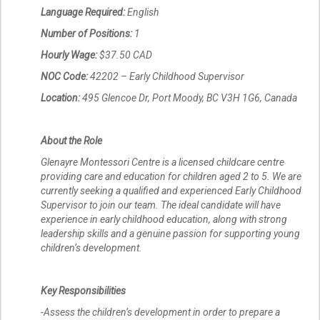
Language Required:
English
Number of Positions:
1
Hourly Wage:
$37.50 CAD
NOC Code:
42202 – Early Childhood Supervisor
Location:
495 Glencoe Dr, Port Moody, BC V3H 1G6, Canada
About the Role
Glenayre Montessori Centre is a licensed childcare centre
providing care and education for children aged 2 to 5. We are
currently seeking a qualified and experienced Early Childhood
Supervisor to join our team. The ideal candidate will have
experience in early childhood education, along with strong
leadership skills and a genuine passion for supporting young
children’s development.
Key Responsibilities
-Assess the children’s development in order to prepare a