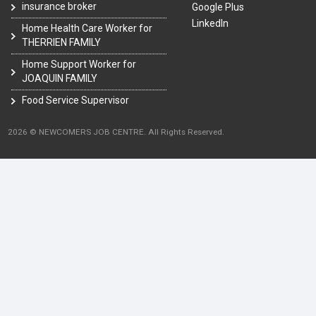
insurance broker
Google Plus
LinkedIn
Home Health Care Worker for
THERRIEN FAMILY
Home Support Worker for
JOAQUIN FAMILY
Food Service Supervisor
2026 © NEWCOMERS JOB CENTRE. All Rights Reserved.