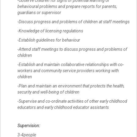
-Observe children for signs of potential learning or
behavioural problems and prepare reports for parents,
guardians or supervisor
-Discuss progress and problems of children at staff meetings
-Knowledge of licensing regulations
-Establish guidelines for behaviour
-Attend staff meetings to discuss progress and problems of
children
-Establish and maintain collaborative relationships with co-
workers and community service providers working with
children
-Plan and maintain an environment that protects the health,
security and well-being of children
-Supervise and co-ordinate activities of other early childhood
educators and early childhood educator assistants
Supervision:
3-4people