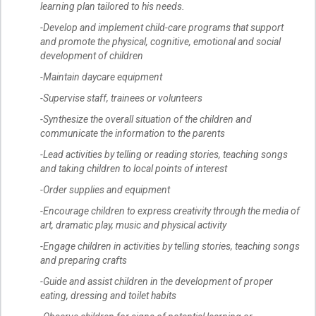
learning plan tailored to his needs.
-Develop and implement child-care programs that support
and promote the physical, cognitive, emotional and social
development of children
-Maintain daycare equipment
-Supervise staff, trainees or volunteers
-Synthesize the overall situation of the children and
communicate the information to the parents
-Lead activities by telling or reading stories, teaching songs
and taking children to local points of interest
-Order supplies and equipment
-Encourage children to express creativity through the media of
art, dramatic play, music and physical activity
-Engage children in activities by telling stories, teaching songs
and preparing crafts
-Guide and assist children in the development of proper
eating, dressing and toilet habits