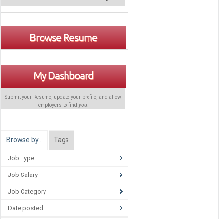
Browse Resume
My Dashboard
Submit your Resume, update your profile, and allow
employers to find
you
!
Browse by…
Tags
Job Type
Job Salary
Job Category
Date posted