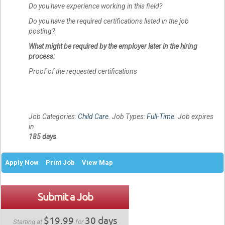
Do you have experience working in this field?
Do you have the required certifications listed in the job
posting?
What might be required by the employer later in the hiring
process:
Proof of the requested certifications
Job Categories:
Child Care
. Job Types:
Full-Time
. Job expires
in
185 days
.
Apply Now
Print Job
View Map
Submit a Job
$19.99
30 days
Starting at
for