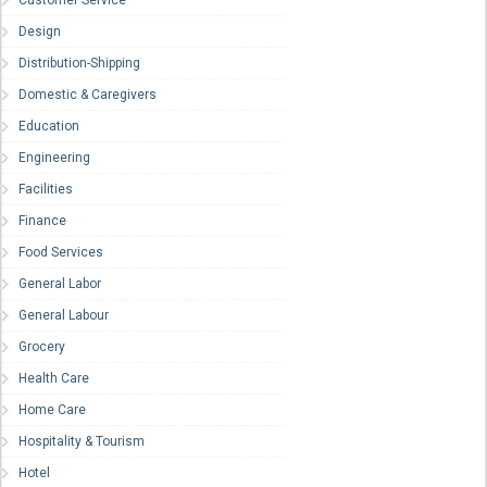
Customer Service
Design
Distribution-Shipping
Domestic & Caregivers
Education
Engineering
Facilities
Finance
Food Services
General Labor
General Labour
Grocery
Health Care
Home Care
Hospitality & Tourism
Hotel