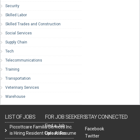
Security
Skilled Labor
Skilled Trades and Construction
Social Services
Supply Chain
Tech
Telecommunications
Training
Transportation
Veterinary Services
Warehouse
LIST OF JOBS
FOR JOB SEEKERS
STAY CONNECTED
Find a Job
Piccottcare Familia Services Inc.
Facebook
is Hiring Resident Care Aides
Upload Resume
Twitter