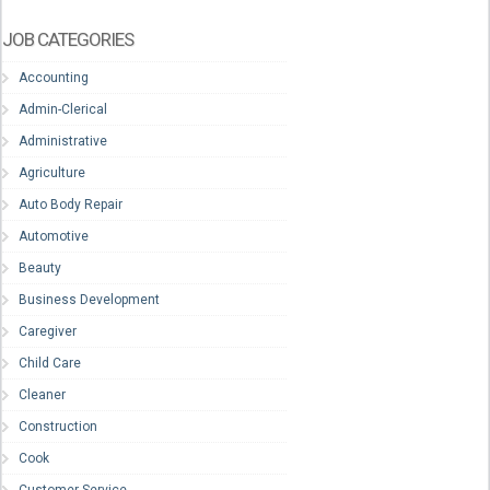
JOB CATEGORIES
Accounting
Admin-Clerical
Administrative
Agriculture
Auto Body Repair
Automotive
Beauty
Business Development
Caregiver
Child Care
Cleaner
Construction
Cook