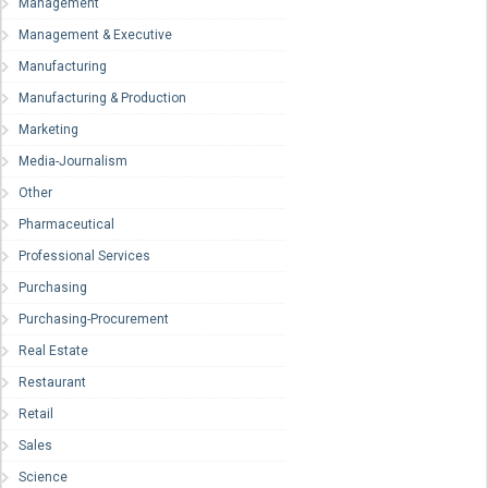
Management
Management & Executive
Manufacturing
Manufacturing & Production
Marketing
Media-Journalism
Other
Pharmaceutical
Professional Services
Purchasing
Purchasing-Procurement
Real Estate
Restaurant
Retail
Sales
Science