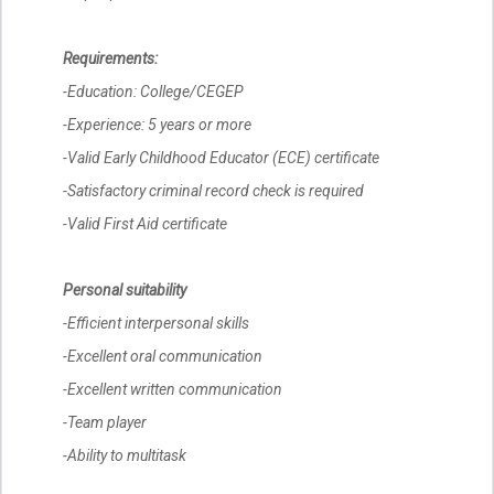
Requirements:
-Education: College/CEGEP
-Experience: 5 years or more
-Valid Early Childhood Educator (ECE) certificate
-Satisfactory criminal record check is required
-Valid First Aid certificate
Personal suitability
-Efficient interpersonal skills
-Excellent oral communication
-Excellent written communication
-Team player
-Ability to multitask