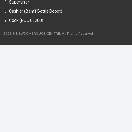
Supervisor
Cashier (Banff Bottle Depot)
Cook (NOC 63200)
2026 © NEWCOMERS JOB CENTRE. All Rights Reserved.