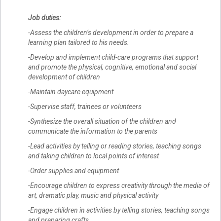
Job duties:
-Assess the children’s development in order to prepare a
learning plan tailored to his needs.
-Develop and implement child-care programs that support
and promote the physical, cognitive, emotional and social
development of children
-Maintain daycare equipment
-Supervise staff, trainees or volunteers
-Synthesize the overall situation of the children and
communicate the information to the parents
-Lead activities by telling or reading stories, teaching songs
and taking children to local points of interest
-Order supplies and equipment
-Encourage children to express creativity through the media of
art, dramatic play, music and physical activity
-Engage children in activities by telling stories, teaching songs
and preparing crafts