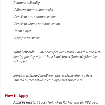
Personal suitability
-Efficient interpersonal skills
-Excellent oral communication
-Excellent written communication
-Team player
-Ability to multitask
Work Schedule:
30-40 hours per week from 7 AM to 6 PM, 6-8
hour(s) per day with a 1-hour lunch break (Unpaid) (Monday
to Friday)
Benefits
: Extended health benefits available after 90 days
(shared 50/50 between employee and employer)
How to Apply
Apply by mail to:
110-25 Helmcken Rd, Victoria, BC V8Z 5G5,