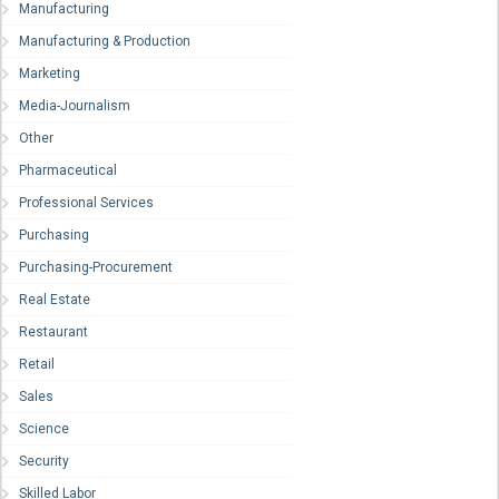
Manufacturing
Manufacturing & Production
Marketing
Media-Journalism
Other
Pharmaceutical
Professional Services
Purchasing
Purchasing-Procurement
Real Estate
Restaurant
Retail
Sales
Science
Security
Skilled Labor