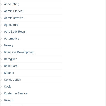
Accounting
Admin-Clerical
Administrative
Agriculture
Auto Body Repair
Automotive
Beauty
Business Development
Caregiver
Child Care
Cleaner
Construction
Cook
Customer Service
Design