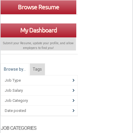
Browse Resume
My Dashboard
Submit your Resume, update your profile, and allow
employers to find
you
!
Browse by…
Tags
Job Type
Job Salary
Job Category
Date posted
JOB CATEGORIES