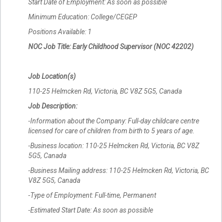
Start Date of Employment: As soon as possible
Minimum Education: College/CEGEP
Positions Available: 1
NOC Job Title: Early Childhood Supervisor (NOC 42202)
Job Location(s)
110-25 Helmcken Rd, Victoria, BC V8Z 5G5, Canada
Job Description:
-Information about the Company: Full-day childcare centre
licensed for care of children from birth to 5 years of age.
-Business location: 110-25 Helmcken Rd, Victoria, BC V8Z
5G5, Canada
-Business Mailing address: 110-25 Helmcken Rd, Victoria, BC
V8Z 5G5, Canada
-Type of Employment: Full-time, Permanent
-Estimated Start Date: As soon as possible