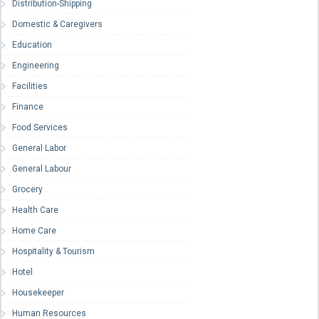
Distribution-Shipping
Domestic & Caregivers
Education
Engineering
Facilities
Finance
Food Services
General Labor
General Labour
Grocery
Health Care
Home Care
Hospitality & Tourism
Hotel
Housekeeper
Human Resources