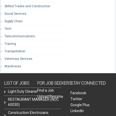
Skilled Trades and Construction
Social Services
Supply Chain
Tech
Telecommunications
Training
Transportation
Veterinary Services
Warehouse
LIST OF JOBS
FOR JOB SEEKERS
STAY CONNECTED
Find a Job
Light Duty Cleaner
Facebook
Upload Resume
Twitter
RESTAURANT MANAGER (NOC
60030)
Google Plus
LinkedIn
Construction Electricians