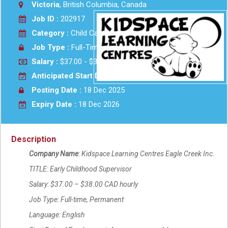
Victoria
, British Columbia, Canada
Job ID :
202917
Category :
Child Care
Job Type :
Full-Time
Salary :
$37.00 - $38.00 Hourly
Anticipated Start Date :
As soon as possible
Posting Date :
18 Dec 2025
Expiry Date :
18 Dec 2026
Description
Company Name
: Kidspace Learning Centres Eagle Creek Inc.
TITLE: Early Childhood Supervisor
Salary: $37.00 – $38.00 CAD hourly
Job Type: Full-time, Permanent
Language: English