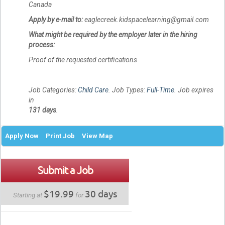
Canada
Apply by e-mail to:
eaglecreek.kidspacelearning@gmail.com
What might be required by the employer later in the hiring
process:
Proof of the requested certifications
Job Categories:
Child Care
. Job Types:
Full-Time
. Job expires
in
131 days
.
Apply Now
Print Job
View Map
Submit a Job
$19.99
30 days
Starting at
for