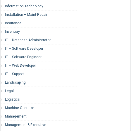
Information Technology
Installation – Maint-Repair
Insurance
Inventory
IT – Database Administrator
IT – Software Developer
IT – Software Engineer
IT – Web Developer
IT – Support
Landscaping
Legal
Logistics
Machine Operator
Management
Management & Executive