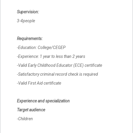
Supervision:
3-4people
Requirements:
-Education: College/CEGEP
-Experience: 1 year to less than 2 years
-Valid Early Childhood Educator (ECE) certificate
-Satisfactory criminal record check is required
-Valid First Aid certificate
Experience and specialization
Target audience
-Children