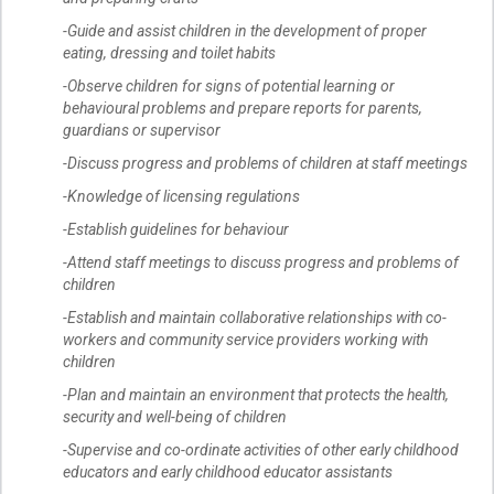
-Guide and assist children in the development of proper
eating, dressing and toilet habits
-Observe children for signs of potential learning or
behavioural problems and prepare reports for parents,
guardians or supervisor
-Discuss progress and problems of children at staff meetings
-Knowledge of licensing regulations
-Establish guidelines for behaviour
-Attend staff meetings to discuss progress and problems of
children
-Establish and maintain collaborative relationships with co-
workers and community service providers working with
children
-Plan and maintain an environment that protects the health,
security and well-being of children
-Supervise and co-ordinate activities of other early childhood
educators and early childhood educator assistants