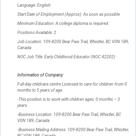
Language: English
Start Date of Employment (Approx): As soon as possible
Minimum Education: A college diploma is required.
Positions Available: 2
Job Location: 109-8200 Bear Paw Trail, Whistler, BC V0N 1B9,
Canada
NOC Job Title: Early Childhood Educator (NOC 42202)
Information of Company:
Full-day childcare centre Licensed to care for children from 0
months to 5 years of age.
-This position is to work with children ages: 0 months – 3
years
-Business Location: 109-8200 Bear Paw Trail, Whistler, BC
V0N 1B9, Canada
-Business Mailing Address: 109-8200 Bear Paw Trail, Whistler,
BC V0N 1B9, Canada