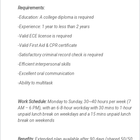
Requirements:
-Education: A college diploma is required
-Experience: 1 year to less than 2 years
-Valid ECE license is required
-Valid First Aid & CPR certificate
-Satisfactory criminal record check is required
-Efficient interpersonal skills
-Excellent oral communication
-Ability to multitask
Work Schedule:
Monday to Sunday, 30~40 hours per week (7
AM – 6 PM), with an 6-8-hour workday with 30 mins to 1-hour
unpaid lunch break on weekdays and a 15 mins unpaid lunch
break on weekends
Benefits:
Extended plan available after 90 days (shared 50/50