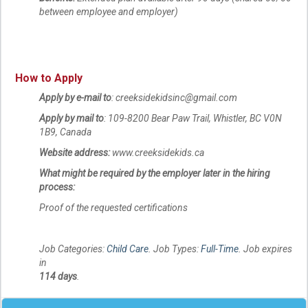
between employee and employer)
How to Apply
Apply by e-mail to
: creeksidekidsinc@gmail.com
Apply by mail to
: 109-8200 Bear Paw Trail, Whistler, BC V0N
1B9, Canada
Website address:
www.creeksidekids.ca
What might be required by the employer later in the hiring
process:
Proof of the requested certifications
Job Categories:
Child Care
. Job Types:
Full-Time
. Job expires
in
114 days
.