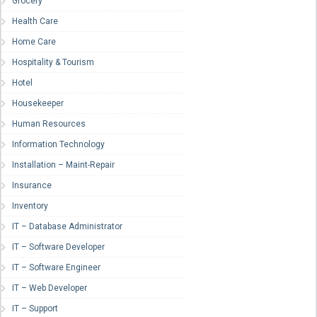
Grocery
Health Care
Home Care
Hospitality & Tourism
Hotel
Housekeeper
Human Resources
Information Technology
Installation – Maint-Repair
Insurance
Inventory
IT – Database Administrator
IT – Software Developer
IT – Software Engineer
IT – Web Developer
IT – Support