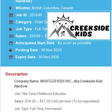
Rainbow)
Whistler
, British Columbia, Canada
Job ID :
201649
Category :
Child Care
Job Type :
Full-Time
Salary :
$34.00 ~ $37.00 CAD per hour Hourly
Anticipated Start Date :
As soon as possible
Posting Date :
30 Nov 2025
Expiry Date :
30 Nov 2026
Description
Company Name
:
WHISTLER KIDS INC., dba Creekside Kids
Rainbow
Job Title: Early Childhood Educator
Salary: $34.00 ~ $37.00 CAD per hour (To be negotiated)
Job Type: Full-Time, Permanent