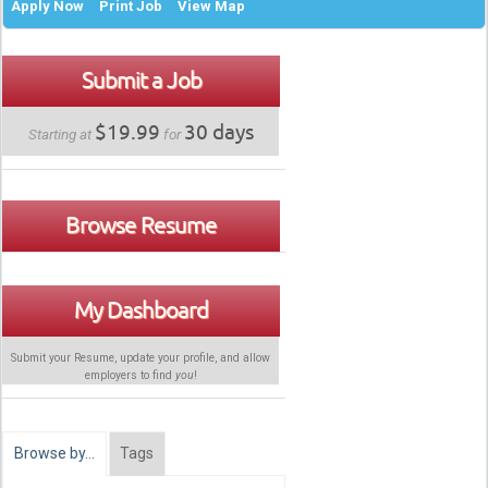
Apply Now
Print Job
View Map
Submit a Job
$19.99
30 days
Starting at
for
Browse Resume
My Dashboard
Submit your Resume, update your profile, and allow
employers to find
you
!
Browse by…
Tags