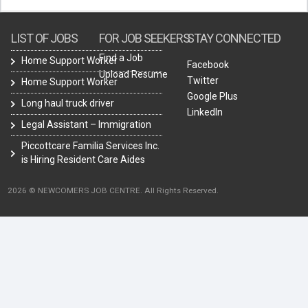
LIST OF JOBS
FOR JOB SEEKERS
STAY CONNECTED
Find a Job
Home Support Worker
Facebook
Upload Resume
Twitter
Home Support Worker
Google Plus
Long haul truck driver
LinkedIn
Legal Assistant – Immigration
Piccottcare Familia Services Inc.
is Hiring Resident Care Aides
2026 © NEWCOMERS JOB CENTRE. All Rights Reserved.