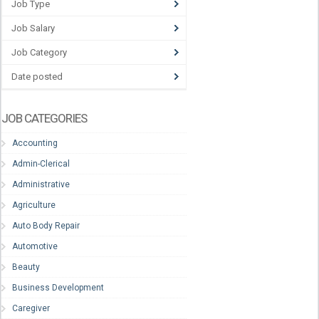
Job Type
Job Salary
Job Category
Date posted
JOB CATEGORIES
Accounting
Admin-Clerical
Administrative
Agriculture
Auto Body Repair
Automotive
Beauty
Business Development
Caregiver