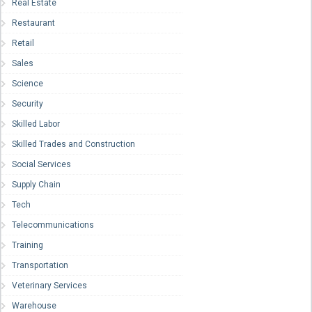
Real Estate
Restaurant
Retail
Sales
Science
Security
Skilled Labor
Skilled Trades and Construction
Social Services
Supply Chain
Tech
Telecommunications
Training
Transportation
Veterinary Services
Warehouse