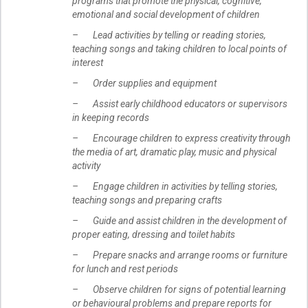
programs that promote the physical, cognitive,
emotional and social development of children
– Lead activities by telling or reading stories,
teaching songs and taking children to local points of
interest
– Order supplies and equipment
– Assist early childhood educators or supervisors
in keeping records
– Encourage children to express creativity through
the media of art, dramatic play, music and physical
activity
– Engage children in activities by telling stories,
teaching songs and preparing crafts
– Guide and assist children in the development of
proper eating, dressing and toilet habits
– Prepare snacks and arrange rooms or furniture
for lunch and rest periods
– Observe children for signs of potential learning
or behavioural problems and prepare reports for