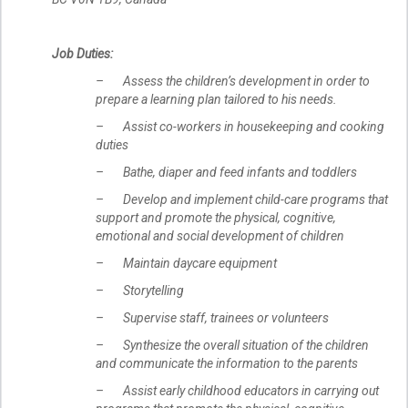
Job Duties:
– Assess the children’s development in order to
prepare a learning plan tailored to his needs.
– Assist co-workers in housekeeping and cooking
duties
– Bathe, diaper and feed infants and toddlers
– Develop and implement child-care programs that
support and promote the physical, cognitive,
emotional and social development of children
– Maintain daycare equipment
– Storytelling
– Supervise staff, trainees or volunteers
– Synthesize the overall situation of the children
and communicate the information to the parents
– Assist early childhood educators in carrying out