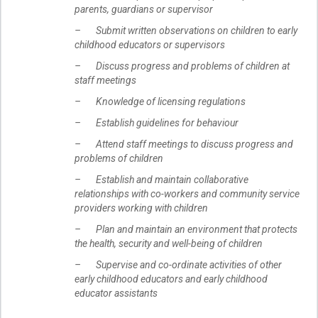
parents, guardians or supervisor
– Submit written observations on children to early
childhood educators or supervisors
– Discuss progress and problems of children at
staff meetings
– Knowledge of licensing regulations
– Establish guidelines for behaviour
– Attend staff meetings to discuss progress and
problems of children
– Establish and maintain collaborative
relationships with co-workers and community service
providers working with children
– Plan and maintain an environment that protects
the health, security and well-being of children
– Supervise and co-ordinate activities of other
early childhood educators and early childhood
educator assistants