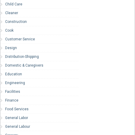
Child Care
Cleaner
Construction
Cook
Customer Service
Design
Distribution-Shipping
Domestic & Caregivers
Education
Engineering
Facilities
Finance
Food Services
General Labor
General Labour