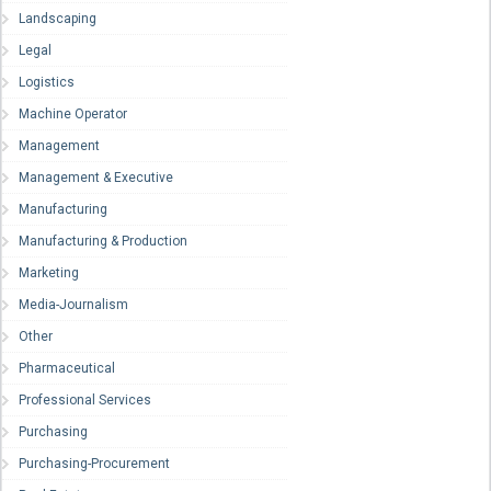
Landscaping
Legal
Logistics
Machine Operator
Management
Management & Executive
Manufacturing
Manufacturing & Production
Marketing
Media-Journalism
Other
Pharmaceutical
Professional Services
Purchasing
Purchasing-Procurement