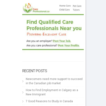
RECENT POSTS
Newcomers need more support to succeed
in the Canadian job market
How to Find Employment in Calgary as a
New Immigrant
7 Good Reasons to Study in Canada