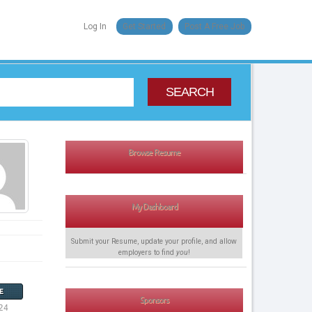
Log In
Get Started
Post A Free Job
SEARCH
Browse Resume
My Dashboard
Submit your Resume, update your profile, and allow
employers to find
you
!
E
Sponsors
24