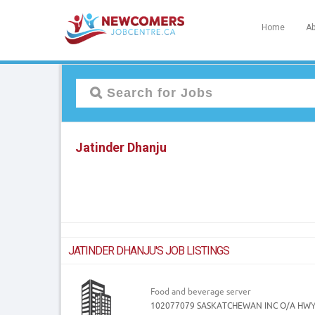
Home
Ab
Jatinder Dhanju
JATINDER DHANJU'S JOB LISTINGS
Food and beverage server
102077079 SASKATCHEWAN INC O/A HW