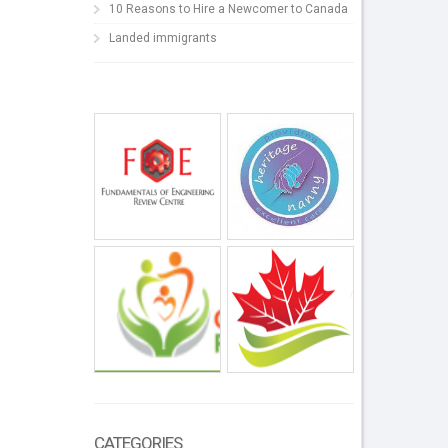
10 Reasons to Hire a Newcomer to Canada
Landed immigrants
CATEGORIES