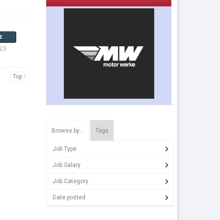
E
023
Top ↑
Browse by…
Tags
Job Type
Job Salary
Job Category
Date posted