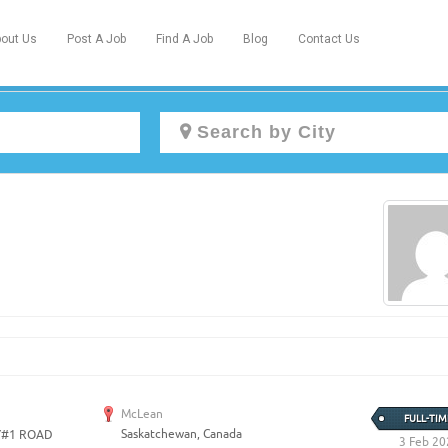
out Us
Post A Job
Find A Job
Blog
Contact Us
Create a New Listing to
Join Our Newcomers Job Centre
Community!
Find or List your Job.
Have an account?
Log In
McLean
FULL-TIM
Saskatchewan, Canada
Y#1 ROAD
Post Your Job
Post Your Resume
3 Feb 20