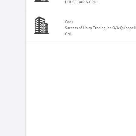
HOUSE BAR & GRILL
Cook
Success of Unity Trading Inc O/A Qu’appel
Grill