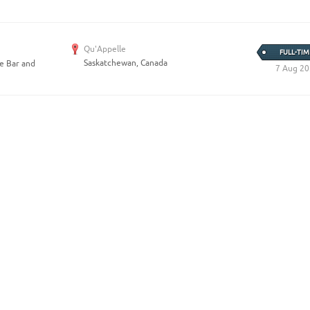
Create Employer Account
Create Job Seeker Account
Qu'Appelle
FULL-TIM
Saskatchewan, Canada
le Bar and
7 Aug 2