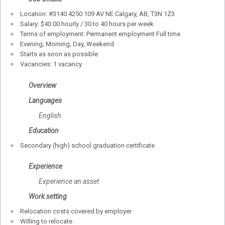
Location: #3140 4250 109 AV NE
Calgary
,
AB
, T3N 1Z3
Salary: $40.00 hourly / 30 to 40 hours per week
Terms of employment: Permanent employment Full time
Evening, Morning, Day, Weekend
Starts as soon as possible
Vacancies: 1 vacancy
Overview
Languages
English
Education
Secondary (high) school graduation certificate
Experience
Experience an asset
Work setting
Relocation costs covered by employer
Willing to relocate