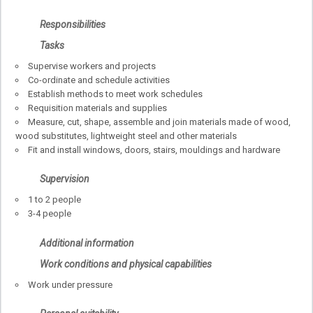
Responsibilities
Tasks
Supervise workers and projects
Co-ordinate and schedule activities
Establish methods to meet work schedules
Requisition materials and supplies
Measure, cut, shape, assemble and join materials made of wood,
wood substitutes, lightweight steel and other materials
Fit and install windows, doors, stairs, mouldings and hardware
Supervision
1 to 2 people
3-4 people
Additional information
Work conditions and physical capabilities
Work under pressure