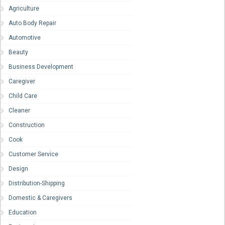
Agriculture
Auto Body Repair
Automotive
Beauty
Business Development
Caregiver
Child Care
Cleaner
Construction
Cook
Customer Service
Design
Distribution-Shipping
Domestic & Caregivers
Education