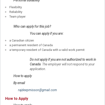
Personal suitability
Flexibility
Reliability
Team player
Who can apply for this job?
You can apply if you are:
a Canadian citizen
a permanent resident of Canada
a temporary resident of Canada with a valid work permit
Do not apply if you are not authorized to work in
Canada
. The employer will not respond to your
application.
How to apply
By email
rajdeepmisson@gmail.com
How to Apply