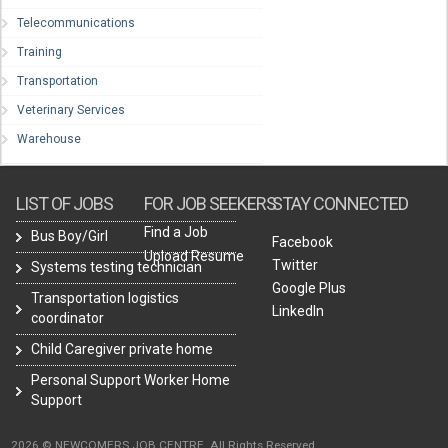
Telecommunications
Training
Transportation
Veterinary Services
Warehouse
LIST OF JOBS
FOR JOB SEEKERS
STAY CONNECTED
Find a Job
Bus Boy/Girl
Facebook
Upload Resume
Twitter
Systems testing technician
Google Plus
Transportation logistics
LinkedIn
coordinator
Child Caregiver private home
Personal Support Worker Home
Support
2026 © NEWCOMERS JOB CENTRE. All Rights Reserved.