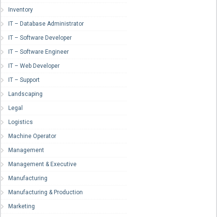
Inventory
IT – Database Administrator
IT – Software Developer
IT – Software Engineer
IT – Web Developer
IT – Support
Landscaping
Legal
Logistics
Machine Operator
Management
Management & Executive
Manufacturing
Manufacturing & Production
Marketing