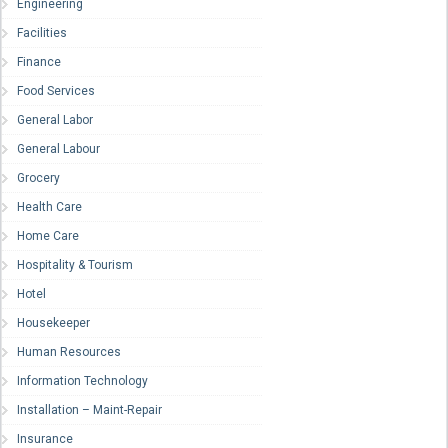
Engineering
Facilities
Finance
Food Services
General Labor
General Labour
Grocery
Health Care
Home Care
Hospitality & Tourism
Hotel
Housekeeper
Human Resources
Information Technology
Installation – Maint-Repair
Insurance