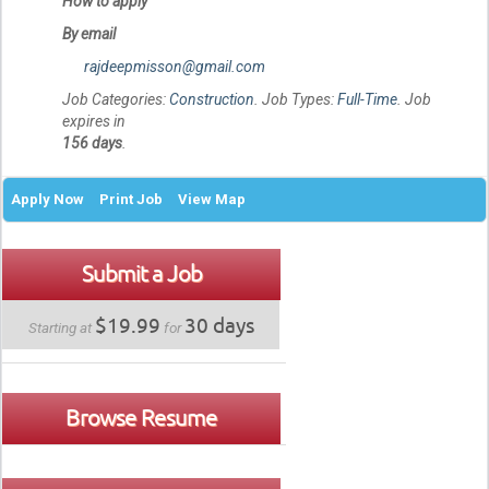
How to apply
By email
rajdeepmisson@gmail.com
Job Categories:
Construction
. Job Types:
Full-Time
. Job
expires in
156 days
.
Apply Now
Print Job
View Map
Submit a Job
$19.99
30 days
Starting at
for
Browse Resume