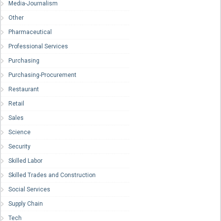
Media-Journalism
Other
Pharmaceutical
Professional Services
Purchasing
Purchasing-Procurement
Restaurant
Retail
Sales
Science
Security
Skilled Labor
Skilled Trades and Construction
Social Services
Supply Chain
Tech