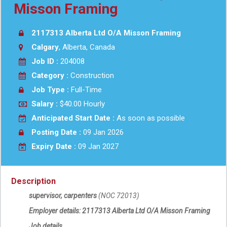
Misson Framing
2117313 Alberta Ltd O/A Misson Framing
Calgary
, Alberta, Canada
Job ID :
204008
Category :
Construction
Job Type :
Full-Time
Salary :
$40.00 Hourly
Anticipated Start Date :
As soon as possible
Posting Date :
09 Jan 2026
Expiry Date :
09 Jan 2027
Description
supervisor, carpenters
(NOC
72013
)
Employer details:
2117313 Alberta Ltd O/A
Misson Framing
Job details