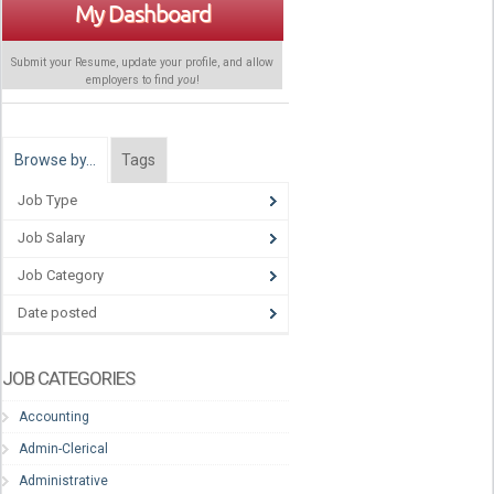
My Dashboard
Submit your Resume, update your profile, and allow
employers to find
you
!
Browse by…
Tags
Job Type
Job Salary
Job Category
Date posted
JOB CATEGORIES
Accounting
Admin-Clerical
Administrative