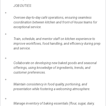
JOB DUTIES:
Oversee day-to-day café operations, ensuring seamless
coordination between kitchen and front-of-house teams for
exceptional service.
Train, schedule, and mentor staff on kitchen experience to
improve workflows, food handling, and efficiency during prep
and service.
Collaborate on developing new baked goods and seasonal
offerings, using knowledge of ingredients, trends, and
customer preferences.
Maintain consistency in food quality, portioning, and
presentation while fostering a welcoming atmosphere.
Manage inventory of baking essentials (flour, sugar, dairy,