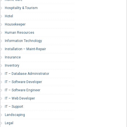
Hospitality & Tourism
Hotel
Housekeeper
Human Resources
Information Technology
Installation – Maint-Repair
Insurance
Inventory
IT – Database Administrator
IT – Software Developer
IT – Software Engineer
IT – Web Developer
IT – Support
Landscaping
Legal