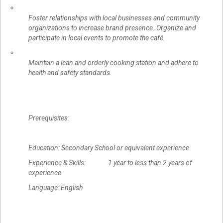
Foster relationships with local businesses and community
organizations to increase brand presence. Organize and
participate in local events to promote the café.
Maintain a lean and orderly cooking station and adhere to
health and safety standards.
Prerequisites:
Education: Secondary School or equivalent experience
Experience & Skills: 1 year to less than 2 years of
experience
Language: English