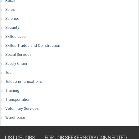
Retail
Sales
Science
Security
Skilled Labor
Skilled Trades and Construction
Social Services
Supply Chain
Tech
Telecommunications
Training
Transportation
Veterinary Services
Warehouse
LIST OF JOBS
FOR JOB SEEKERS
STAY CONNECTED