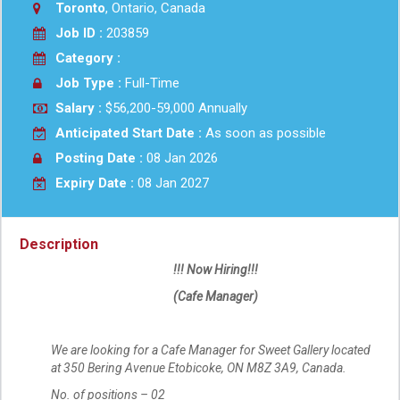
Toronto
, Ontario, Canada
Job ID :
203859
Category :
Job Type :
Full-Time
Salary :
$56,200-59,000 Annually
Anticipated Start Date :
As soon as possible
Posting Date :
08 Jan 2026
Expiry Date :
08 Jan 2027
Description
!!! Now Hiring!!!
(Cafe Manager)
We are looking for a Cafe Manager for Sweet Gallery located
at 350 Bering Avenue Etobicoke, ON M8Z 3A9, Canada.
No. of positions – 02