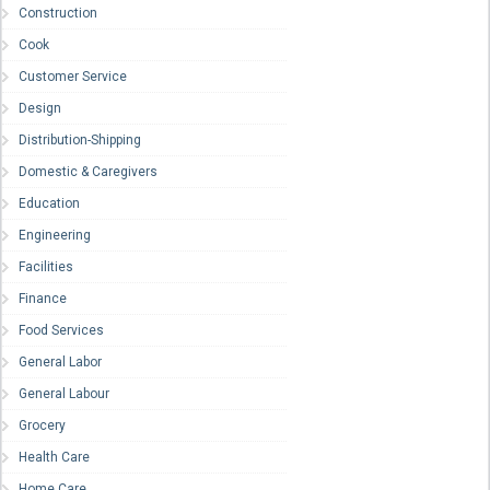
Construction
Cook
Customer Service
Design
Distribution-Shipping
Domestic & Caregivers
Education
Engineering
Facilities
Finance
Food Services
General Labor
General Labour
Grocery
Health Care
Home Care