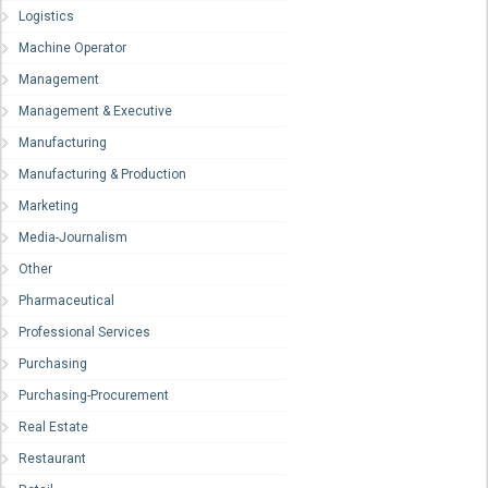
Logistics
Machine Operator
Management
Management & Executive
Manufacturing
Manufacturing & Production
Marketing
Media-Journalism
Other
Pharmaceutical
Professional Services
Purchasing
Purchasing-Procurement
Real Estate
Restaurant