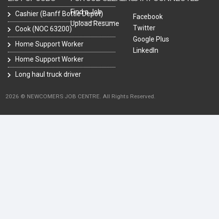
Find a Job
Cashier (Banff Bottle Depot)
Facebook
Upload Resume
Twitter
Cook (NOC 63200)
Google Plus
Home Support Worker
LinkedIn
Home Support Worker
Long haul truck driver
2026 © NEWCOMERS JOB CENTRE. All Rights Reserved.