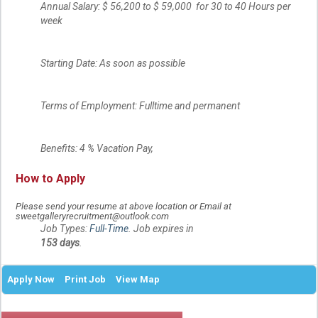
Annual Salary: $ 56,200 to $ 59,000 for 30 to 40 Hours per
week
Starting Date: As soon as possible
Terms of Employment: Fulltime and permanent
Benefits: 4 % Vacation Pay,
How to Apply
Please send your resume at above location or Email at
sweetgalleryrecruitment@outlook.com
Job Types:
Full-Time
. Job expires in
153 days
.
Apply Now
Print Job
View Map