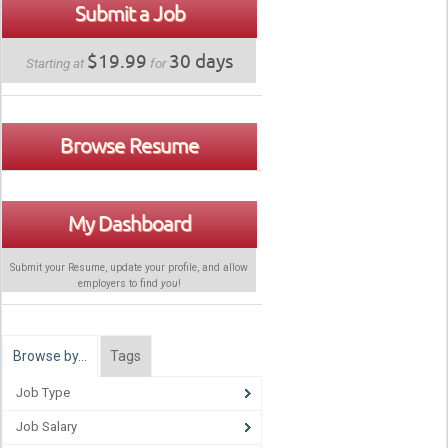
Submit a Job
$19.99
30 days
Starting at
for
Browse Resume
My Dashboard
Submit your Resume, update your profile, and allow
employers to find
you
!
Browse by…
Tags
Job Type
Job Salary