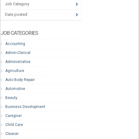
Job Category
Date posted
JOB CATEGORIES
Accounting
Admin-Clerical
Administrative
Agriculture
Auto Body Repair
Automotive
Beauty
Business Development
Caregiver
Child Care
Cleaner