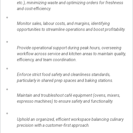
etc.), minimizing waste and optimizing orders for freshness
and cost-efficiency.
Monitor sales, labour costs, and margins, identifying
opportunities to streamline operations and boost profitability.
Provide operational support during peak hours, overseeing
workflow across service and kitchen areas to maintain quality,
efficiency, and team coordination.
Enforce strict food safety and cleanliness standards,
particularly in shared prep spaces and baking stations.
Maintain and troubleshoot café equipment (ovens, mixers,
espresso machines) to ensure safety and functionality.
Uphold an organized, efficient workspace balancing culinary
precision with a customer-first approach.