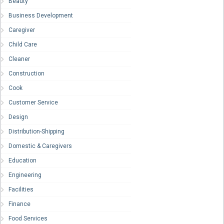
Beauty
Business Development
Caregiver
Child Care
Cleaner
Construction
Cook
Customer Service
Design
Distribution-Shipping
Domestic & Caregivers
Education
Engineering
Facilities
Finance
Food Services