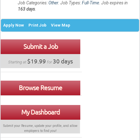
Job Categories:
Other
. Job Types:
Full-Time
. Job expires in
163 days
.
Apply Now
Print Job
View Map
Submit a Job
$19.99
30 days
Starting at
for
Browse Resume
My Dashboard
Submit your Resume, update your profile, and allow
employers to find
you
!