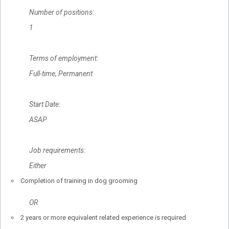
Number of positions:
1
Terms of employment:
Full-time, Permanent
Start Date:
ASAP
Job requirements:
Either
Completion of training in dog grooming
OR
2 years or more equivalent related experience is required