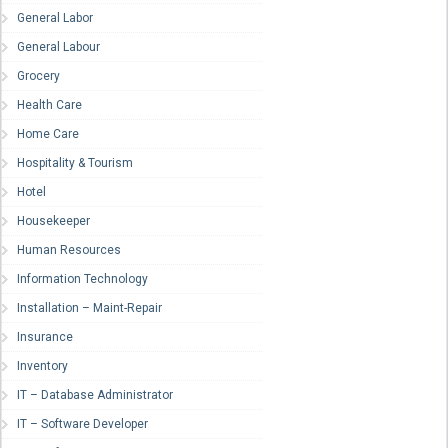
General Labor
General Labour
Grocery
Health Care
Home Care
Hospitality & Tourism
Hotel
Housekeeper
Human Resources
Information Technology
Installation – Maint-Repair
Insurance
Inventory
IT – Database Administrator
IT – Software Developer