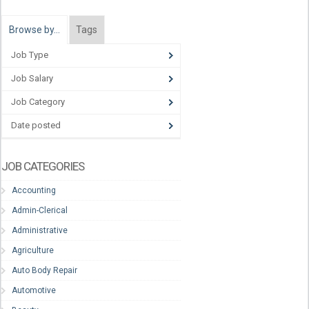
Browse by…
Tags
Job Type
Job Salary
Job Category
Date posted
JOB CATEGORIES
Accounting
Admin-Clerical
Administrative
Agriculture
Auto Body Repair
Automotive