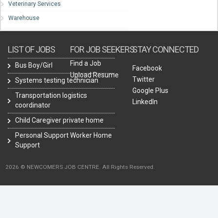
Veterinary Services
Warehouse
LIST OF JOBS
FOR JOB SEEKERS
STAY CONNECTED
Find a Job
Bus Boy/Girl
Facebook
Upload Resume
Twitter
Systems testing technician
Google Plus
Transportation logistics
LinkedIn
coordinator
Child Caregiver private home
Personal Support Worker Home
Support
2026 © NEWCOMERS JOB CENTRE. All Rights Reserved.