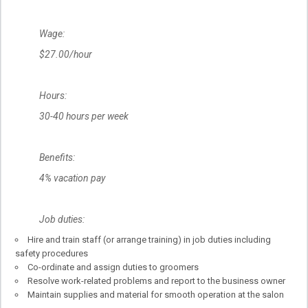
Wage:
$27.00/hour
Hours:
30-40 hours per week
Benefits:
4% vacation pay
Job duties:
Hire and train staff (or arrange training) in job duties including
safety procedures
Co-ordinate and assign duties to groomers
Resolve work-related problems and report to the business owner
Maintain supplies and material for smooth operation at the salon