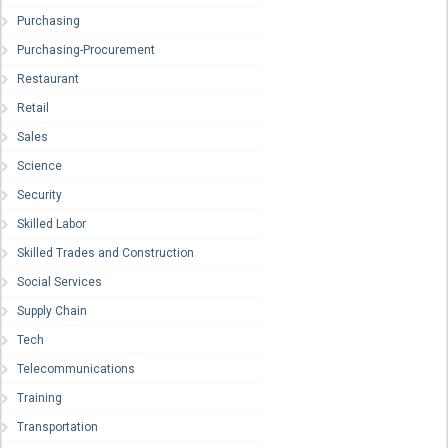
Purchasing
Purchasing-Procurement
Restaurant
Retail
Sales
Science
Security
Skilled Labor
Skilled Trades and Construction
Social Services
Supply Chain
Tech
Telecommunications
Training
Transportation