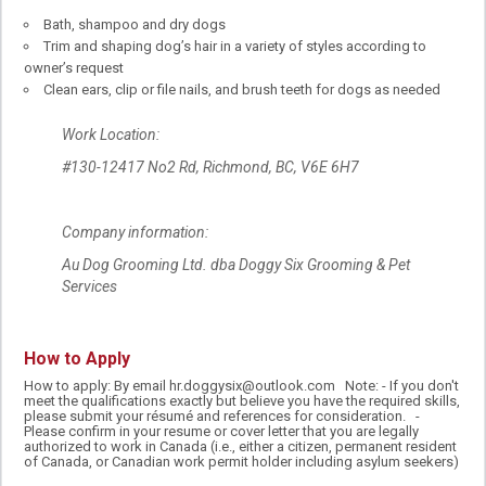
Bath, shampoo and dry dogs
Trim and shaping dog’s hair in a variety of styles according to
owner’s request
Clean ears, clip or file nails, and brush teeth for dogs as needed
Work Location:
#130-12417 No2 Rd, Richmond, BC, V6E 6H7
Company information:
Au Dog Grooming Ltd. dba Doggy Six Grooming & Pet
Services
How to Apply
How to apply: By email hr.doggysix@outlook.com Note: - If you don't
meet the qualifications exactly but believe you have the required skills,
please submit your résumé and references for consideration. -
Please confirm in your resume or cover letter that you are legally
authorized to work in Canada (i.e., either a citizen, permanent resident
of Canada, or Canadian work permit holder including asylum seekers)