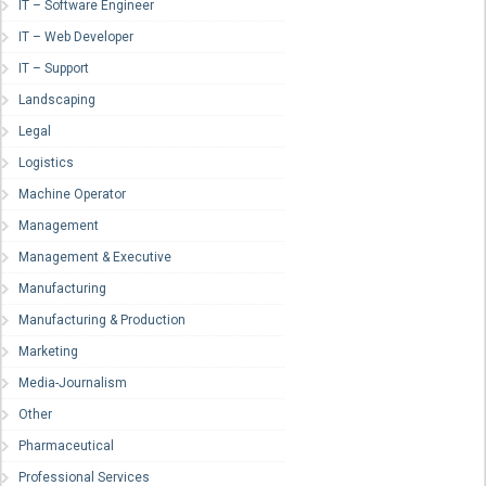
IT – Software Engineer
IT – Web Developer
IT – Support
Landscaping
Legal
Logistics
Machine Operator
Management
Management & Executive
Manufacturing
Manufacturing & Production
Marketing
Media-Journalism
Other
Pharmaceutical
Professional Services