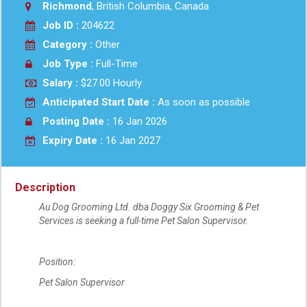
Richmond
, British Columbia, Canada
Job ID :
204622
Category :
Other
Job Type :
Full-Time
Salary :
$27.00 Hourly
Anticipated Start Date :
As soon as possible
Posting Date :
16 Jan 2026
Expiry Date :
16 Jan 2027
Description
Au Dog Grooming Ltd. dba Doggy Six Grooming & Pet
Services is seeking a full-time Pet Salon Supervisor.
Position:
Pet Salon Supervisor