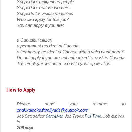
Support for Indigenous people
Support for mature workers
Supports for visible minorities
Who can apply for this job?
You can apply if you are:
a Canadian citizen
a permanent resident of Canada
a temporary resident of Canada with a valid work permit
Do not apply if you are not authorized to work in Canada.
The employer will not respond to your application.
How to Apply
Please send your resume to
chakkalackalfamilyads@outlook.com
Job Categories:
Caregiver
. Job Types:
Full-Time
. Job expires
in
208 days
.