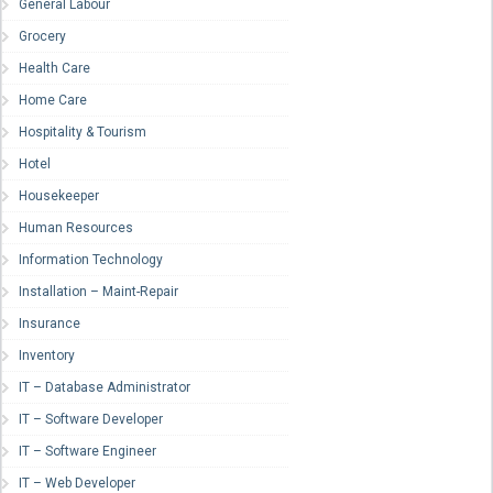
General Labour
Grocery
Health Care
Home Care
Hospitality & Tourism
Hotel
Housekeeper
Human Resources
Information Technology
Installation – Maint-Repair
Insurance
Inventory
IT – Database Administrator
IT – Software Developer
IT – Software Engineer
IT – Web Developer