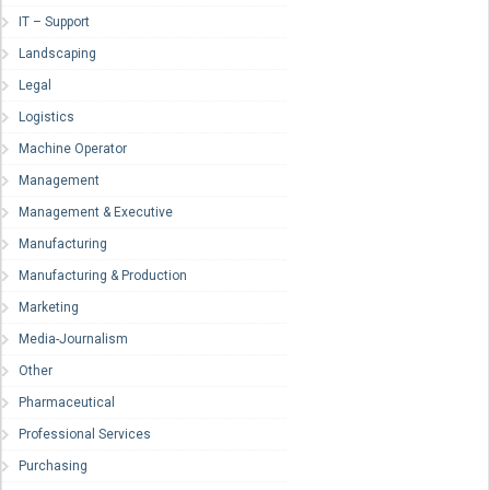
IT – Support
Landscaping
Legal
Logistics
Machine Operator
Management
Management & Executive
Manufacturing
Manufacturing & Production
Marketing
Media-Journalism
Other
Pharmaceutical
Professional Services
Purchasing