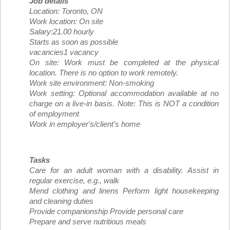
Job details
Location: Toronto, ON
Work location: On site
Salary:21.00 hourly
Starts as soon as possible
vacancies1 vacancy
On site: Work must be completed at the physical
location. There is no option to work remotely.
Work site environment: Non-smoking
Work setting: Optional accommodation available at no
charge on a live-in basis. Note: This is NOT a condition
of employment
Work in employer's/client's home
Tasks
Care for an adult woman with a disability. Assist in
regular exercise, e.g., walk
Mend clothing and linens Perform light housekeeping
and cleaning duties
Provide companionship Provide personal care
Prepare and serve nutritious meals