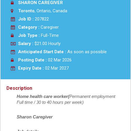
SHARON CAREGIVER
Toronto
, Ontario, Canada
Job ID :
207822
Category :
Caregiver
Job Type :
Full-Time
Salary :
$21.00 Hourly
Anticipated Start Date :
As soon as possible
Posting Date :
02 Mar 2026
Expiry Date :
02 Mar 2027
Description
Home health care worker(
Permanent employment
Full time / 30 to 40 hours per week)
Sharon Caregiver