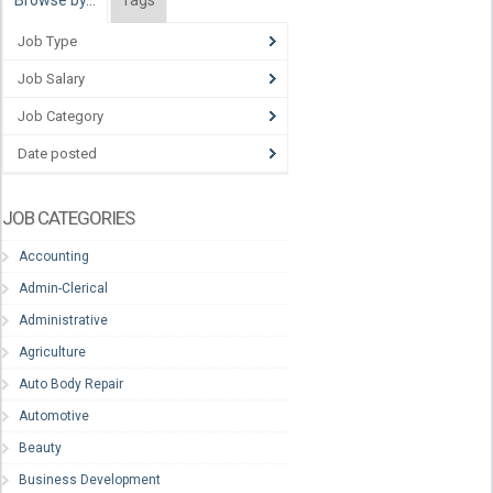
Browse by…
Tags
Job Type
Job Salary
Job Category
Date posted
JOB CATEGORIES
Accounting
Admin-Clerical
Administrative
Agriculture
Auto Body Repair
Automotive
Beauty
Business Development