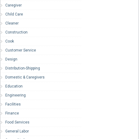
Caregiver
Child Care
Cleaner
Construction
Cook
Customer Service
Design
Distribution-Shipping
Domestic & Caregivers
Education
Engineering
Facilities
Finance
Food Services
General Labor