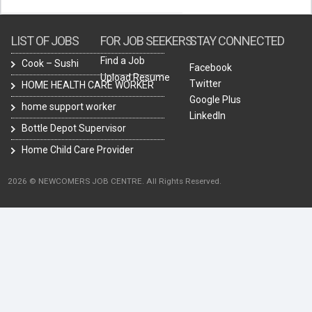
LIST OF JOBS
FOR JOB SEEKERS
STAY CONNECTED
Find a Job
Cook – Sushi
Facebook
Upload Resume
Twitter
HOME HEALTH CARE WORKER
Google Plus
home support worker
LinkedIn
Bottle Depot Supervisor
Home Child Care Provider
2026 © NEWCOMERS JOB CENTRE. All Rights Reserved.