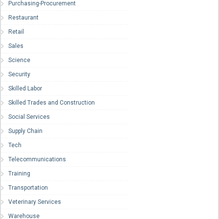
Purchasing-Procurement
Restaurant
Retail
Sales
Science
Security
Skilled Labor
Skilled Trades and Construction
Social Services
Supply Chain
Tech
Telecommunications
Training
Transportation
Veterinary Services
Warehouse