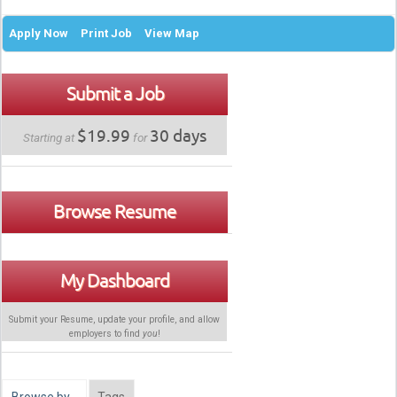
Apply Now
Print Job
View Map
Submit a Job
$19.99
30 days
Starting at
for
Browse Resume
My Dashboard
Submit your Resume, update your profile, and allow
employers to find
you
!