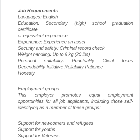
Job Requirements
Languages: English
Education: Secondary (high) school graduation
certificate
or equivalent experience
Experience: Experience an asset
Security and safety: Criminal record check
Weight handling: Up to 9 kg (20 lbs)
Personal suitability: Punctuality Client focus
Dependability Initiative Reliability Patience
Honesty
Employment groups
This employer promotes equal employment
opportunities for all job applicants, including those self-
identifying as a member of these groups:
Support for newcomers and refugees
Support for youths
Support for Veterans