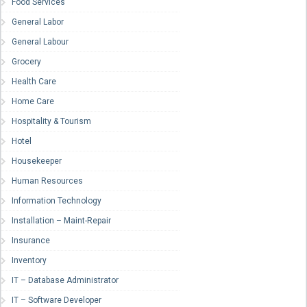
Food Services
General Labor
General Labour
Grocery
Health Care
Home Care
Hospitality & Tourism
Hotel
Housekeeper
Human Resources
Information Technology
Installation – Maint-Repair
Insurance
Inventory
IT – Database Administrator
IT – Software Developer