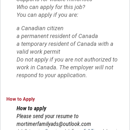
Who can apply for this job?
You can apply if you are:
a Canadian citizen
a permanent resident of Canada
a temporary resident of Canada with a
valid work permit
Do not apply if you are not authorized to
work in Canada. The employer will not
respond to your application.
How to Apply
How to apply
Please send your resume to
mortimerfamilyads@outlook.com