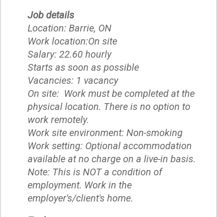
Job details
Location: Barrie, ON
Work location:On site
Salary: 22.60 hourly
Starts as soon as possible
Vacancies: 1 vacancy
On site: Work must be completed at the
physical location. There is no option to
work remotely.
Work site environment: Non-smoking
Work setting: Optional accommodation
available at no charge on a live-in basis.
Note: This is NOT a condition of
employment. Work in the
employer's/client's home.