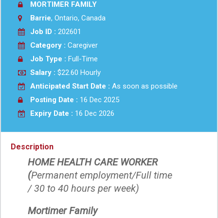
MORTIMER FAMILY
Barrie
, Ontario, Canada
Job ID :
202601
Category :
Caregiver
Job Type :
Full-Time
Salary :
$22.60 Hourly
Anticipated Start Date :
As soon as possible
Posting Date :
16 Dec 2025
Expiry Date :
16 Dec 2026
Description
HOME HEALTH CARE WORKER
(
Permanent employment/Full time
/ 30 to 40 hours per week)
Mortimer Family