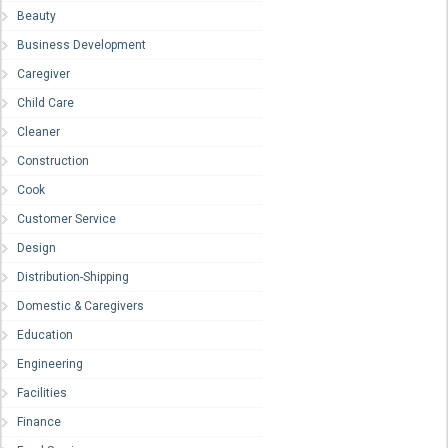
Beauty
Business Development
Caregiver
Child Care
Cleaner
Construction
Cook
Customer Service
Design
Distribution-Shipping
Domestic & Caregivers
Education
Engineering
Facilities
Finance