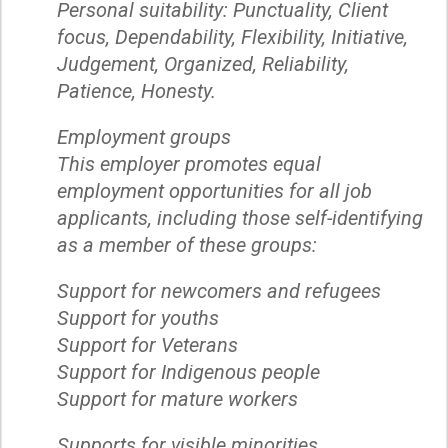
Personal suitability: Punctuality, Client
focus, Dependability, Flexibility, Initiative,
Judgement, Organized, Reliability,
Patience, Honesty.
Employment groups
This employer promotes equal
employment opportunities for all job
applicants, including those self-identifying
as a member of these groups:
Support for newcomers and refugees
Support for youths
Support for Veterans
Support for Indigenous people
Support for mature workers
Supports for visible minorities