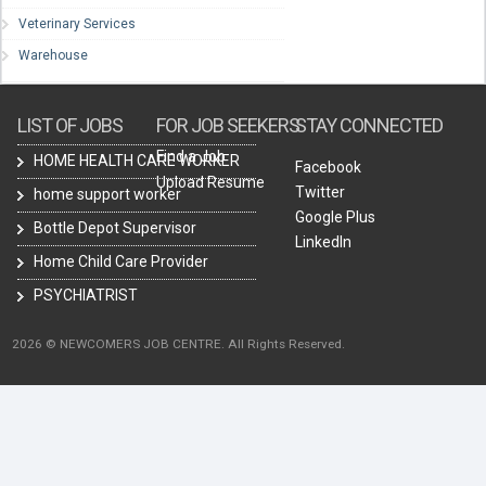
Veterinary Services
Warehouse
LIST OF JOBS
FOR JOB SEEKERS
STAY CONNECTED
Find a Job
HOME HEALTH CARE WORKER
Facebook
Upload Resume
Twitter
home support worker
Google Plus
Bottle Depot Supervisor
LinkedIn
Home Child Care Provider
PSYCHIATRIST
2026 © NEWCOMERS JOB CENTRE. All Rights Reserved.