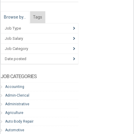
Browse by…
Tags
Job Type
Job Salary
Job Category
Date posted
JOB CATEGORIES
Accounting
Admin-Clerical
Administrative
Agriculture
Auto Body Repair
Automotive