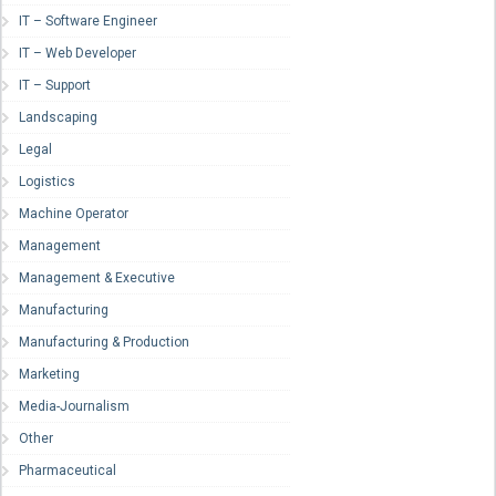
IT – Software Engineer
IT – Web Developer
IT – Support
Landscaping
Legal
Logistics
Machine Operator
Management
Management & Executive
Manufacturing
Manufacturing & Production
Marketing
Media-Journalism
Other
Pharmaceutical