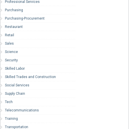
Professional Services
Purchasing
Purchasing-Procurement
Restaurant
Retail
Sales
Science
Security
Skilled Labor
Skilled Trades and Construction
Social Services
Supply Chain
Tech
Telecommunications
Training
Transportation