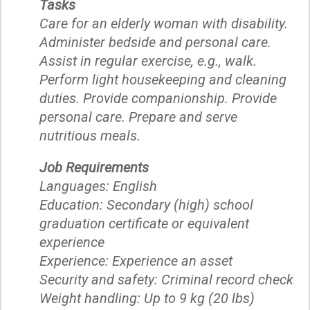
Tasks
Care for an elderly woman with disability.
Administer bedside and personal care.
Assist in regular exercise, e.g., walk.
Perform light housekeeping and cleaning
duties. Provide companionship. Provide
personal care. Prepare and serve
nutritious meals.
Job Requirements
Languages: English
Education: Secondary (high) school
graduation certificate or equivalent
experience
Experience: Experience an asset
Security and safety: Criminal record check
Weight handling: Up to 9 kg (20 lbs)