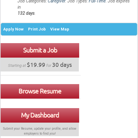
Job Categories:
Caregiver
. Job Types:
Full-Time
. Job expires
in
132 days
.
Apply Now
Print Job
View Map
Submit a Job
$19.99
30 days
Starting at
for
Browse Resume
My Dashboard
Submit your Resume, update your profile, and allow
employers to find
you
!