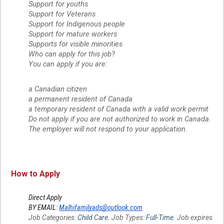
Support for youths
Support for Veterans
Support for Indigenous people
Support for mature workers
Supports for visible minorities
Who can apply for this job?
You can apply if you are:
a Canadian citizen
a permanent resident of Canada
a temporary resident of Canada with a valid work permit
Do not apply if you are not authorized to work in Canada.
The employer will not respond to your application.
How to Apply
Direct Apply
BY EMAIL:
Malhifamilyads@outlook.com
Job Categories:
Child Care
. Job Types:
Full-Time
. Job expires