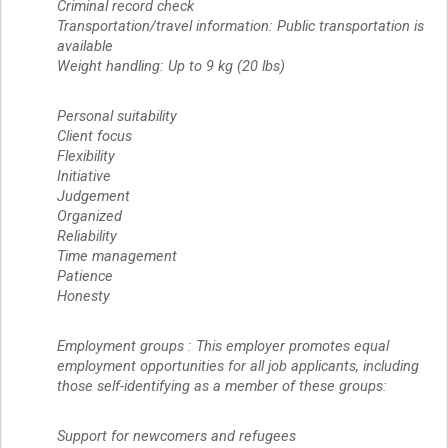
Criminal record check
Transportation/travel information: Public transportation is
available
Weight handling: Up to 9 kg (20 lbs)
Personal suitability
Client focus
Flexibility
Initiative
Judgement
Organized
Reliability
Time management
Patience
Honesty
Employment groups : This employer promotes equal
employment opportunities for all job applicants, including
those self-identifying as a member of these groups:
Support for newcomers and refugees