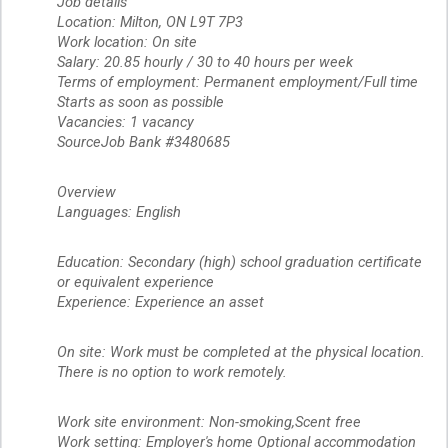
Job details
Location: Milton, ON L9T 7P3
Work location: On site
Salary: 20.85 hourly / 30 to 40 hours per week
Terms of employment: Permanent employment/Full time
Starts as soon as possible
Vacancies: 1 vacancy
SourceJob Bank #3480685
Overview
Languages: English
Education: Secondary (high) school graduation certificate
or equivalent experience
Experience: Experience an asset
On site: Work must be completed at the physical location.
There is no option to work remotely.
Work site environment: Non-smoking,Scent free
Work setting: Employer's home Optional accommodation