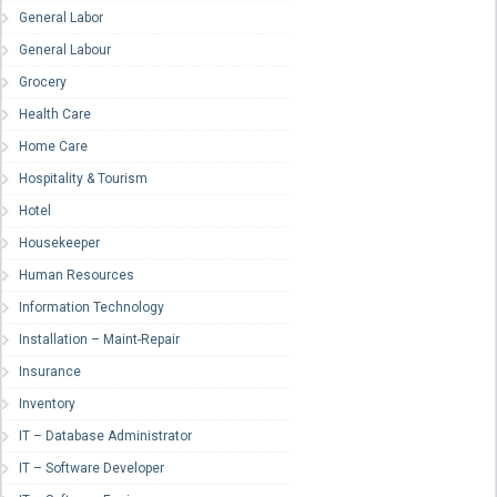
General Labor
General Labour
Grocery
Health Care
Home Care
Hospitality & Tourism
Hotel
Housekeeper
Human Resources
Information Technology
Installation – Maint-Repair
Insurance
Inventory
IT – Database Administrator
IT – Software Developer