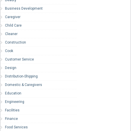
Beauty
Business Development
Caregiver
Child Care
Cleaner
Construction
Cook
Customer Service
Design
Distribution-Shipping
Domestic & Caregivers
Education
Engineering
Facilities
Finance
Food Services