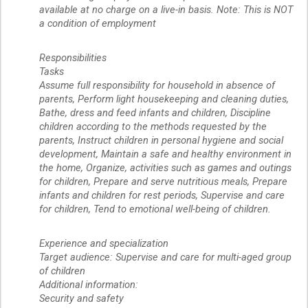
available at no charge on a live-in basis. Note: This is NOT
a condition of employment
Responsibilities
Tasks
Assume full responsibility for household in absence of
parents, Perform light housekeeping and cleaning duties,
Bathe, dress and feed infants and children, Discipline
children according to the methods requested by the
parents, Instruct children in personal hygiene and social
development, Maintain a safe and healthy environment in
the home, Organize, activities such as games and outings
for children, Prepare and serve nutritious meals, Prepare
infants and children for rest periods, Supervise and care
for children, Tend to emotional well-being of children.
Experience and specialization
Target audience: Supervise and care for multi-aged group
of children
Additional information:
Security and safety