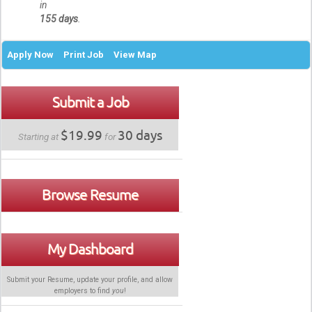
in
155 days
.
Apply Now
Print Job
View Map
Submit a Job
$19.99
30 days
Starting at
for
Browse Resume
My Dashboard
Submit your Resume, update your profile, and allow
employers to find
you
!