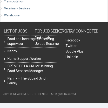
Transportation
Veterinary Services
Warehouse
LIST OF JOBS
FOR JOB SEEKERS
STAY CONNECTED
Find a Job
Food and beverage processing
Facebook
supervisor
Upload Resume
Twitter
Nanny
Google Plus
LinkedIn
Home Support Worker
CRÈME DE LA CRUMB is hiring
Food Services Manager.
Nanny – The Gobind Singh
Family
2026 © NEWCOMERS JOB CENTRE. All Rights Reserved.