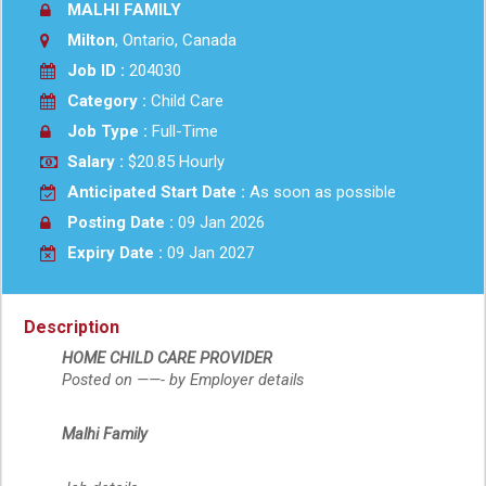
MALHI FAMILY
Milton
, Ontario, Canada
Job ID :
204030
Category :
Child Care
Job Type :
Full-Time
Salary :
$20.85 Hourly
Anticipated Start Date :
As soon as possible
Posting Date :
09 Jan 2026
Expiry Date :
09 Jan 2027
Description
HOME CHILD CARE PROVIDER
Posted on ——- by Employer details
Malhi Family