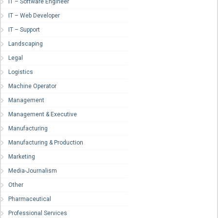
IT – Software Engineer
IT – Web Developer
IT – Support
Landscaping
Legal
Logistics
Machine Operator
Management
Management & Executive
Manufacturing
Manufacturing & Production
Marketing
Media-Journalism
Other
Pharmaceutical
Professional Services