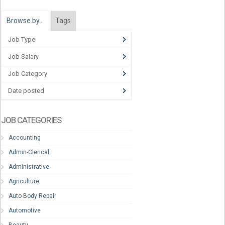
Browse by…
Tags
Job Type
Job Salary
Job Category
Date posted
JOB CATEGORIES
Accounting
Admin-Clerical
Administrative
Agriculture
Auto Body Repair
Automotive