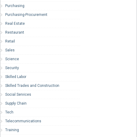
Purchasing
Purchasing-Procurement
Real Estate
Restaurant
Retail
Sales
Science
Security
Skilled Labor
Skilled Trades and Construction
Social Services
Supply Chain
Tech
Telecommunications
Training