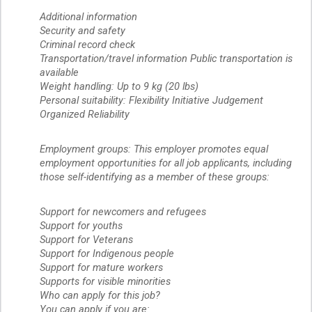
Additional information
Security and safety
Criminal record check
Transportation/travel information Public transportation is
available
Weight handling: Up to 9 kg (20 lbs)
Personal suitability: Flexibility Initiative Judgement
Organized Reliability
Employment groups: This employer promotes equal
employment opportunities for all job applicants, including
those self-identifying as a member of these groups:
Support for newcomers and refugees
Support for youths
Support for Veterans
Support for Indigenous people
Support for mature workers
Supports for visible minorities
Who can apply for this job?
You can apply if you are: