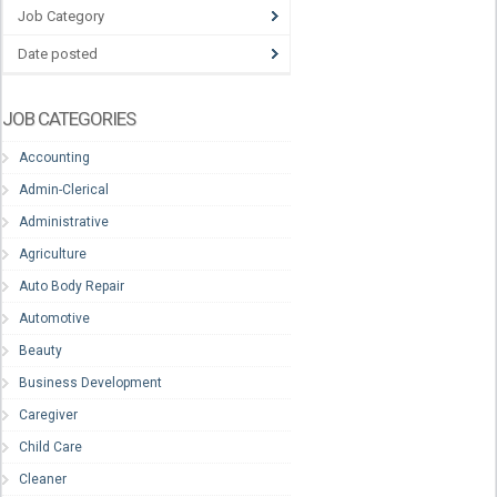
Job Category
Date posted
JOB CATEGORIES
Accounting
Admin-Clerical
Administrative
Agriculture
Auto Body Repair
Automotive
Beauty
Business Development
Caregiver
Child Care
Cleaner