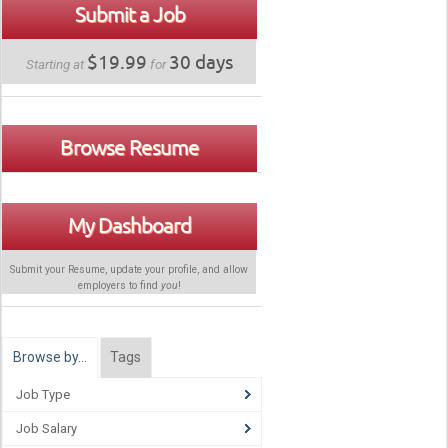
Submit a Job
$19.99
30 days
Starting at
for
Browse Resume
My Dashboard
Submit your Resume, update your profile, and allow
employers to find
you
!
Browse by…
Tags
Job Type
Job Salary