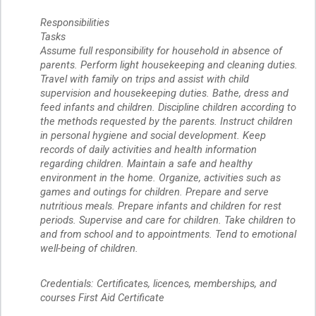
Responsibilities
Tasks
Assume full responsibility for household in absence of
parents. Perform light housekeeping and cleaning duties.
Travel with family on trips and assist with child
supervision and housekeeping duties. Bathe, dress and
feed infants and children. Discipline children according to
the methods requested by the parents. Instruct children
in personal hygiene and social development. Keep
records of daily activities and health information
regarding children. Maintain a safe and healthy
environment in the home. Organize, activities such as
games and outings for children. Prepare and serve
nutritious meals. Prepare infants and children for rest
periods. Supervise and care for children. Take children to
and from school and to appointments. Tend to emotional
well-being of children.
Credentials: Certificates, licences, memberships, and
courses First Aid Certificate