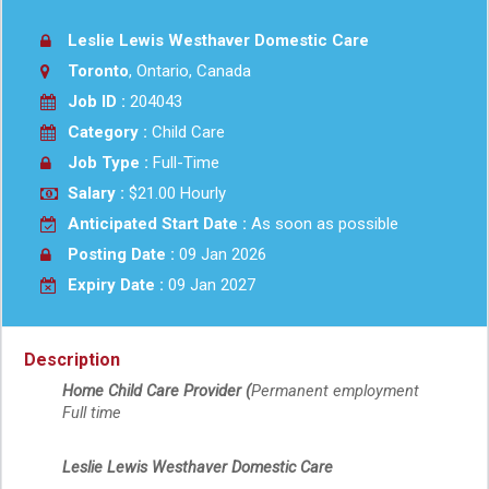
Leslie Lewis Westhaver Domestic Care
Toronto
, Ontario, Canada
Job ID :
204043
Category :
Child Care
Job Type :
Full-Time
Salary :
$21.00 Hourly
Anticipated Start Date :
As soon as possible
Posting Date :
09 Jan 2026
Expiry Date :
09 Jan 2027
Description
Home Child Care Provider (
Permanent employment
Full time
Leslie Lewis Westhaver Domestic Care