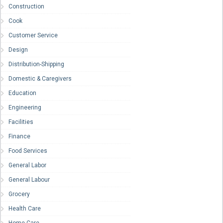
Construction
Cook
Customer Service
Design
Distribution-Shipping
Domestic & Caregivers
Education
Engineering
Facilities
Finance
Food Services
General Labor
General Labour
Grocery
Health Care