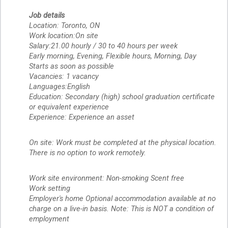
Job details
Location: Toronto, ON
Work location:On site
Salary:21.00 hourly / 30 to 40 hours per week
Early morning, Evening, Flexible hours, Morning, Day
Starts as soon as possible
Vacancies: 1 vacancy
Languages:English
Education: Secondary (high) school graduation certificate
or equivalent experience
Experience: Experience an asset
On site: Work must be completed at the physical location.
There is no option to work remotely.
Work site environment: Non-smoking Scent free
Work setting
Employer's home Optional accommodation available at no
charge on a live-in basis. Note: This is NOT a condition of
employment