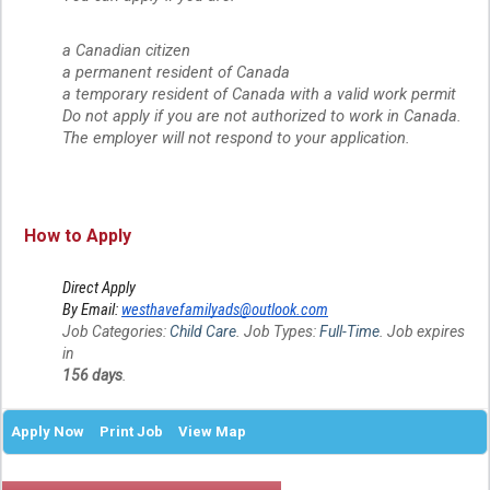
a Canadian citizen
a permanent resident of Canada
a temporary resident of Canada with a valid work permit
Do not apply if you are not authorized to work in Canada.
The employer will not respond to your application.
How to Apply
Direct Apply
By Email:
westhavefamilyads@outlook.com
Job Categories:
Child Care
. Job Types:
Full-Time
. Job expires
in
156 days
.
Apply Now
Print Job
View Map