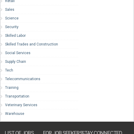
Retail
Sales
Science
Security
Skilled Labor
Skilled Trades and Construction
Social Services
Supply Chain
Tech
Telecommunications
Training
Transportation
Veterinary Services
Warehouse
LIST OF JOBS
FOR JOB SEEKERS
STAY CONNECTED