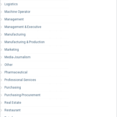
Logistics
Machine Operator
Management
Management & Executive
Manufacturing
Manufacturing & Production
Marketing
Media-Journalism
Other
Pharmaceutical
Professional Services
Purchasing
Purchasing-Procurement
Real Estate
Restaurant