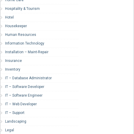
Home Care
Hospitality & Tourism
Hotel
Housekeeper
Human Resources
Information Technology
Installation – Maint-Repair
Insurance
Inventory
IT – Database Administrator
IT – Software Developer
IT – Software Engineer
IT – Web Developer
IT – Support
Landscaping
Legal