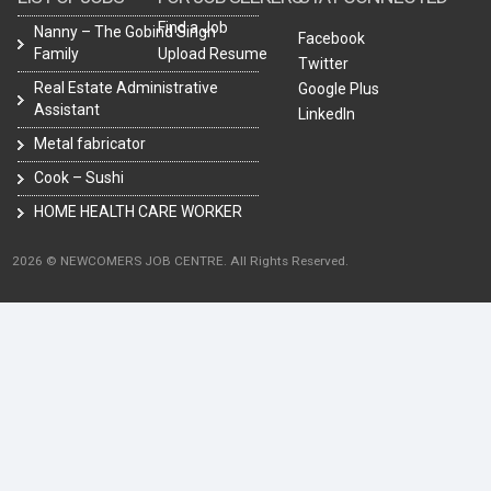
Find a Job
Nanny – The Gobind Singh
Facebook
Family
Upload Resume
Twitter
Real Estate Administrative
Google Plus
Assistant
LinkedIn
Metal fabricator
Cook – Sushi
HOME HEALTH CARE WORKER
2026 © NEWCOMERS JOB CENTRE. All Rights Reserved.