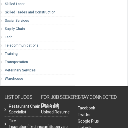
Skilled Labor
Skilled Trades and Construction
Social Services
Supply Chain
Tech
Telecommunications
Training
Transportation
Veterinary Services
Warehouse
LIST OF JOBS
FOR JOB SEEKERS
STAY CONNECTED
Find a Job
Restaurant Chain Marketing
Facebook
Specialist
Upload Resume
Twitter
Tire
Google Plus
Inspection(Technician)Supervisor
LinkedIn