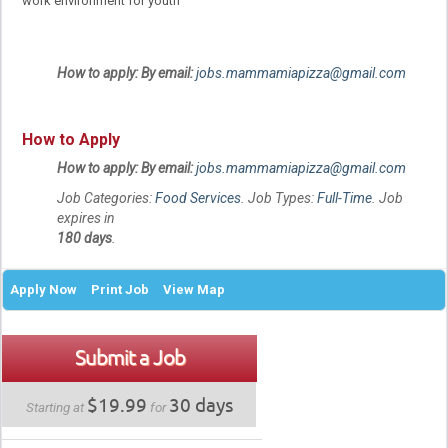
work environment for youth
How to apply: By email:
jobs.mammamiapizza@gmail.com
How to Apply
How to apply: By email:
jobs.mammamiapizza@gmail.com
Job Categories:
Food Services
. Job Types:
Full-Time
. Job
expires in
180 days
.
Apply Now
Print Job
View Map
Submit a Job
$19.99
30 days
Starting at
for