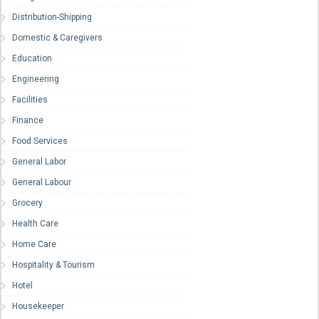
Distribution-Shipping
Domestic & Caregivers
Education
Engineering
Facilities
Finance
Food Services
General Labor
General Labour
Grocery
Health Care
Home Care
Hospitality & Tourism
Hotel
Housekeeper