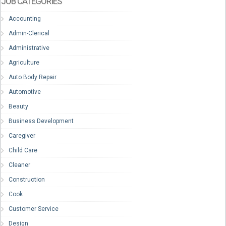
JOB CATEGORIES
Accounting
Admin-Clerical
Administrative
Agriculture
Auto Body Repair
Automotive
Beauty
Business Development
Caregiver
Child Care
Cleaner
Construction
Cook
Customer Service
Design