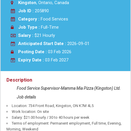
Kingston
, Ontario, Canada
Job ID :
205890
Category :
Food Services
Job Type :
Full-Time
Salary :
$21 Hourly
Anticipated Start Date :
2026-09-01
Posting Date :
03 Feb 2026
Expiry Date :
03 Feb 2027
Description
Food Service Supervisor-Mamma Mia Pizza (Kingston) Ltd.
Job details
Location: 734 Front Road, Kingston, ON K7M 4L5
Work location: On site
Salary: $21.00 hourly / 30 to 40 hours per week
Terms of employment: Permanent employment, Full time, Evening,
Morning, Weekend