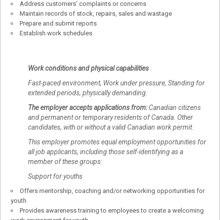
Address customers' complaints or concerns
Maintain records of stock, repairs, sales and wastage
Prepare and submit reports
Establish work schedules
Work conditions and physical capabilities
Fast-paced environment, Work under pressure, Standing for
extended periods, physically demanding.
The employer accepts applications from:
Canadian citizens
and permanent or temporary residents of Canada. Other
candidates, with or without a valid Canadian work permit.
This employer promotes equal employment opportunities for
all job applicants, including those self-identifying as a
member of these groups:
Support for youths
Offers mentorship, coaching and/or networking opportunities for
youth
Provides awareness training to employees to create a welcoming