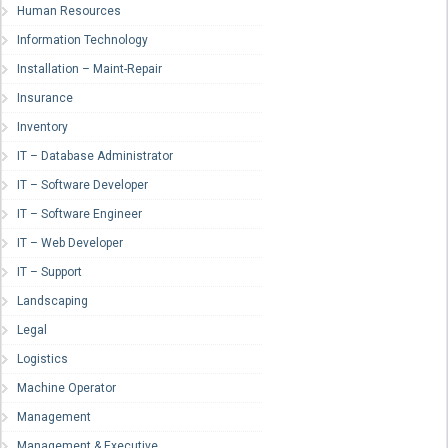
Human Resources
Information Technology
Installation – Maint-Repair
Insurance
Inventory
IT – Database Administrator
IT – Software Developer
IT – Software Engineer
IT – Web Developer
IT – Support
Landscaping
Legal
Logistics
Machine Operator
Management
Management & Executive