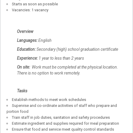
Starts as soon as possible
Vacancies: 1 vacancy
Overview
Languages:
English
Education:
Secondary (high) school graduation certificate
Experience:
1 year to less than 2 years
On site:
Work must be completed at the physical location.
There is no option to work remotely.
Tasks
Establish methods to meet work schedules
Supervise and co-ordinate activities of staff who prepare and
portion food
Train staff in job duties, sanitation and safety procedures
Estimate ingredient and supplies required for meal preparation
Ensure that food and service meet quality control standards