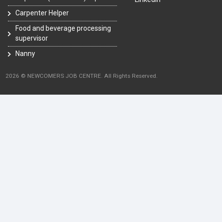
Carpenter Helper
Food and beverage processing
supervisor
Nanny
2026 © NEWCOMERS JOB CENTRE. All Rights Reserved.