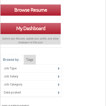
Browse Resume
My Dashboard
Submit your Resume, update your profile, and allow
employers to find
you
!
Browse by…
Tags
Job Type
Job Salary
Job Category
Date posted