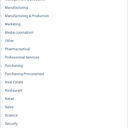
Manufacturing
Manufacturing & Production
Marketing
Media-Journalism
Other
Pharmaceutical
Professional Services
Purchasing
Purchasing-Procurement
Real Estate
Restaurant
Retail
Sales
Science
Security