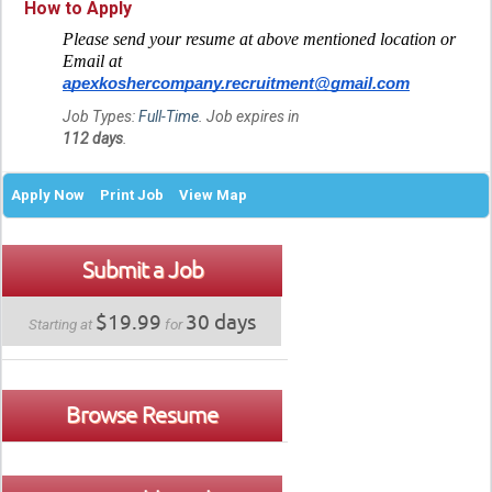
How to Apply
Please send your resume at above mentioned location or
Email at
apexkoshercompany.recruitment@gmail.com
Job Types:
Full-Time
. Job expires in
112 days
.
Apply Now
Print Job
View Map
Submit a Job
$19.99
30 days
Starting at
for
Browse Resume