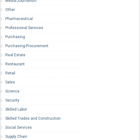
Media-Journalism
Other
Pharmaceutical
Professional Services
Purchasing
Purchasing-Procurement
Real Estate
Restaurant
Retail
Sales
Science
Security
Skilled Labor
Skilled Trades and Construction
Social Services
Supply Chain