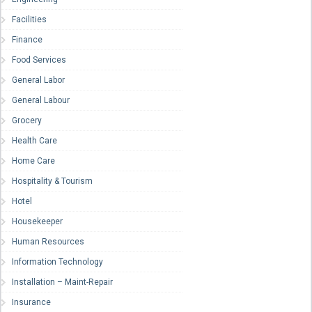
Facilities
Finance
Food Services
General Labor
General Labour
Grocery
Health Care
Home Care
Hospitality & Tourism
Hotel
Housekeeper
Human Resources
Information Technology
Installation – Maint-Repair
Insurance