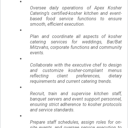
Oversee daily operations of Apex Kosher
Catering’s certified-kosher kitchen and event-
based food service functions to ensure
smooth, efficient execution.
Plan and coordinate all aspects of kosher
catering services for weddings, Bar/Bat
Mitzvahs, corporate functions and community
events.
Collaborate with the executive chef
to design
and customize kosher-compliant menus
reflecting client preferences, dietary
requirements and current catering trends.
Recruit, train and supervise kitchen staff,
banquet servers and event support personnel,
ensuring strict adherence to kosher protocols
and service standards.
Prepare staff schedules, assign roles for on-
site events, and oversee service execution to