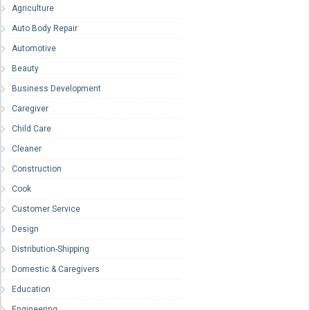
Agriculture
Auto Body Repair
Automotive
Beauty
Business Development
Caregiver
Child Care
Cleaner
Construction
Cook
Customer Service
Design
Distribution-Shipping
Domestic & Caregivers
Education
Engineering