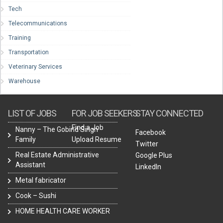
Tech
Telecommunications
Training
Transportation
Veterinary Services
Warehouse
LIST OF JOBS
FOR JOB SEEKERS
STAY CONNECTED
Find a Job
Nanny – The Gobind Singh
Facebook
Family
Upload Resume
Twitter
Real Estate Administrative
Google Plus
Assistant
LinkedIn
Metal fabricator
Cook – Sushi
HOME HEALTH CARE WORKER