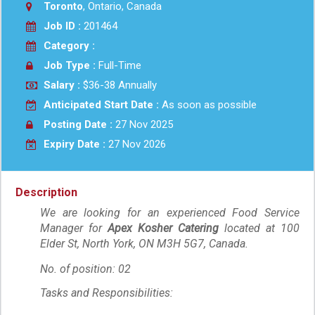
Toronto
, Ontario, Canada
Job ID :
201464
Category :
Job Type :
Full-Time
Salary :
$36-38 Annually
Anticipated Start Date :
As soon as possible
Posting Date :
27 Nov 2025
Expiry Date :
27 Nov 2026
Description
We are looking for an experienced Food Service
Manager for
Apex Kosher Catering
located at 100
Elder St, North York, ON M3H 5G7, Canada.
No. of position: 02
Tasks and Responsibilities: