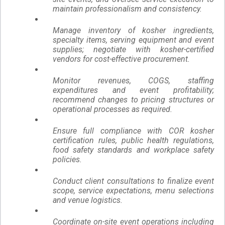
maintain professionalism and consistency.
Manage inventory of kosher ingredients,
specialty items, serving equipment and event
supplies; negotiate with kosher-certified
vendors for cost-effective procurement.
Monitor revenues, COGS, staffing
expenditures and event profitability;
recommend changes to pricing structures or
operational processes as required.
Ensure full compliance with COR kosher
certification rules, public health regulations,
food safety standards and workplace safety
policies.
Conduct client consultations to finalize event
scope, service expectations, menu selections
and venue logistics.
Coordinate on-site event operations including