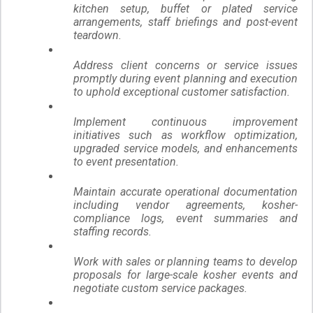
kitchen setup, buffet or plated service
arrangements, staff briefings and post-event
teardown.
Address client concerns or service issues
promptly during event planning and execution
to uphold exceptional customer satisfaction.
Implement continuous improvement
initiatives such as workflow optimization,
upgraded service models, and enhancements
to event presentation.
Maintain accurate operational documentation
including vendor agreements, kosher-
compliance logs, event summaries and
staffing records.
Work with sales or planning teams to develop
proposals for large-scale kosher events and
negotiate custom service packages.