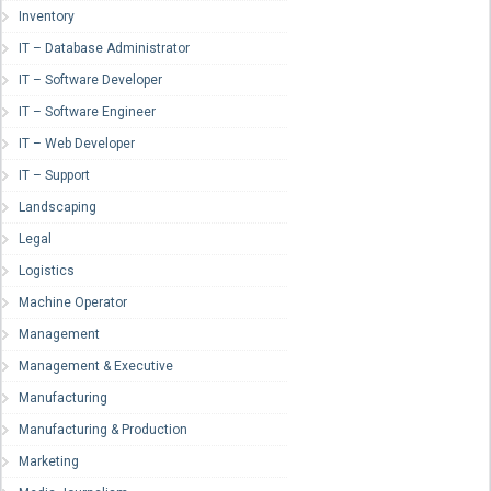
Inventory
IT – Database Administrator
IT – Software Developer
IT – Software Engineer
IT – Web Developer
IT – Support
Landscaping
Legal
Logistics
Machine Operator
Management
Management & Executive
Manufacturing
Manufacturing & Production
Marketing