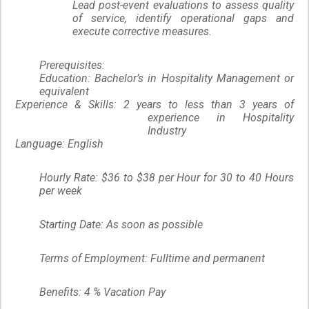
Lead post-event evaluations to assess quality
of service, identify operational gaps and
execute corrective measures.
Prerequisites:
Education:
Bachelor’s in Hospitality Management or
equivalent
Experience & Skills:
2 years to less than 3 years of
experience in Hospitality
Industry
Language:
English
Hourly Rate: $36 to $38 per Hour for 30 to 40 Hours
per week
Starting Date: As soon as possible
Terms of Employment: Fulltime and permanent
Benefits: 4 % Vacation Pay