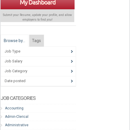
My Dashboard
Submit your Resume, update your profile, and allow
employers to find
you
!
Browse by…
Tags
Job Type
Job Salary
Job Category
Date posted
JOB CATEGORIES
Accounting
Admin-Clerical
Administrative