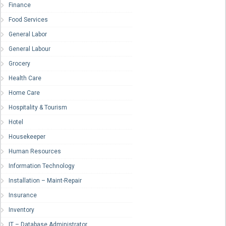
Finance
Food Services
General Labor
General Labour
Grocery
Health Care
Home Care
Hospitality & Tourism
Hotel
Housekeeper
Human Resources
Information Technology
Installation – Maint-Repair
Insurance
Inventory
IT – Database Administrator