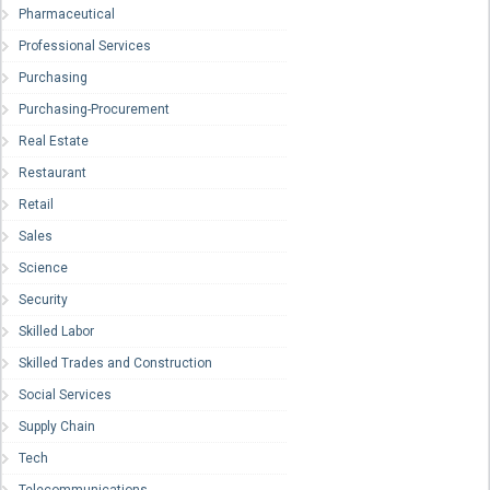
Pharmaceutical
Professional Services
Purchasing
Purchasing-Procurement
Real Estate
Restaurant
Retail
Sales
Science
Security
Skilled Labor
Skilled Trades and Construction
Social Services
Supply Chain
Tech