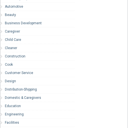
Automotive
Beauty
Business Development
Caregiver
Child Care
Cleaner
Construction
Cook
Customer Service
Design
Distribution-Shipping
Domestic & Caregivers
Education
Engineering
Facilities