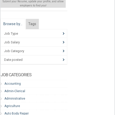
Submit your Resume, update your profile, and allow
employers to find
you
!
Browse by…
Tags
Job Type
Job Salary
Job Category
Date posted
JOB CATEGORIES
Accounting
Admin-Clerical
Administrative
Agriculture
Auto Body Repair