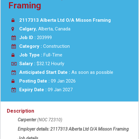
Framing
2117313 Alberta Ltd O/A Misson Framing
Calgary
, Alberta, Canada
Job ID :
203999
Category :
Construction
Job Type :
Full-Time
Salary :
$32.12 Hourly
Anticipated Start Date :
As soon as possible
Posting Date :
09 Jan 2026
Expiry Date :
09 Jan 2027
Description
Carpenter
(NOC 72310)
Employer details:
2117313 Alberta Ltd O/A
Misson Framing
Job details