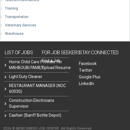
Telecommunications
Training
Transportation
Veterinary Services
Warehouse
LIST OF JOBS
FOR JOB SEEKERS
STAY CONNECTED
Find a Job
Home Child Care Provider for
Facebook
MAHBOUBI FAMILY
Upload Resume
Twitter
Light Duty Cleaner
Google Plus
LinkedIn
RESTAURANT MANAGER (NOC
60030)
Construction Electricians
Supervisor
Cashier (Banff Bottle Depot)
2026 © NEWCOMERS JOB CENTRE. All Rights Reserved.