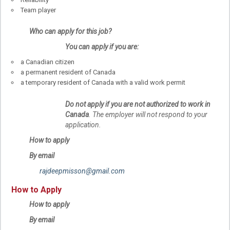
Team player
Who can apply for this job?
You can apply if you are:
a Canadian citizen
a permanent resident of Canada
a temporary resident of Canada with a valid work permit
Do not apply if you are not authorized to work in
Canada
. The employer will not respond to your
application.
How to apply
By email
rajdeepmisson@gmail.com
How to Apply
How to apply
By email