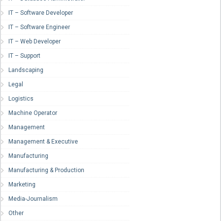
IT – Software Developer
IT – Software Engineer
IT – Web Developer
IT – Support
Landscaping
Legal
Logistics
Machine Operator
Management
Management & Executive
Manufacturing
Manufacturing & Production
Marketing
Media-Journalism
Other