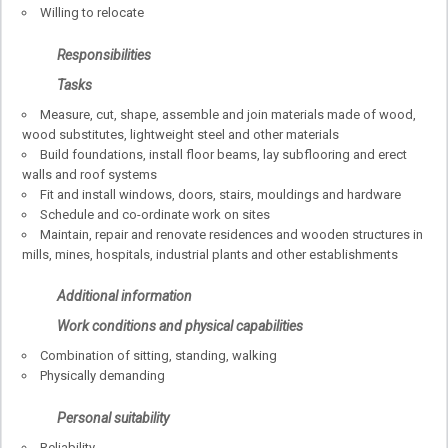
Willing to relocate
Responsibilities
Tasks
Measure, cut, shape, assemble and join materials made of wood,
wood substitutes, lightweight steel and other materials
Build foundations, install floor beams, lay subflooring and erect
walls and roof systems
Fit and install windows, doors, stairs, mouldings and hardware
Schedule and co-ordinate work on sites
Maintain, repair and renovate residences and wooden structures in
mills, mines, hospitals, industrial plants and other establishments
Additional information
Work conditions and physical capabilities
Combination of sitting, standing, walking
Physically demanding
Personal suitability
Reliability