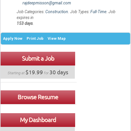
rajdeepmisson@gmail.com
Job Categories:
Construction
. Job Types:
Full-Time
. Job
expires in
153 days
.
Apply Now
Print Job
View Map
Submit a Job
$19.99
30 days
Starting at
for
Browse Resume
My Dashboard