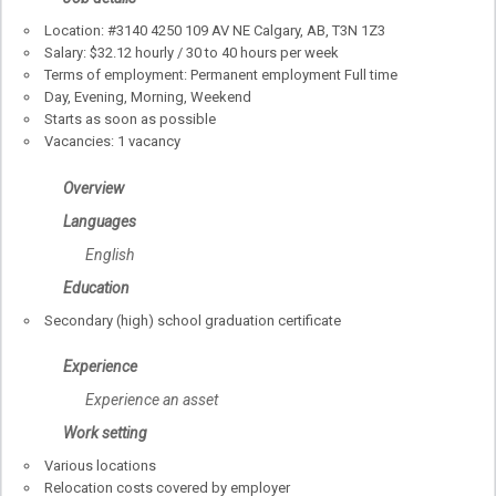
Location: #3140 4250 109 AV NE Calgary, AB, T3N 1Z3
Salary: $32.12 hourly / 30 to 40 hours per week
Terms of employment: Permanent employment Full time
Day, Evening, Morning, Weekend
Starts as soon as possible
Vacancies: 1 vacancy
Overview
Languages
English
Education
Secondary (high) school graduation certificate
Experience
Experience an asset
Work setting
Various locations
Relocation costs covered by employer