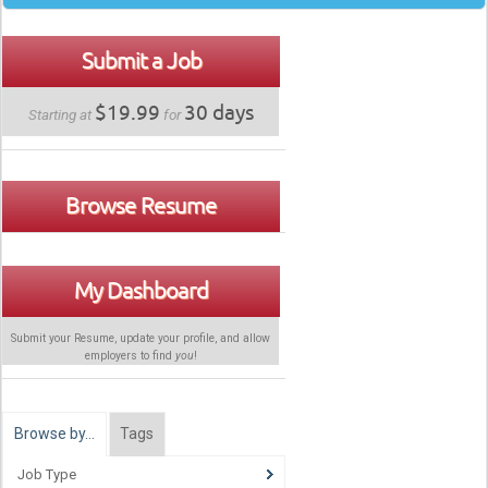
Submit a Job
$19.99
30 days
Starting at
for
Browse Resume
My Dashboard
Submit your Resume, update your profile, and allow
employers to find
you
!
Browse by…
Tags
Job Type