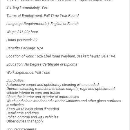
Starting Immediately: Yes
Terms of Employment: Full Time Year Round
Language Requirement(s): English or French
Wage: $16.00/ hour
Hours per week: 32
Benefits Package: N/A
Location of work: 1626 Ebel Road Weyburn, Saskatchewan S4H 1V4
Education: No Degree Certificate or Diploma
Work Experience: Will Train
Job Duties:
Automotive carpet and upholstery cleaning when needed
Operate cleaning machines to clean carpets, rugs and upholstered
vehicle interior in cars and trucks
Clean the interior and exterior of automobiles
Wash and clean interior and exterior windows and other glass surfaces
in vehicles
Keep wash bays clean if needed
Detail rims and tires
Polish chrome and wax vehicles
Other duties that apply
Job Requirements: