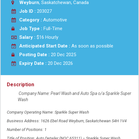
Weyburn
, Saskatchewan, Canada
Job ID :
203027
Category :
Automotive
Job Type :
Full-Time
Salary :
$16 Hourly
Anticipated Start Date :
As soon as possible
Posting Date :
20 Dec 2025
Expiry Date :
20 Dec 2026
Description
Company Name: Pearl Wash and Auto Spa o/a Sparkle Super
Wash
Company Operating Name: Sparkle Super Wash
Business Address: 1626 Ebel Road Weyburn, Saskatchewan S4H 1V4
Number of Positions: 1
Title of Position: Auto Detailer (NOC 65311) – Sparkle Super Wash