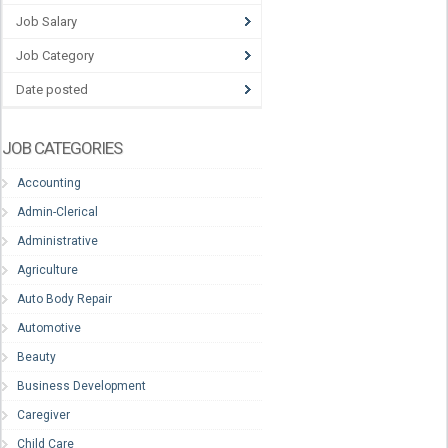
Job Salary
Job Category
Date posted
JOB CATEGORIES
Accounting
Admin-Clerical
Administrative
Agriculture
Auto Body Repair
Automotive
Beauty
Business Development
Caregiver
Child Care