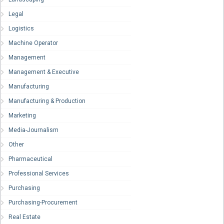
Legal
Logistics
Machine Operator
Management
Management & Executive
Manufacturing
Manufacturing & Production
Marketing
Media-Journalism
Other
Pharmaceutical
Professional Services
Purchasing
Purchasing-Procurement
Real Estate