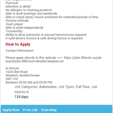
Punctual
Attention to detail
No allergies to cleaning products
Able to work evenings and weekends
Able to stand, bend, crouch and kneel for extended periods of time
Positive Attitude
Team player
Able to work independently
Trustworthy
Ability to drive automatic & manual transmission required
A valid driver's license & safe driving history is required
How to Apply
Contact Information:
Please apply directly to this website >>> https://jobs.fillarole.ca/job-
board/jobs/888/auto-detailer/weyburn-sk
In Person:
1626 Ebel Road
Weyburn, Saskatchewan
S4H 1V4
Between 09:00 AM and 04:00 PM
Job Categories:
Automotive
. Job Types:
Full-Time
. Job
expires in
134 days
.
Apply Now
Print Job
View Map