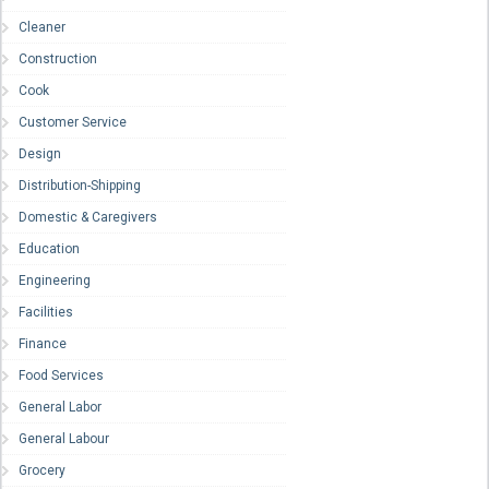
Cleaner
Construction
Cook
Customer Service
Design
Distribution-Shipping
Domestic & Caregivers
Education
Engineering
Facilities
Finance
Food Services
General Labor
General Labour
Grocery