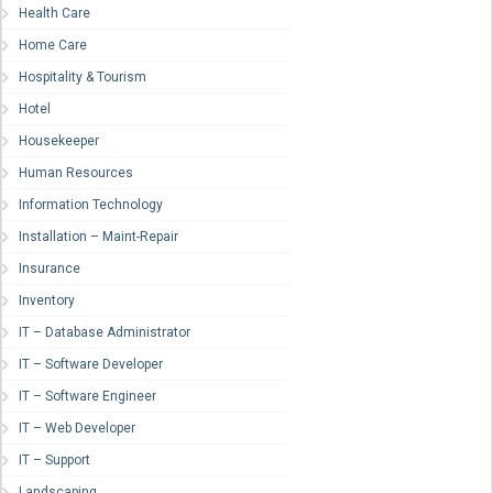
Health Care
Home Care
Hospitality & Tourism
Hotel
Housekeeper
Human Resources
Information Technology
Installation – Maint-Repair
Insurance
Inventory
IT – Database Administrator
IT – Software Developer
IT – Software Engineer
IT – Web Developer
IT – Support
Landscaping