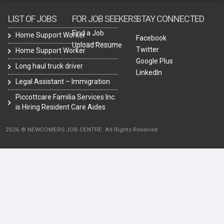
LIST OF JOBS
FOR JOB SEEKERS
STAY CONNECTED
Find a Job
Home Support Worker
Facebook
Upload Resume
Twitter
Home Support Worker
Google Plus
Long haul truck driver
LinkedIn
Legal Assistant – Immigration
Piccottcare Familia Services Inc.
is Hiring Resident Care Aides
2026 © NEWCOMERS JOB CENTRE. All Rights Reserved.