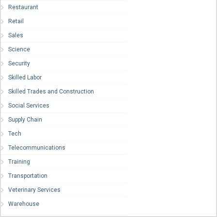
Restaurant
Retail
Sales
Science
Security
Skilled Labor
Skilled Trades and Construction
Social Services
Supply Chain
Tech
Telecommunications
Training
Transportation
Veterinary Services
Warehouse