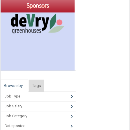
Sponsors
Browse by…
Tags
Job Type
Job Salary
Job Category
Date posted