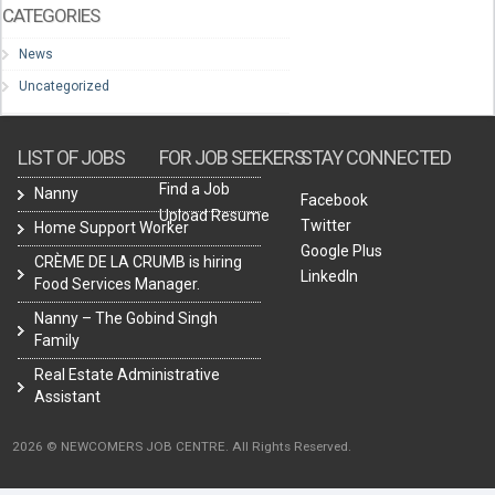
CATEGORIES
News
Uncategorized
LIST OF JOBS
FOR JOB SEEKERS
STAY CONNECTED
Find a Job
Nanny
Facebook
Upload Resume
Twitter
Home Support Worker
Google Plus
CRÈME DE LA CRUMB is hiring
LinkedIn
Food Services Manager.
Nanny – The Gobind Singh
Family
Real Estate Administrative
Assistant
2026 © NEWCOMERS JOB CENTRE. All Rights Reserved.