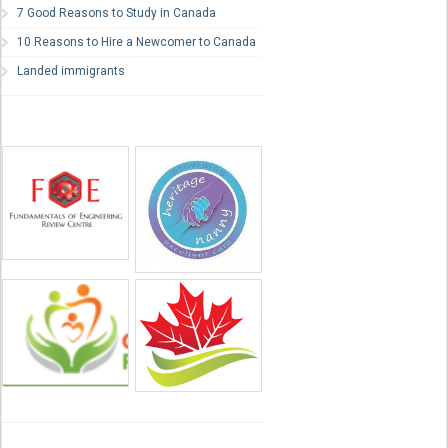
7 Good Reasons to Study in Canada
10 Reasons to Hire a Newcomer to Canada
Landed immigrants