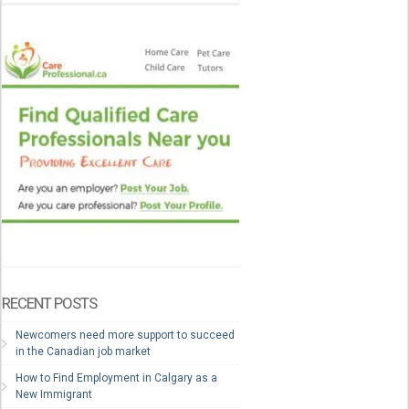
RECENT POSTS
Newcomers need more support to succeed
in the Canadian job market
How to Find Employment in Calgary as a
New Immigrant