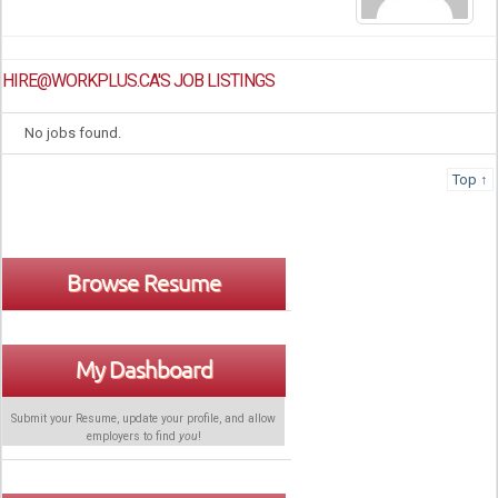
HIRE@WORKPLUS.CA'S JOB LISTINGS
No jobs found.
Top ↑
Browse Resume
My Dashboard
Submit your Resume, update your profile, and allow
employers to find
you
!