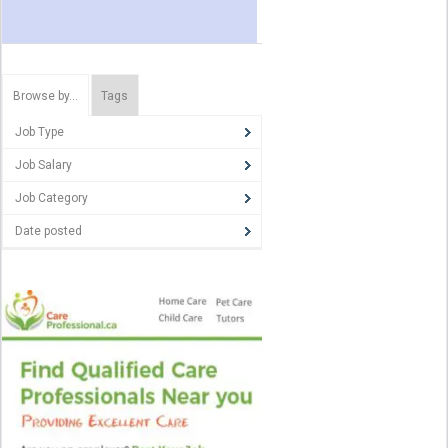
Browse by…
Tags
Job Type
Job Salary
Job Category
Date posted