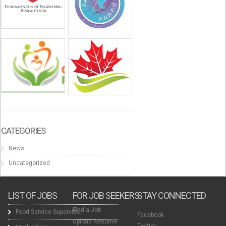
CATEGORIES
News
Uncategorized
LIST OF JOBS
FOR JOB SEEKERS
STAY CONNECTED
Find a Job
Food Service Supervisor
Facebook
Upload Resume
Twitter