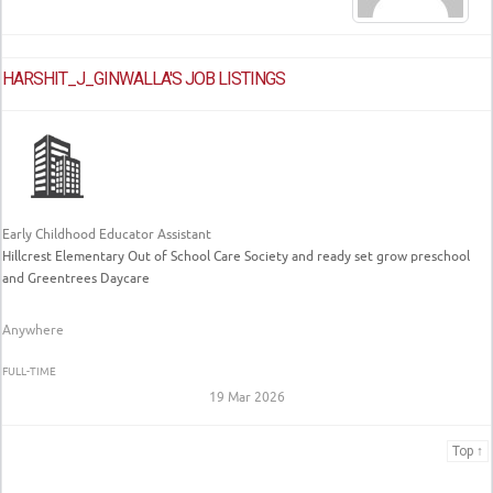
HARSHIT_J_GINWALLA'S JOB LISTINGS
Early Childhood Educator Assistant
Hillcrest Elementary Out of School Care Society and ready set grow preschool
and Greentrees Daycare
Anywhere
FULL-TIME
19 Mar 2026
Top ↑