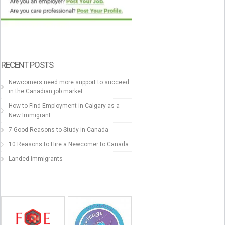
RECENT POSTS
Newcomers need more support to succeed
in the Canadian job market
How to Find Employment in Calgary as a
New Immigrant
7 Good Reasons to Study in Canada
10 Reasons to Hire a Newcomer to Canada
Landed immigrants