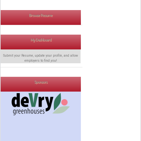
Browse Resume
My Dashboard
Submit your Resume, update your profile, and allow
employers to find
you
!
Sponsors