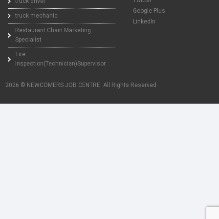
truck driver
Google Plus
truck mechanic
LinkedIn
Restaurant Chain Marketing
Specialist
Tire
Inspection(Technician)Supervisor
2026 © NEWCOMERS JOB CENTRE. All Rights Reserved.