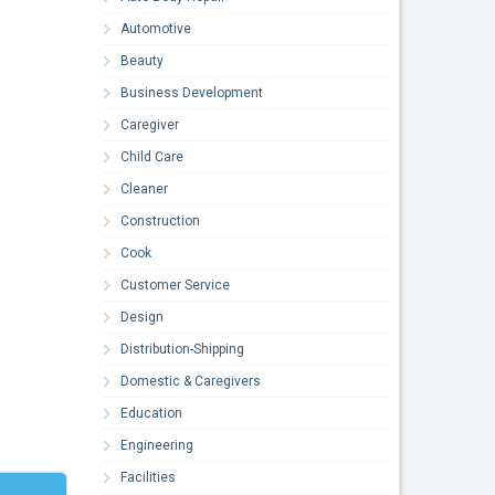
Automotive
Beauty
Business Development
Caregiver
Child Care
Cleaner
Construction
Cook
Customer Service
Design
Distribution-Shipping
Domestic & Caregivers
Education
Engineering
Facilities