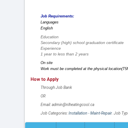
Job Requirements:
Languages
English
Education
Secondary (high) school graduation certificate
Experience
1 year to less than 2 years
On site
Work must be completed at the physical location(T5M
How to Apply
Through Job Bank
OR
Email: admin@nlheatingcool.ca
Job Categories:
Installation - Maint-Repair
. Job Typ