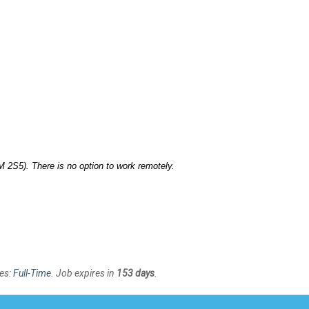
 2S5). There is no option to work remotely.
es:
Full-Time
. Job expires in
153 days
.