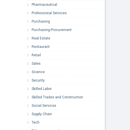
Pharmaceutical
Professional Services
Purchasing
Purchasing-Procurement
Real Estate
Restaurant
Retail
Sales
Science
Security
Skilled Labor
Skilled Trades and Construction
Social Services
Supply Chain
Tech