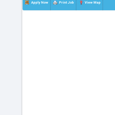
Apply Now
Print Job
View Map