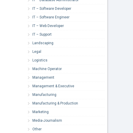
IT – Software Developer
IT – Software Engineer
IT – Web Developer
IT – Support
Landscaping
Legal
Logistics
Machine Operator
Management
Management & Executive
Manufacturing
Manufacturing & Production
Marketing
Media-Journalism
Other