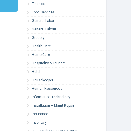
Finance
Food Services
General Labor
General Labour
Grocery
Health Care
Home Care
Hospitality & Tourism
Hotel
Housekeeper
Human Resources
Information Technology
Installation – Maint-Repair
Insurance
Inventory
IT – Database Administrator