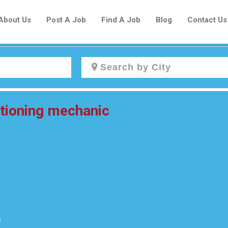
About Us
Post A Job
Find A Job
Blog
Contact Us
Create a New Listing to
itioning mechanic
Join Our Newcomers Job Centre
Community!
Find or List your Job.
Have an account?
Log In
e
Post Your Job
Post Your Resume