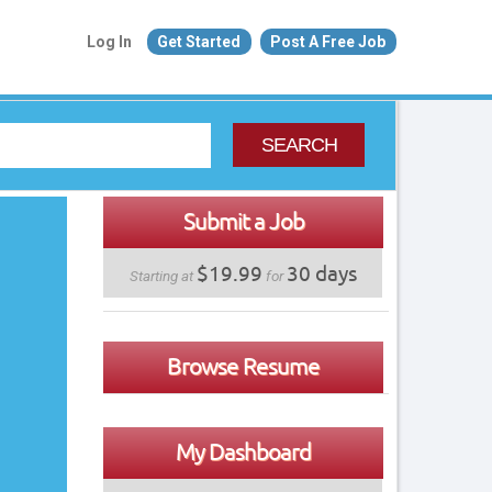
Log In
Get Started
Post A Free Job
SEARCH
Submit a Job
$19.99
30 days
Starting at
for
Browse Resume
My Dashboard