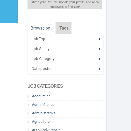
Submit your Resume, update your profile, and allow
employers to find
you
!
Browse by…
Tags
Job Type
Job Salary
Job Category
Date posted
JOB CATEGORIES
Accounting
m
Admin-Clerical
Administrative
Agriculture
Auto Body Repair