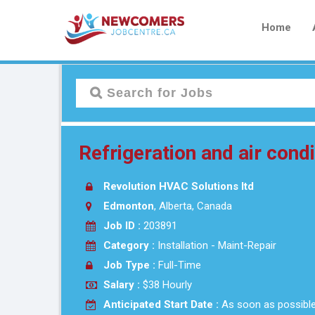
Home
Refrigeration and air cond
Revolution HVAC Solutions ltd
Edmonton
, Alberta, Canada
Job ID :
203891
Category :
Installation - Maint-Repair
Job Type :
Full-Time
Salary :
$38 Hourly
Anticipated Start Date :
As soon as possibl