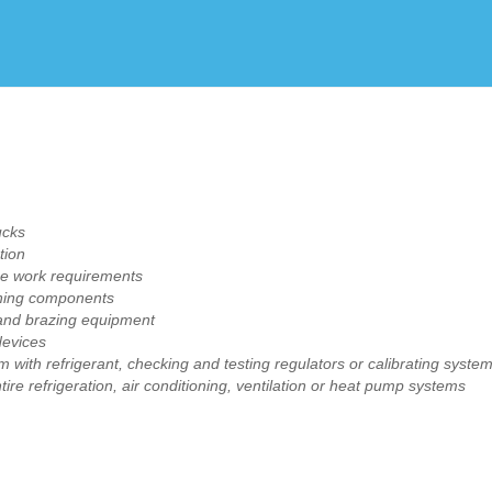
Create Employer Account
Create Job Seeker Account
ucks
tion
ine work requirements
ioning components
 and brazing equipment
devices
with refrigerant, checking and testing regulators or calibrating syste
re refrigeration, air conditioning, ventilation or heat pump systems