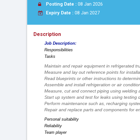
Posting Date :
08 Jan 2026
Expiry Date :
08 Jan 2027
Description
Job Description:
Responsibilities
Tasks
Maintain and repair equipment in refrigerated tr
Measure and lay out reference points for installa
Read blueprints or other instructions to determ
Assemble and install refrigeration or air condit
Measure, cut and connect piping using welding
Start up system and test for leaks using testing 
Perform maintenance such as, recharging system 
Repair and replace parts and components for enti
Personal suitability
Reliability
Team player