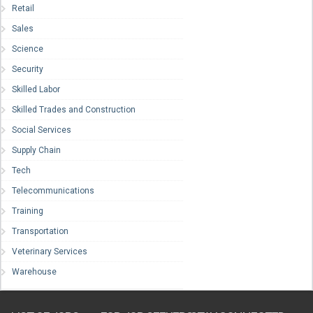
Retail
Sales
Science
Security
Skilled Labor
Skilled Trades and Construction
Social Services
Supply Chain
Tech
Telecommunications
Training
Transportation
Veterinary Services
Warehouse