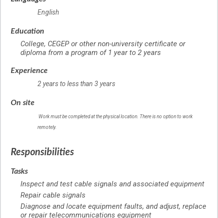
English
Education
College, CEGEP or other non-university certificate or
diploma from a program of 1 year to 2 years
Experience
2 years to less than 3 years
On site
Work must be completed at the physical location. There is no option to work
remotely.
Responsibilities
Tasks
Inspect and test cable signals and associated equipment
Repair cable signals
Diagnose and locate equipment faults, and adjust, replace
or repair telecommunications equipment