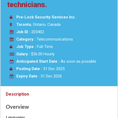
technicians.
Pre-Lock Security Services Inc.
Toronto
, Ontario, Canada
Job ID :
203402
Category :
Telecommunications
Job Type :
Full-Time
Salary :
$36.00 Hourly
Anticipated Start Date :
As soon as possible
Posting Date :
31 Dec 2025
Expiry Date :
31 Dec 2026
Description
Overview
Languages