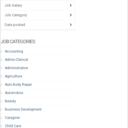
Job Salary
Job Category
Date posted
JOB CATEGORIES
Accounting
Admin-Clerical
Administrative
Agriculture
Auto Body Repair
Automotive
Beauty
Business Development
Caregiver
Child Care