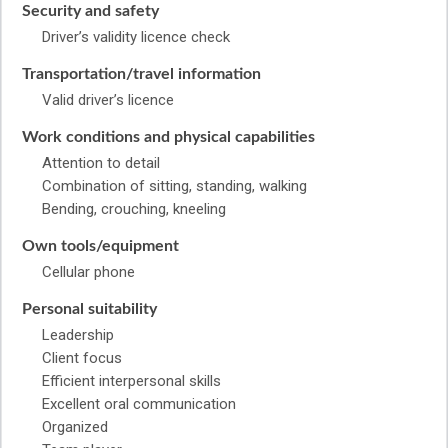
Security and safety
Driver’s validity licence check
Transportation/travel information
Valid driver’s licence
Work conditions and physical capabilities
Attention to detail
Combination of sitting, standing, walking
Bending, crouching, kneeling
Own tools/equipment
Cellular phone
Personal suitability
Leadership
Client focus
Efficient interpersonal skills
Excellent oral communication
Organized