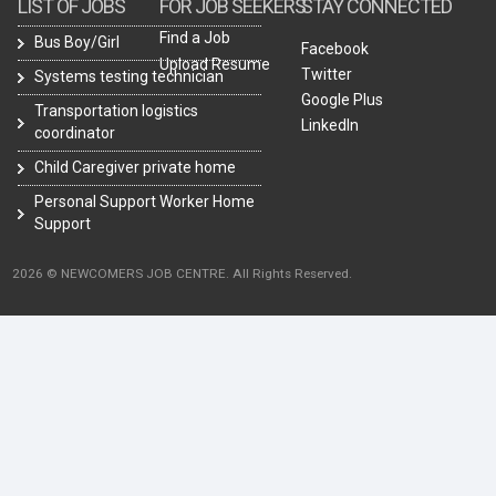
LIST OF JOBS
FOR JOB SEEKERS
STAY CONNECTED
Find a Job
Bus Boy/Girl
Facebook
Upload Resume
Twitter
Systems testing technician
Google Plus
Transportation logistics
LinkedIn
coordinator
Child Caregiver private home
Personal Support Worker Home
Support
2026 © NEWCOMERS JOB CENTRE. All Rights Reserved.