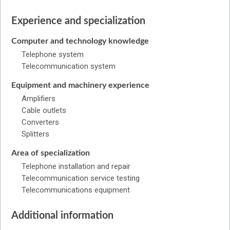
Experience and specialization
Computer and technology knowledge
Telephone system
Telecommunication system
Equipment and machinery experience
Amplifiers
Cable outlets
Converters
Splitters
Area of specialization
Telephone installation and repair
Telecommunication service testing
Telecommunications equipment
Additional information