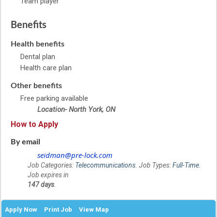
Team player
Benefits
Health benefits
Dental plan
Health care plan
Other benefits
Free parking available
Location- North York, ON
How to Apply
By email
seidman@pre-lock.com
Job Categories:
Telecommunications
. Job Types:
Full-Time
.
Job expires in
147 days
.
Apply Now
Print Job
View Map