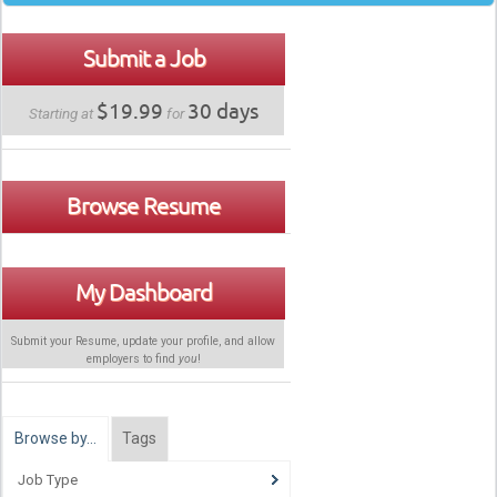
Submit a Job
$19.99
30 days
Starting at
for
Browse Resume
My Dashboard
Submit your Resume, update your profile, and allow
employers to find
you
!
Browse by…
Tags
Job Type