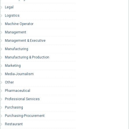
Legal
Logistics
Machine Operator
Management
Management & Executive
Manufacturing
Manufacturing & Production
Marketing
Media-Journalism
Other
Pharmaceutical
Professional Services
Purchasing
Purchasing-Procurement
Restaurant