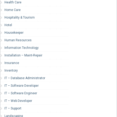
Health Care
Home Care
Hospitality & Tourism
Hotel
Housekeeper
Human Resources
Information Technology
Installation – Maint-Repair
Insurance
Inventory
IT – Database Administrator
IT – Software Developer
IT – Software Engineer
IT – Web Developer
IT – Support
Landscaping