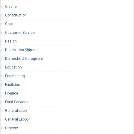
Cleaner
Construction
Cook
Customer Service
Design
Distribution-Shipping
Domestic & Caregivers
Education
Engineering
Facilities
Finance
Food Services
General Labor
General Labour
Grocery