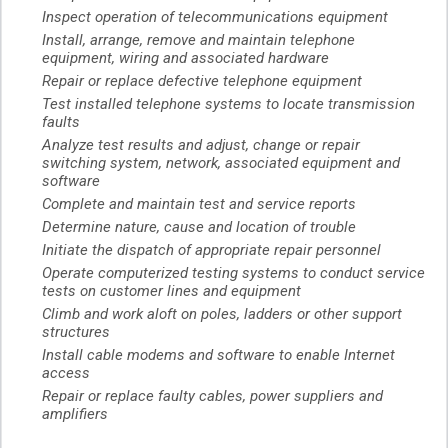
Inspect operation of telecommunications equipment
Install, arrange, remove and maintain telephone
equipment, wiring and associated hardware
Repair or replace defective telephone equipment
Test installed telephone systems to locate transmission
faults
Analyze test results and adjust, change or repair
switching system, network, associated equipment and
software
Complete and maintain test and service reports
Determine nature, cause and location of trouble
Initiate the dispatch of appropriate repair personnel
Operate computerized testing systems to conduct service
tests on customer lines and equipment
Climb and work aloft on poles, ladders or other support
structures
Install cable modems and software to enable Internet
access
Repair or replace faulty cables, power suppliers and
amplifiers