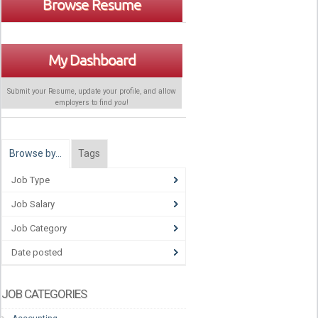
Browse Resume
My Dashboard
Submit your Resume, update your profile, and allow
employers to find
you
!
Browse by…
Tags
Job Type
Job Salary
Job Category
Date posted
JOB CATEGORIES