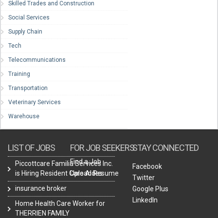
Skilled Trades and Construction
Social Services
Supply Chain
Tech
Telecommunications
Training
Transportation
Veterinary Services
Warehouse
LIST OF JOBS
FOR JOB SEEKERS
STAY CONNECTED
Find a Job
Piccottcare Familia Services Inc.
Facebook
is Hiring Resident Care Aides
Upload Resume
Twitter
insurance broker
Google Plus
LinkedIn
Home Health Care Worker for
THERRIEN FAMILY