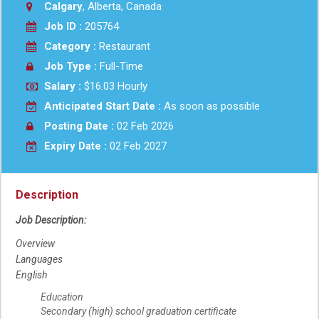
Calgary
, Alberta, Canada
Job ID :
205764
Category :
Restaurant
Job Type :
Full-Time
Salary :
$16.03 Hourly
Anticipated Start Date :
As soon as possible
Posting Date :
02 Feb 2026
Expiry Date :
02 Feb 2027
Description
Job Description:
Overview
Languages
English
Education
Secondary (high) school graduation certificate