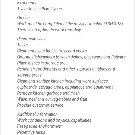
Experience
1 year to less than 2 years
On site
Work must be completed at the physical location(T3H 3P8).
There is no option to work remotely.
Responsibilities
Tasks
Clear and clean tables, trays and chairs
Operate dishwashers to wash dishes, glassware and flatware
Place dishes in storage area
Replenish condiments and other supplies at tables and
serving areas
Clean and sanitize kitchen including work surfaces,
cupboards, storage areas, appliances and equipment
Remove kitchen garbage and trash
Wash, peel and cut vegetables and fruit
Provide customer service
Additional information
Work conditions and physical capabilities
Fast-paced environment
Repetitive tasks