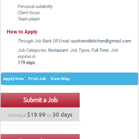
Personal suitability
Client focus
Team player
How to Apply
sushiandkitchen@gmail.com
Through Job Bank OR Email:
Job Categories:
Restaurant
. Job Types:
Full-Time
. Job
expires in
179 days
.
Apply Now
Print Job
View Map
Submit a Job
$19.99
30 days
Starting at
for