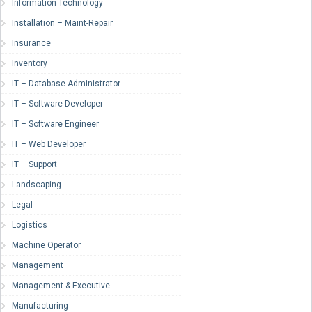
Information Technology
Installation – Maint-Repair
Insurance
Inventory
IT – Database Administrator
IT – Software Developer
IT – Software Engineer
IT – Web Developer
IT – Support
Landscaping
Legal
Logistics
Machine Operator
Management
Management & Executive
Manufacturing