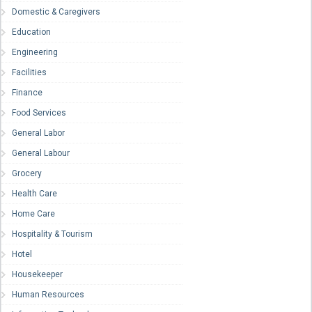
Domestic & Caregivers
Education
Engineering
Facilities
Finance
Food Services
General Labor
General Labour
Grocery
Health Care
Home Care
Hospitality & Tourism
Hotel
Housekeeper
Human Resources