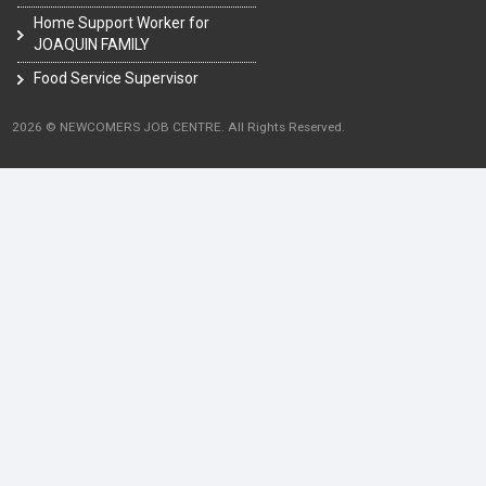
Home Support Worker for
JOAQUIN FAMILY
Food Service Supervisor
2026 © NEWCOMERS JOB CENTRE. All Rights Reserved.