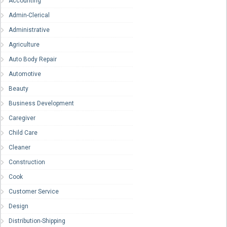
Accounting
Admin-Clerical
Administrative
Agriculture
Auto Body Repair
Automotive
Beauty
Business Development
Caregiver
Child Care
Cleaner
Construction
Cook
Customer Service
Design
Distribution-Shipping