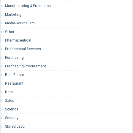
Manufacturing & Production
Marketing
Media-Journalism
Other
Pharmaceutical
Professional Services
Purchasing
Purchasing-Procurement
Real Estate
Restaurant
Retail
Sales
Science
Security
Skilled Labor