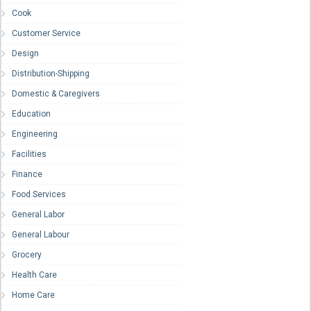
Cook
Customer Service
Design
Distribution-Shipping
Domestic & Caregivers
Education
Engineering
Facilities
Finance
Food Services
General Labor
General Labour
Grocery
Health Care
Home Care