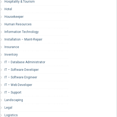
Hospitality & Tourism
Hotel
Housekeeper
Human Resources
Information Technology
Installation – Maint-Repair
Insurance
Inventory
IT – Database Administrator
IT – Software Developer
IT – Software Engineer
IT – Web Developer
IT – Support
Landscaping
Legal
Logistics