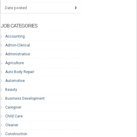
Date posted
JOB CATEGORIES
Accounting
Admin-Clerical
Administrative
Agriculture
Auto Body Repair
Automotive
Beauty
Business Development
Caregiver
Child Care
Cleaner
Construction