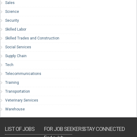
Sales
Science
Security
Skilled Labor
Skilled Trades and Construction
Social Services
Supply Chain
Tech
Telecommunications
Training
Transportation
Veterinary Services
Warehouse
LIST OF JOBS
FOR JOB SEEKERS
STAY CONNECTED