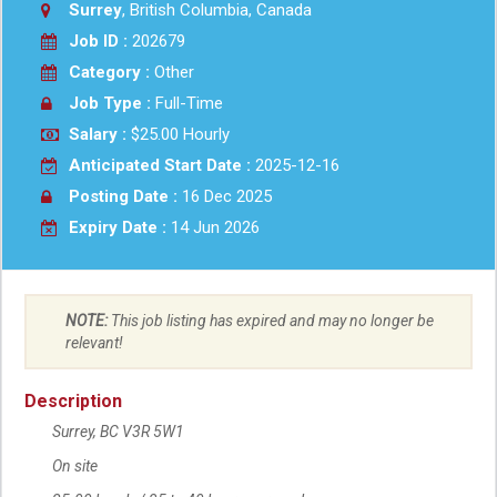
Surrey
, British Columbia, Canada
Job ID :
202679
Category :
Other
Job Type :
Full-Time
Salary :
$25.00 Hourly
Anticipated Start Date :
2025-12-16
Posting Date :
16 Dec 2025
Expiry Date :
14 Jun 2026
NOTE:
This job listing has expired and may no longer be
relevant!
Description
Surrey, BC
V3R 5W1
On site
Work location