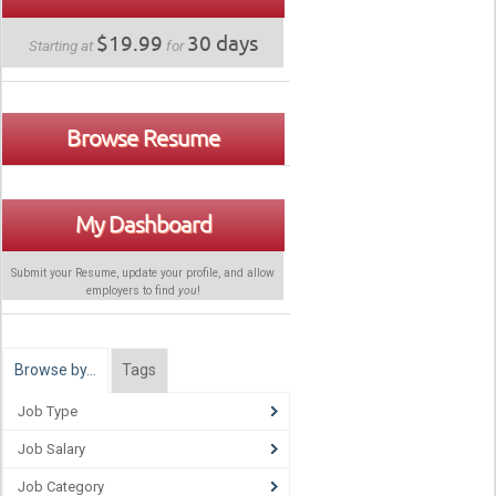
$19.99
30 days
Starting at
for
Browse Resume
My Dashboard
Submit your Resume, update your profile, and allow
employers to find
you
!
Browse by…
Tags
Job Type
Job Salary
Job Category