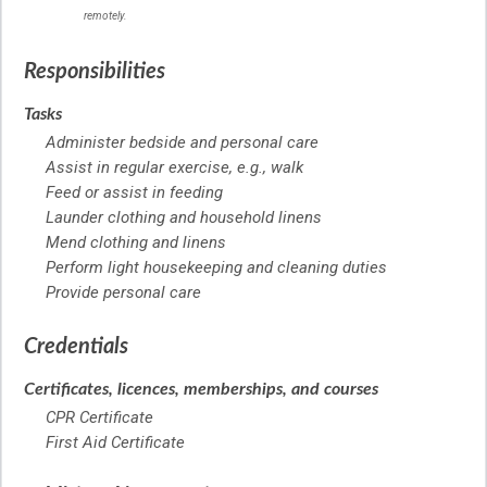
remotely.
Responsibilities
Tasks
Administer bedside and personal care
Assist in regular exercise, e.g., walk
Feed or assist in feeding
Launder clothing and household linens
Mend clothing and linens
Perform light housekeeping and cleaning duties
Provide personal care
Credentials
Certificates, licences, memberships, and courses
CPR Certificate
First Aid Certificate