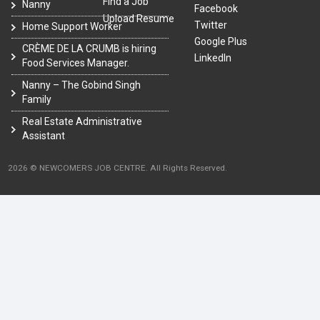
Find a Job
Nanny
Facebook
Upload Resume
Twitter
Home Support Worker
Google Plus
CRÈME DE LA CRUMB is hiring
LinkedIn
Food Services Manager.
Nanny – The Gobind Singh
Family
Real Estate Administrative
Assistant
2026 © NEWCOMERS JOB CENTRE. All Rights Reserved.