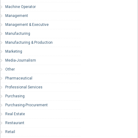
Machine Operator
Management
Management & Executive
Manufacturing
Manufacturing & Production
Marketing
Media-Journalism
Other
Pharmaceutical
Professional Services
Purchasing
Purchasing-Procurement
Real Estate
Restaurant
Retail