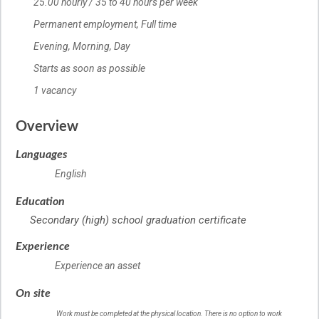
25.00 hourly / 35 to 40 hours per week
Salary
Permanent employment,
Terms of employment
Full time
Evening, Morning, Day
Starts as soon as possible
1 vacancy
vacancies
Overview
Languages
English
Education
Secondary (high) school graduation certificate
Experience
Experience an asset
On site
Work must be completed at the physical location. There is no option to work