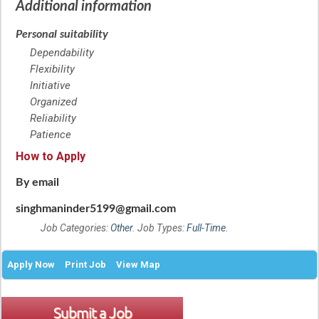
Additional information
Personal suitability
Dependability
Flexibility
Initiative
Organized
Reliability
Patience
How to Apply
By email
singhmaninder5199@gmail.com
Job Categories:
Other
. Job Types:
Full-Time
.
Apply Now
Print Job
View Map
Submit a Job