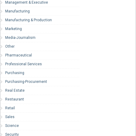
Management & Executive
Manufacturing
Manufacturing & Production
Marketing
Media-Journalism
Other
Pharmaceutical
Professional Services
Purchasing
Purchasing-Procurement
Real Estate
Restaurant
Retail
Sales
Science
Security