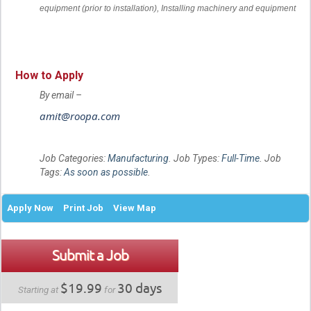
equipment (prior to installation),
Installing machinery and equipment
How to Apply
By email –
amit@roopa.com
Job Categories:
Manufacturing
. Job Types:
Full-Time
. Job
Tags:
As soon as possible
.
Apply Now
Print Job
View Map
Submit a Job
$19.99
30 days
Starting at
for