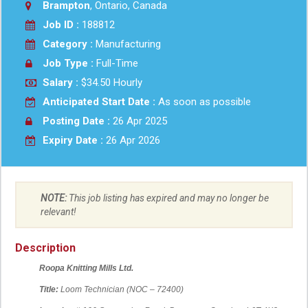
Brampton
, Ontario, Canada
Job ID :
188812
Category :
Manufacturing
Job Type :
Full-Time
Salary :
$34.50 Hourly
Anticipated Start Date :
As soon as possible
Posting Date :
26 Apr 2025
Expiry Date :
26 Apr 2026
NOTE:
This job listing has expired and may no longer be
relevant!
Description
Roopa Knitting Mills Ltd.
Title:
Loom Technician (NOC – 72400)