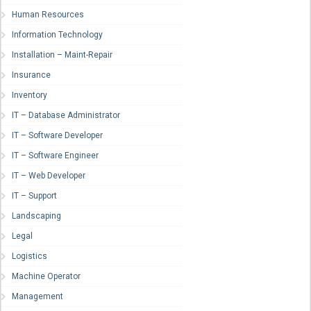
Human Resources
Information Technology
Installation – Maint-Repair
Insurance
Inventory
IT – Database Administrator
IT – Software Developer
IT – Software Engineer
IT – Web Developer
IT – Support
Landscaping
Legal
Logistics
Machine Operator
Management