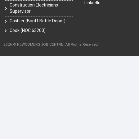
LinkedIn
Construction Electricians
Supervisor
Cashier (Banff Bottle Depot)
Cook (NOC 63200)
2026 © NEWCOMERS JOB CENTRE. All Rights Reserved.