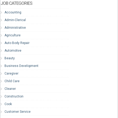
JOB CATEGORIES
Accounting
Admin-Clerical
Administrative
Agriculture
Auto Body Repair
Automotive
Beauty
Business Development
Caregiver
Child Care
Cleaner
Construction
Cook
Customer Service