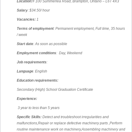
Location:
# 100 Summerlea Road, Brampton, Ontario – L6T 4X3
Salary
: $34.50/ hour
Vacancies:
1
Terms of employment
: Permanent employment, Full time, 35 hours
/ week
Start date
: As soon as possible
Employment conditions
: Day, Weekend
Job requirements
:
Language
: English
Education requirements:
Secondary (High) School Graduation Certificate
Experience:
3 year to less than 5 years
Specific Skills:
Detect and troubleshoot irregularities and
malfunctions,
Repair or replace defective machinery parts ,
Perform
routine maintenance work on machinery,
Assembling machinery and