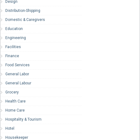
Design
Distribution-Shipping
Domestic & Caregivers
Education
Engineering
Facilities
Finance
Food Services
General Labor
General Labour
Grocery
Health Care
Home Care
Hospitality & Tourism
Hotel
Housekeeper