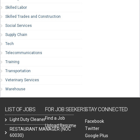
Skilled Labor
Skilled Trades and Construction
Social Services
Supply Chain
Tech
Telecommunications
Training
Transportation
Veterinary Services
Warehouse
LIST OF JOBS
FOR JOB SEEKERS
STAY CONNECTED
Find a Job
Light Duty Cleaner
Facebook
Upload Resume
Twitter
RESTAURANT MANAGER (NOC
60030)
Google Plus