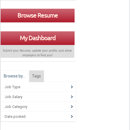
Browse Resume
My Dashboard
Submit your Resume, update your profile, and allow
employers to find
you
!
Browse by…
Tags
Job Type
Job Salary
Job Category
Date posted