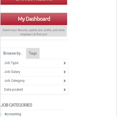
My Dashboard
Submit your Resume, update your profile, and allow
employers to find
you
!
Browse by…
Tags
Job Type
Job Salary
Job Category
Date posted
JOB CATEGORIES
Accounting