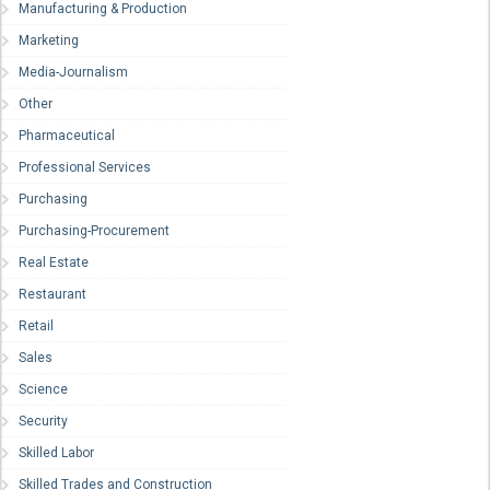
Manufacturing & Production
Marketing
Media-Journalism
Other
Pharmaceutical
Professional Services
Purchasing
Purchasing-Procurement
Real Estate
Restaurant
Retail
Sales
Science
Security
Skilled Labor
Skilled Trades and Construction