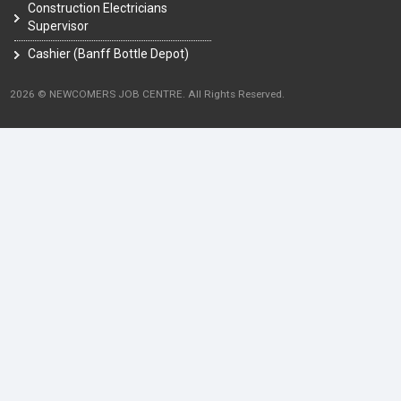
Construction Electricians
Supervisor
Cashier (Banff Bottle Depot)
2026 © NEWCOMERS JOB CENTRE. All Rights Reserved.