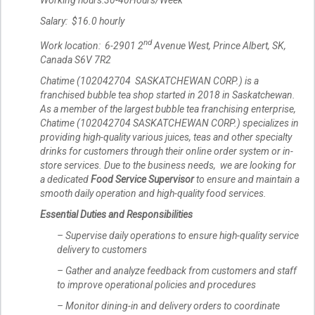
Working hours:30-40Hours/Week
Salary: $16.0 hourly
nd
Work location: 6-2901 2
Avenue West, Prince Albert, SK,
Canada S6V 7R2
Chatime (102042704 SASKATCHEWAN CORP.) is a
franchised bubble tea shop started in 2018 in Saskatchewan.
As a member of the largest bubble tea franchising enterprise,
Chatime (102042704 SASKATCHEWAN CORP.) specializes in
providing high-quality various juices, teas and other specialty
drinks for customers through their online order system or in-
store services. Due to the business needs, we are looking for
a dedicated
Food Service Supervisor
to ensure and maintain a
smooth daily operation and high-quality food services.
Essential Duties and Responsibilities
– Supervise daily operations to ensure high-quality service
delivery to customers
– Gather and analyze feedback from customers and staff
to improve operational policies and procedures
– Monitor dining-in and delivery orders to coordinate