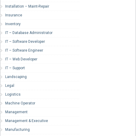
Installation – Maint-Repair
Insurance
Inventory
IT – Database Administrator
IT – Software Developer
IT – Software Engineer
IT – Web Developer
IT – Support
Landscaping
Legal
Logistics
Machine Operator
Management
Management & Executive
Manufacturing