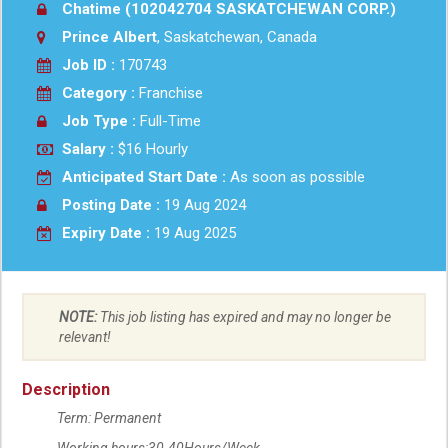
Chatime (102042704 SASKATCHEWAN CORP.)
Prince Albert
, Saskatchewan, Canada
Job ID :
170743
Category :
Franchise
Job Type :
Full-Time
Salary :
$16 Hourly
Anticipated Start Date :
As soon as possible
Posting Date :
19 Aug 2024
Expiry Date :
19 Aug 2025
NOTE:
This job listing has expired and may no longer be
relevant!
Description
Term: Permanent