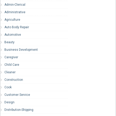
Admin-Clerical
Administrative
Agriculture
Auto Body Repair
Automotive
Beauty
Business Development
Caregiver
Child Care
Cleaner
Construction
Cook
Customer Service
Design
Distribution-Shipping