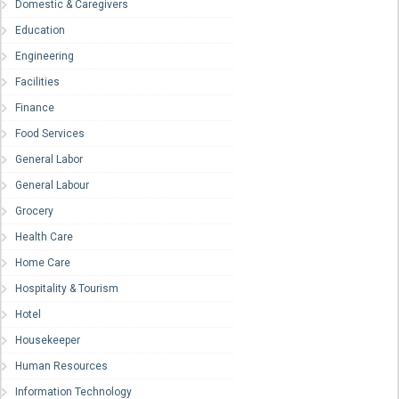
Domestic & Caregivers
Education
Engineering
Facilities
Finance
Food Services
General Labor
General Labour
Grocery
Health Care
Home Care
Hospitality & Tourism
Hotel
Housekeeper
Human Resources
Information Technology