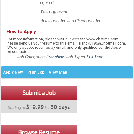
required
· Well organized
· detail-oriented and Client-oriented
How to Apply
For more information, please visit our website www.chatime.com.
Please send us your resume to this email: alaricxu1969@hotmail.com.
We only accept resumes by email, and only qualified candidates will
be contacted.
Job Categories:
Franchise
. Job Types:
Full-Time
.
Apply Now
Print Job
View Map
Submit a Job
$19.99
30 days
Starting at
for
Browse Resume