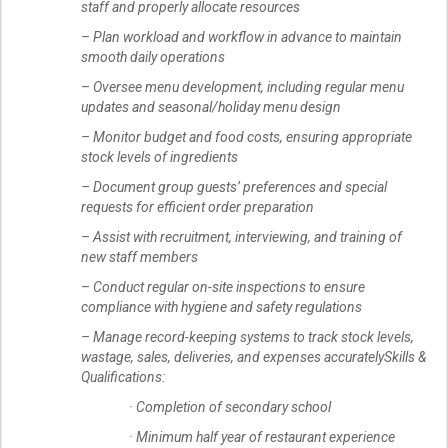
staff and properly allocate resources
– Plan workload and workflow in advance to maintain
smooth daily operations
– Oversee menu development, including regular menu
updates and seasonal/holiday menu design
– Monitor budget and food costs, ensuring appropriate
stock levels of ingredients
– Document group guests’ preferences and special
requests for efficient order preparation
– Assist with recruitment, interviewing, and training of
new staff members
– Conduct regular on-site inspections to ensure
compliance with hygiene and safety regulations
– Manage record-keeping systems to track stock levels,
wastage, sales, deliveries, and expenses accuratelySkills &
Qualifications:
· Completion of secondary school
· Minimum half year of restaurant experience