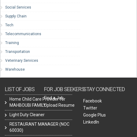
Social Services
Supply Chain
Tech
Telecommunications
Training
Transportation
Veterinary Services
Warehouse
LIST OF JOBS
FOR JOB SEEKERS
STAY CONNECTED
Find a Job
Home Child Care Provider for
Facebook
MAHBOUBI FAMILY
Upload Resume
Twitter
Light Duty Cleaner
Google Plus
LinkedIn
RESTAURANT MANAGER (NOC
60030)