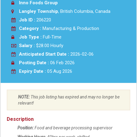
Inno Foods Group
Langley Township
, British Columbia, Canada
Job ID :
206220
Category :
Manufacturing & Production
Job Type :
Full-Time
Salary :
$28.00 Hourly
Anticipated Start Date :
2026-02-06
Posting Date :
06 Feb 2026
Expiry Date :
05 Aug 2026
NOTE:
This job listing has expired and may no longer be
relevant!
Description
Position:
Food and beverage processing supervisor