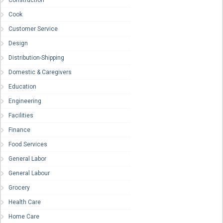
Construction
Cook
Customer Service
Design
Distribution-Shipping
Domestic & Caregivers
Education
Engineering
Facilities
Finance
Food Services
General Labor
General Labour
Grocery
Health Care
Home Care