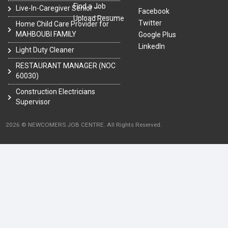
Find a Job
Live-In-Caregiver Senior –
Facebook
Upload Resume
Twitter
Home Child Care Provider for
MAHBOUBI FAMILY
Google Plus
LinkedIn
Light Duty Cleaner
RESTAURANT MANAGER (NOC
60030)
Construction Electricians
Supervisor
2026 © NEWCOMERS JOB CENTRE. All Rights Reserved.