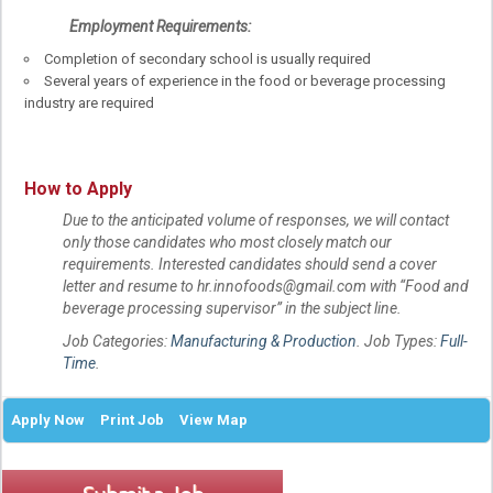
Employment Requirements:
Completion of secondary school is usually required
Several years of experience in the food or beverage processing
industry are required
How to Apply
Due to the anticipated volume of responses, we will contact
only those candidates who most closely match our
requirements. Interested candidates should send a cover
letter and resume to hr.innofoods@gmail.com with “Food and
beverage processing supervisor” in the subject line.
Job Categories:
Manufacturing & Production
. Job Types:
Full-
Time
.
Apply Now
Print Job
View Map