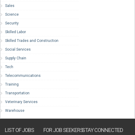
Sales
Science
Security
Skilled Labor
Skilled Trades and Construction
Social Services
Supply Chain
Tech
Telecommunications
Training
Transportation
Veterinary Services
Warehouse
LIST OF JOBS
FOR JOB SEEKERS
STAY CONNECTED