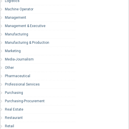
Logistics
Machine Operator
Management
Management & Executive
Manufacturing
Manufacturing & Production
Marketing
Media-Journalism
Other
Pharmaceutical
Professional Services
Purchasing
Purchasing-Procurement
Real Estate
Restaurant
Retail