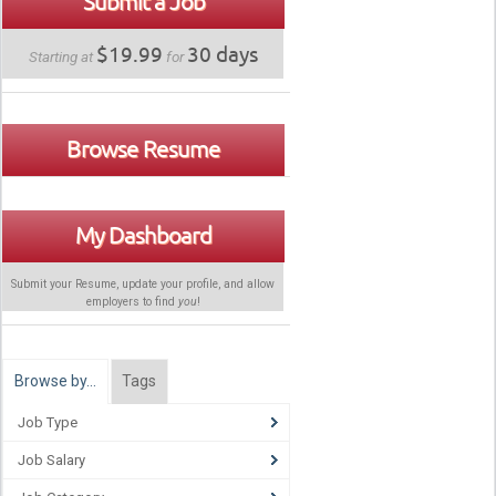
Submit a Job
$19.99
30 days
Starting at
for
Browse Resume
My Dashboard
Submit your Resume, update your profile, and allow
employers to find
you
!
Browse by…
Tags
Job Type
Job Salary