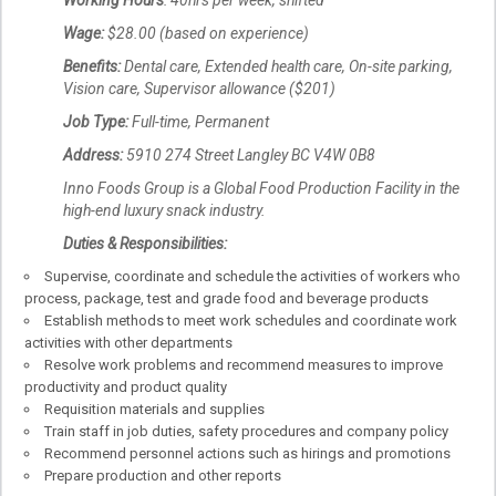
Working Hours
: 40hrs per week, shifted
Wage:
$28.00 (based on experience)
Benefits:
Dental care, Extended health care, On-site parking,
Vision care, Supervisor allowance ($201)
Job Type:
Full-time, Permanent
Address:
5910 274 Street Langley BC V4W 0B8
Inno Foods Group is a Global Food Production Facility in the
high-end luxury snack industry.
Duties & Responsibilities:
Supervise, coordinate and schedule the activities of workers who
process, package, test and grade food and beverage products
Establish methods to meet work schedules and coordinate work
activities with other departments
Resolve work problems and recommend measures to improve
productivity and product quality
Requisition materials and supplies
Train staff in job duties, safety procedures and company policy
Recommend personnel actions such as hirings and promotions
Prepare production and other reports