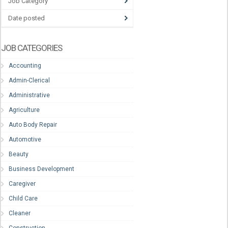
Job Category
Date posted
JOB CATEGORIES
Accounting
Admin-Clerical
Administrative
Agriculture
Auto Body Repair
Automotive
Beauty
Business Development
Caregiver
Child Care
Cleaner