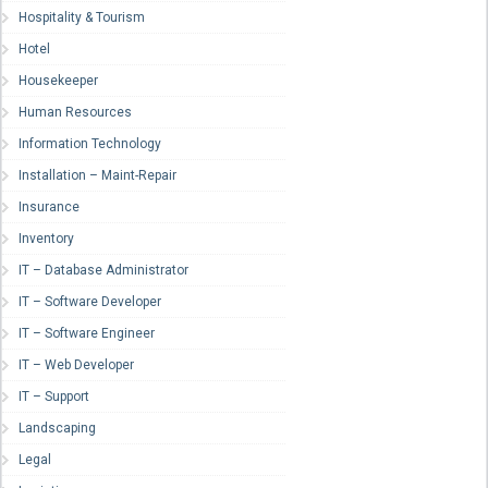
Hospitality & Tourism
Hotel
Housekeeper
Human Resources
Information Technology
Installation – Maint-Repair
Insurance
Inventory
IT – Database Administrator
IT – Software Developer
IT – Software Engineer
IT – Web Developer
IT – Support
Landscaping
Legal