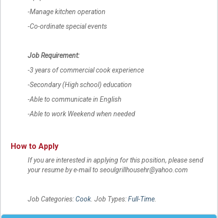
-Manage kitchen operation
-Co-ordinate special events
Job Requirement:
-3 years of commercial cook experience
-Secondary (High school) education
-Able to communicate in English
-Able to work Weekend when needed
How to Apply
If you are interested in applying for this position, please send
your resume by e-mail to seoulgrillhousehr@yahoo.com
Job Categories:
Cook
. Job Types:
Full-Time
.