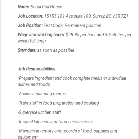
Name:
Seoul Grill House
Job Location:
15155 101 Ave suite 100, Surrey, BC V3R 7Z1
Job Position:
First Cook, Permanent position
Wage and working hours:
$28.85 per hour and 30~40 hrs per
week (full time)
Start date:
as soon as possible
Job Responsibilities:
-Prepare ingredient and cook complete meals or individual
dishes and foods
-Assist in planning menus
-Train staff in food preparation and cooking
-Supervise kitchen staff
-Inspect kitchens and food service areas
-Maintain inventory and records of food, supplies and
equipment