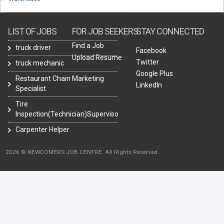
LIST OF JOBS
FOR JOB SEEKERS
STAY CONNECTED
Find a Job
truck driver
Facebook
Upload Resume
Twitter
truck mechanic
Google Plus
Restaurant Chain Marketing
LinkedIn
Specialist
Tire
Inspection(Technician)Supervisor
Carpenter Helper
2026 © NEWCOMERS JOB CENTRE. All Rights Reserved.