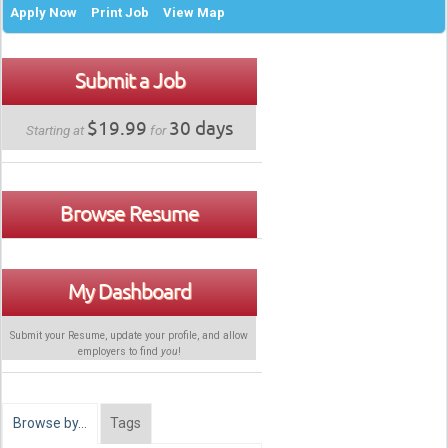
Apply Now
Print Job
View Map
Submit a Job
$19.99
30 days
Starting at
for
Browse Resume
My Dashboard
Submit your Resume, update your profile, and allow
employers to find
you
!
Browse by…
Tags