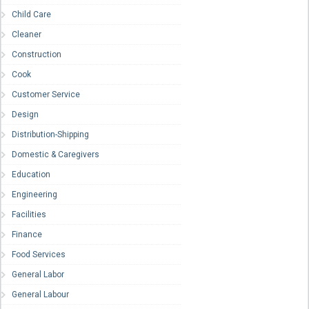
Child Care
Cleaner
Construction
Cook
Customer Service
Design
Distribution-Shipping
Domestic & Caregivers
Education
Engineering
Facilities
Finance
Food Services
General Labor
General Labour