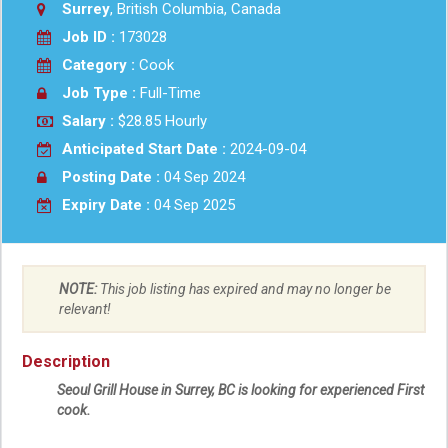
Surrey
, British Columbia, Canada
Job ID :
173028
Category :
Cook
Job Type :
Full-Time
Salary :
$28.85 Hourly
Anticipated Start Date :
2024-09-04
Posting Date :
04 Sep 2024
Expiry Date :
04 Sep 2025
NOTE:
This job listing has expired and may no longer be
relevant!
Description
Seoul Grill House in Surrey, BC is looking for experienced First
cook.