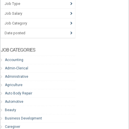
Job Type
Job Salary
Job Category
Date posted
JOB CATEGORIES
Accounting
Admin-Clerical
Administrative
Agriculture
Auto Body Repair
Automotive
Beauty
Business Development
Caregiver