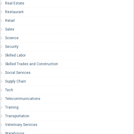
Real Estate
Restaurant
Retail
Sales
Science
Security
Skilled Labor
Skilled Trades and Construction
Social Services
Supply Chain
Tech
Telecommunications
Training
Transportation
Veterinary Services
Warehouse