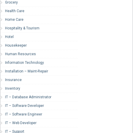
Grocery
Health Care
Home Care
Hospitality & Tourism
Hotel
Housekeeper
Human Resources
Information Technology
Installation – Maint-Repair
Insurance
Inventory
IT – Database Administrator
IT – Software Developer
IT – Software Engineer
IT – Web Developer
IT – Support