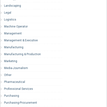
Landscaping
Legal
Logistics
Machine Operator
Management
Management & Executive
Manufacturing
Manufacturing & Production
Marketing
Media-Journalism
Other
Pharmaceutical
Professional Services
Purchasing
Purchasing-Procurement