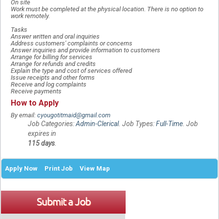
On site
Work must be completed at the physical location. There is no option to
work remotely.
Tasks
Answer written and oral inquiries
Address customers' complaints or concerns
Answer inquiries and provide information to customers
Arrange for billing for services
Arrange for refunds and credits
Explain the type and cost of services offered
Issue receipts and other forms
Receive and log complaints
Receive payments
How to Apply
By email:
cyougotitmaid@gmail.com
Job Categories:
Admin-Clerical
. Job Types:
Full-Time
. Job
expires in
115 days
.
Apply Now
Print Job
View Map
Submit a Job