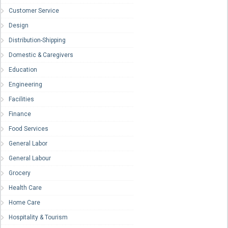
Customer Service
Design
Distribution-Shipping
Domestic & Caregivers
Education
Engineering
Facilities
Finance
Food Services
General Labor
General Labour
Grocery
Health Care
Home Care
Hospitality & Tourism