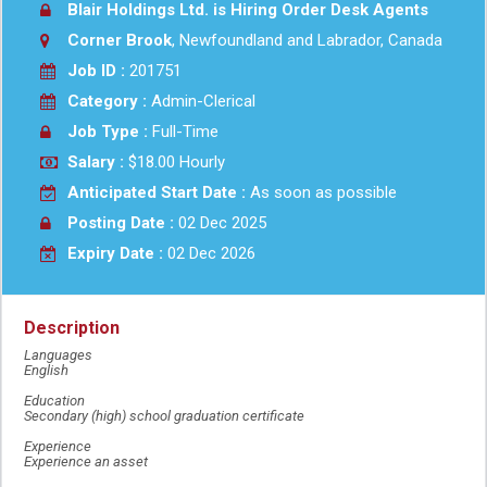
Blair Holdings Ltd. is Hiring Order Desk Agents
Corner Brook
, Newfoundland and Labrador, Canada
Job ID :
201751
Category :
Admin-Clerical
Job Type :
Full-Time
Salary :
$18.00 Hourly
Anticipated Start Date :
As soon as possible
Posting Date :
02 Dec 2025
Expiry Date :
02 Dec 2026
Description
Languages
English
Education
Secondary (high) school graduation certificate
Experience
Experience an asset