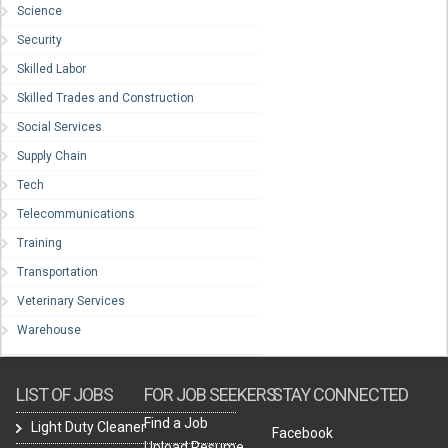
Science
Security
Skilled Labor
Skilled Trades and Construction
Social Services
Supply Chain
Tech
Telecommunications
Training
Transportation
Veterinary Services
Warehouse
LIST OF JOBS
FOR JOB SEEKERS
STAY CONNECTED
Find a Job
Light Duty Cleaner
Facebook
Upload Resume