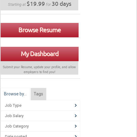
$19.99
30 days
Starting at
for
Browse Resume
My Dashboard
Submit your Resume, update your profile, and allow
employers to find
you
!
Browse by…
Tags
Job Type
Job Salary
Job Category
Date posted