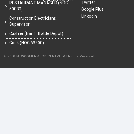
Twitter
RESTAURANT MANAGER (NOC
60030)
Google Plus
LinkedIn
Construction Electricians
Supervisor
Cashier (Banff Bottle Depot)
Cook (NOC 63200)
2026 © NEWCOMERS JOB CENTRE. All Rights Reserved.