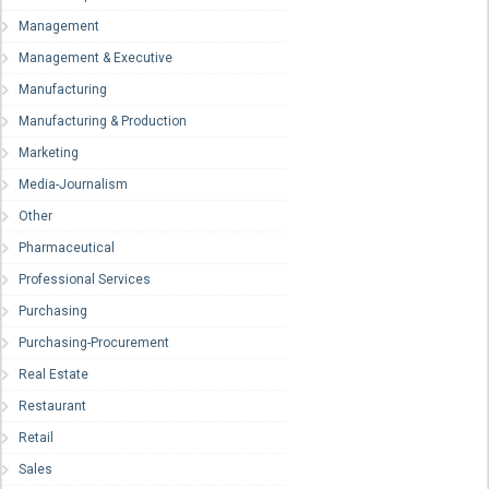
Management
Management & Executive
Manufacturing
Manufacturing & Production
Marketing
Media-Journalism
Other
Pharmaceutical
Professional Services
Purchasing
Purchasing-Procurement
Real Estate
Restaurant
Retail
Sales