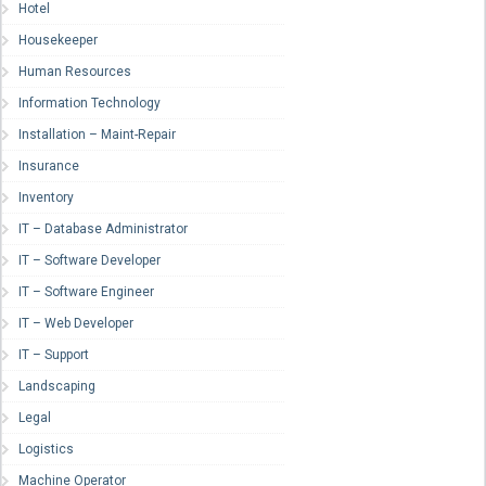
Hotel
Housekeeper
Human Resources
Information Technology
Installation – Maint-Repair
Insurance
Inventory
IT – Database Administrator
IT – Software Developer
IT – Software Engineer
IT – Web Developer
IT – Support
Landscaping
Legal
Logistics
Machine Operator