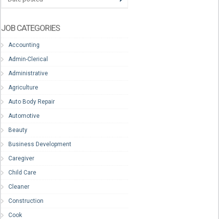
JOB CATEGORIES
Accounting
Admin-Clerical
Administrative
Agriculture
Auto Body Repair
Automotive
Beauty
Business Development
Caregiver
Child Care
Cleaner
Construction
Cook