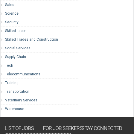
Sales
Science
Security
Skilled Labor
Skilled Trades and Construction
Social Services
Supply Chain
Tech
Telecommunications
Training
Transportation
Veterinary Services
Warehouse
LIST OF JOBS
FOR JOB SEEKERS
STAY CONNECTED