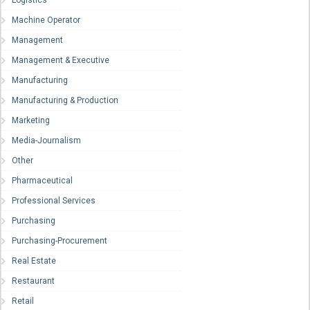
Logistics
Machine Operator
Management
Management & Executive
Manufacturing
Manufacturing & Production
Marketing
Media-Journalism
Other
Pharmaceutical
Professional Services
Purchasing
Purchasing-Procurement
Real Estate
Restaurant
Retail