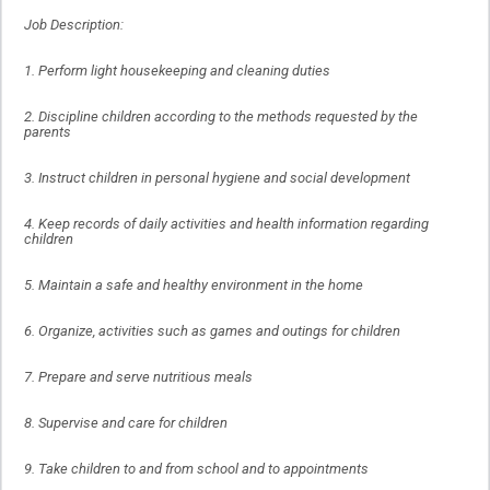
Job Description:
1. Perform light housekeeping and cleaning duties
2. Discipline children according to the methods requested by the
parents
3. Instruct children in personal hygiene and social development
4. Keep records of daily activities and health information regarding
children
5. Maintain a safe and healthy environment in the home
6. Organize, activities such as games and outings for children
7. Prepare and serve nutritious meals
8. Supervise and care for children
9. Take children to and from school and to appointments