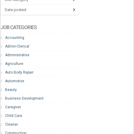
Date posted
JOB CATEGORIES
Accounting
Admin-Clerical
Administrative
Agriculture
Auto Body Repair
Automotive
Beauty
Business Development
Caregiver
Child Care
Cleaner
Construction