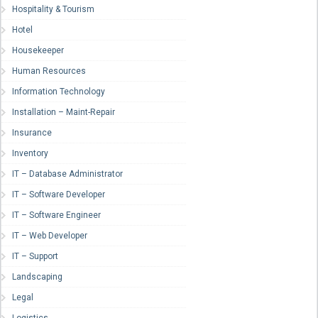
Hospitality & Tourism
Hotel
Housekeeper
Human Resources
Information Technology
Installation – Maint-Repair
Insurance
Inventory
IT – Database Administrator
IT – Software Developer
IT – Software Engineer
IT – Web Developer
IT – Support
Landscaping
Legal