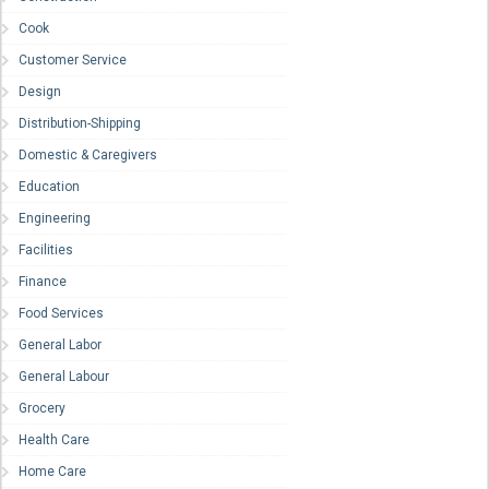
Cook
Customer Service
Design
Distribution-Shipping
Domestic & Caregivers
Education
Engineering
Facilities
Finance
Food Services
General Labor
General Labour
Grocery
Health Care
Home Care