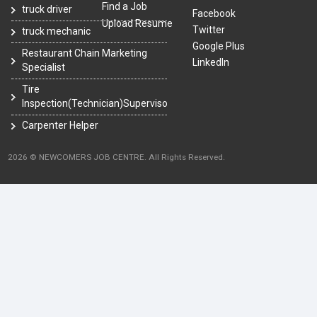
Find a Job
truck driver
Facebook
Upload Resume
Twitter
truck mechanic
Google Plus
Restaurant Chain Marketing
LinkedIn
Specialist
Tire
Inspection(Technician)Supervisor
Carpenter Helper
2026 © NEWCOMERS JOB CENTRE. All Rights Reserved.