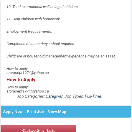
10. Tend to emotional well-being of children
11. Help children with homework
Employment Requirements:
Completion of secondary school required.
Childcare or household management experience may be an asset.
How to apply:
arorasept1974@yahoo.ca
How to Apply
How to apply:
arorasept1974@yahoo.ca
Job Categories:
Caregiver
. Job Types:
Full-Time
.
Apply Now
Print Job
View Map
Submit a Job