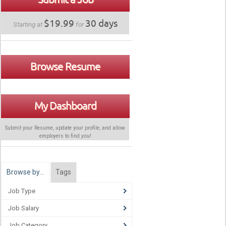
$19.99
30 days
Starting at
for
Browse Resume
My Dashboard
Submit your Resume, update your profile, and allow
employers to find
you
!
Browse by…
Tags
Job Type
Job Salary
Job Category