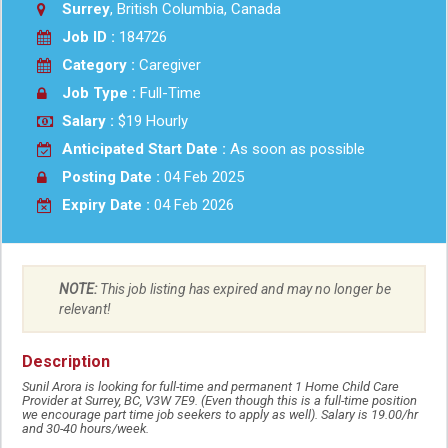
Surrey
, British Columbia, Canada
Job ID :
184726
Category :
Caregiver
Job Type :
Full-Time
Salary :
$19 Hourly
Anticipated Start Date :
As soon as possible
Posting Date :
04 Feb 2025
Expiry Date :
04 Feb 2026
NOTE:
This job listing has expired and may no longer be
relevant!
Description
Sunil Arora is looking for full-time and permanent 1 Home Child Care
Provider at Surrey, BC, V3W 7E9. (Even though this is a full-time position
we encourage part time job seekers to apply as well). Salary is 19.00/hr
and 30-40 hours/week.