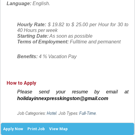
Language:
English.
Hourly Rate:
$ 19.82 to $ 25.00 per Hour for 30 to
40 Hours per week
Starting Date:
As soon as possible
Terms of Employment:
Fulltime and permanent
Benefits:
4 % Vacation Pay
How to Apply
Please send your resume by email at
holidayinnexpresskingston@gmail.com
Job Categories:
Hotel
. Job Types:
Full-Time
.
Apply Now
Print Job
View Map