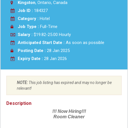
Kingston
, Ontario, Canada
Job ID :
184327
Category :
Hotel
Job Type :
Full-Time
Salary :
$19.82-25.00 Hourly
Anticipated Start Date :
As soon as possible
Posting Date :
28 Jan 2025
Expiry Date :
28 Jan 2026
NOTE:
This job listing has expired and may no longer be
relevant!
Description
!!! Now Hiring!!!
Room Cleaner