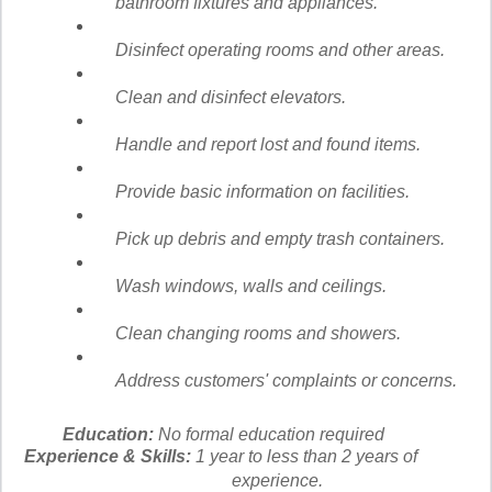
bathroom fixtures and appliances.
Disinfect operating rooms and other areas.
Clean and disinfect elevators.
Handle and report lost and found items.
Provide basic information on facilities.
Pick up debris and empty trash containers.
Wash windows, walls and ceilings.
Clean changing rooms and showers.
Address customers' complaints or concerns.
Education:
No formal education required
Experience & Skills:
1 year to less than 2 years of
experience.