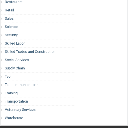
Restaurant
Retail
Sales
Science
Security
Skilled Labor
Skilled Trades and Construction
Social Services
Supply Chain
Tech
Telecommunications
Training
Transportation
Veterinary Services
Warehouse