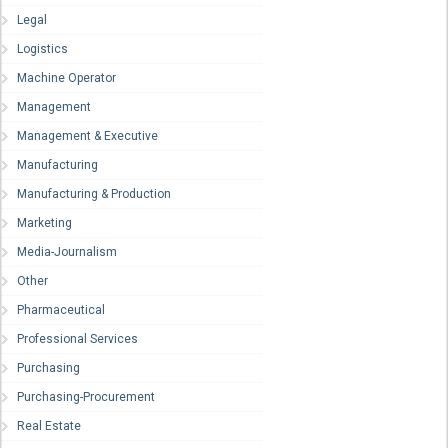
Legal
Logistics
Machine Operator
Management
Management & Executive
Manufacturing
Manufacturing & Production
Marketing
Media-Journalism
Other
Pharmaceutical
Professional Services
Purchasing
Purchasing-Procurement
Real Estate