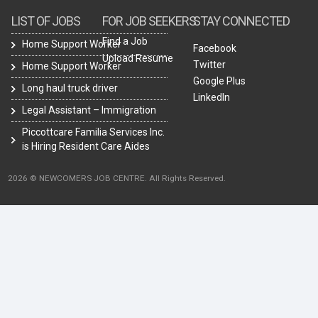
LIST OF JOBS
FOR JOB SEEKERS
STAY CONNECTED
Find a Job
Home Support Worker
Facebook
Upload Resume
Twitter
Home Support Worker
Google Plus
Long haul truck driver
LinkedIn
Legal Assistant – Immigration
Piccottcare Familia Services Inc.
is Hiring Resident Care Aides
2026 © NEWCOMERS JOB CENTRE. All Rights Reserved.