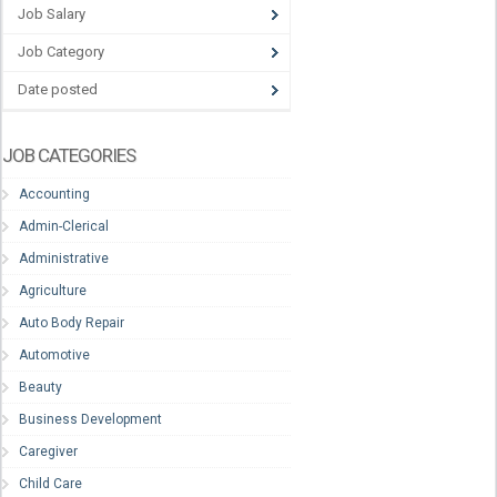
Job Salary
Job Category
Date posted
JOB CATEGORIES
Accounting
Admin-Clerical
Administrative
Agriculture
Auto Body Repair
Automotive
Beauty
Business Development
Caregiver
Child Care