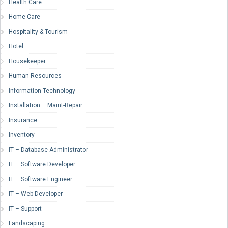
Health Care
Home Care
Hospitality & Tourism
Hotel
Housekeeper
Human Resources
Information Technology
Installation – Maint-Repair
Insurance
Inventory
IT – Database Administrator
IT – Software Developer
IT – Software Engineer
IT – Web Developer
IT – Support
Landscaping