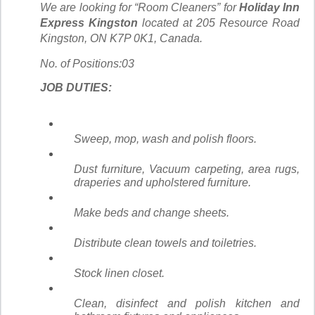
We are looking for “Room Cleaners” for
Holiday Inn
Express Kingston
located at 205 Resource Road
Kingston, ON K7P 0K1, Canada.
No. of Positions:03
JOB DUTIES:
Sweep, mop, wash and polish floors.
Dust furniture, Vacuum carpeting, area rugs,
draperies and upholstered furniture.
Make beds and change sheets.
Distribute clean towels and toiletries.
Stock linen closet.
Clean, disinfect and polish kitchen and