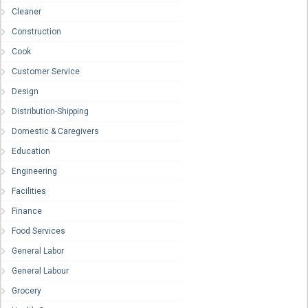
Cleaner
Construction
Cook
Customer Service
Design
Distribution-Shipping
Domestic & Caregivers
Education
Engineering
Facilities
Finance
Food Services
General Labor
General Labour
Grocery