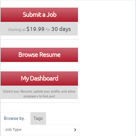
Submit a Job
$19.99
30 days
Starting at
for
Browse Resume
My Dashboard
Submit your Resume, update your profile, and allow
employers to find
you
!
Browse by…
Tags
Job Type