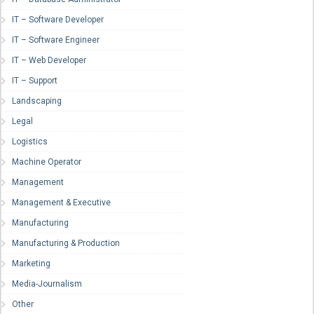
IT – Software Developer
IT – Software Engineer
IT – Web Developer
IT – Support
Landscaping
Legal
Logistics
Machine Operator
Management
Management & Executive
Manufacturing
Manufacturing & Production
Marketing
Media-Journalism
Other