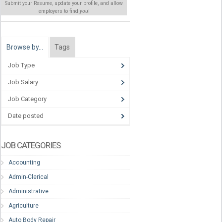
Submit your Resume, update your profile, and allow
employers to find
you
!
Browse by…
Tags
Job Type
Job Salary
Job Category
Date posted
JOB CATEGORIES
Accounting
Admin-Clerical
Administrative
Agriculture
Auto Body Repair