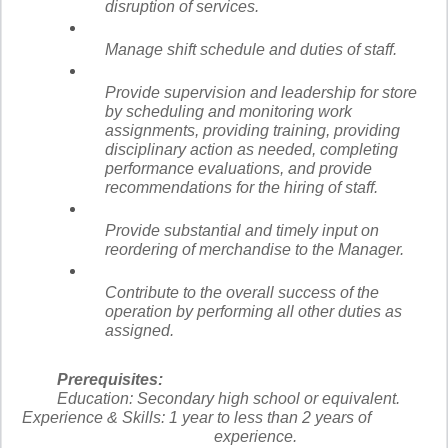
disruption of services.
Manage shift schedule and duties of staff.
Provide supervision and leadership for store
by scheduling and monitoring work
assignments, providing training, providing
disciplinary action as needed, completing
performance evaluations, and provide
recommendations for the hiring of staff.
Provide substantial and timely input on
reordering of merchandise to the Manager.
Contribute to the overall success of the
operation by performing all other duties as
assigned.
Prerequisites:
Education:
Secondary high school or equivalent.
Experience & Skills:
1 year to less than 2 years of
experience.