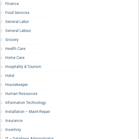
Finance
Food Services
General Labor
General Labour
Grocery
Health Care
Home Care
Hospitality & Tourism
Hotel
Housekeeper
Human Resources
Information Technology
Installation – Maint-Repair
Insurance
Inventory
IT – Database Administrator