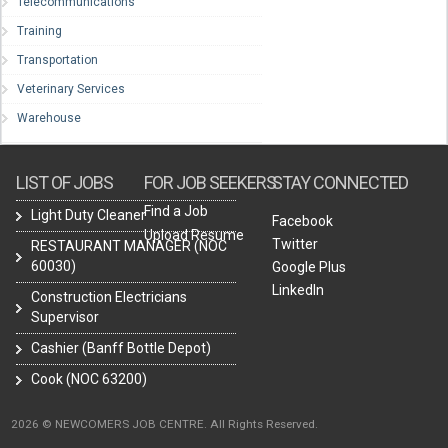
Telecommunications
Training
Transportation
Veterinary Services
Warehouse
LIST OF JOBS
FOR JOB SEEKERS
STAY CONNECTED
Find a Job
Light Duty Cleaner
Facebook
Upload Resume
Twitter
RESTAURANT MANAGER (NOC
60030)
Google Plus
LinkedIn
Construction Electricians
Supervisor
Cashier (Banff Bottle Depot)
Cook (NOC 63200)
2026 © NEWCOMERS JOB CENTRE. All Rights Reserved.