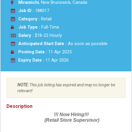
Miramichi
, New Brunswick, Canada
Job ID :
188017
Category :
Retail
Job Type :
Full-Time
Salary :
$18-22 Hourly
Anticipated Start Date :
As soon as possible
Posting Date :
11 Apr 2025
Expiry Date :
11 Apr 2026
NOTE:
This job listing has expired and may no longer be
relevant!
Description
!!! Now Hiring!!!
(Retail Store Supervisor)