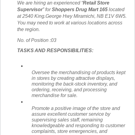
We are hiring an experienced “
Retail Store
Supervisor
” for
Shoppers Drug Mart 165
located
at
2540 King.George Hwy Miramichi, NB E1V 6W5.
You may need to work at various locations across
the region.
No. of Position :03
TASKS AND RESPONSIBILITIES:
Oversee the merchandising of products kept
in stores by creating attractive displays,
monitoring the back-stock inventory, and
ordering, receiving, and processing
merchandise for sale.
Promote a positive image of the store and
assure excellent customer service by
supervising sales staff, remaining
knowledgeable and responding to customer
complaints, store emergencies, and