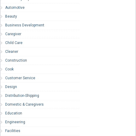
Automotive
Beauty
Business Development
Caregiver
Child Care
Cleaner
Construction
Cook
Customer Service
Design
Distribution-Shipping
Domestic & Caregivers
Education
Engineering
Facilities