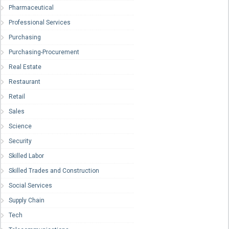
Pharmaceutical
Professional Services
Purchasing
Purchasing-Procurement
Real Estate
Restaurant
Retail
Sales
Science
Security
Skilled Labor
Skilled Trades and Construction
Social Services
Supply Chain
Tech