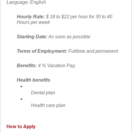
Language:
English
Hourly Rate:
$ 18 to $22 per hour for 30 to 40
Hours per week
Starting Date:
As soon as possible
Terms of Employment:
Fulltime and permanent
Benefits:
4 % Vacation Pay,
Health benefits
Dental plan
Health care plan
How to Apply