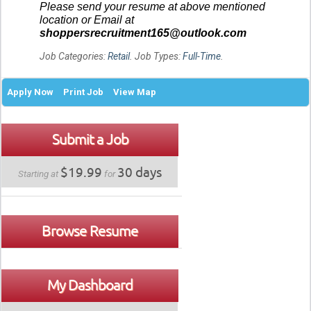
Please send your resume at above mentioned
location or Email at
shoppersrecruitment165@outlook.com
Job Categories:
Retail
. Job Types:
Full-Time
.
Apply Now
Print Job
View Map
Submit a Job
$19.99
30 days
Starting at
for
Browse Resume
My Dashboard