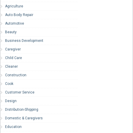
Agriculture
Auto Body Repair
Automotive
Beauty
Business Development
Caregiver
Child Care
Cleaner
Construction
Cook
Customer Service
Design
Distribution-Shipping
Domestic & Caregivers
Education