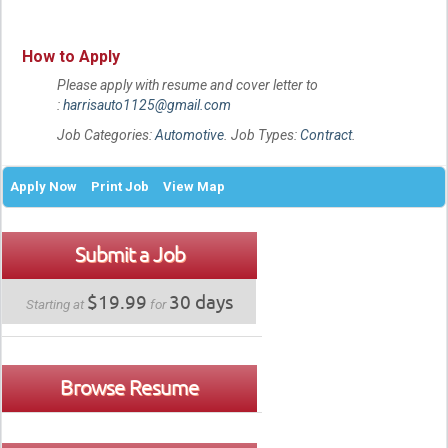
How to Apply
Please apply with resume and cover letter to
:
harrisauto1125@gmail.com
Job Categories:
Automotive
. Job Types:
Contract
.
Apply Now
Print Job
View Map
Submit a Job
$19.99
30 days
Starting at
for
Browse Resume