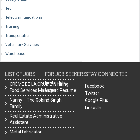
Tech
Telecommunications
Training
Transportation
Veterinary Services
Warehouse
LIST OF JOBS
FOR JOB SEEKERS
STAY CONNECTED
Find a Job
CRÈME DE LA CRUMB is hiring
Facebook
Food Services Manager.
Upload Resume
Twitter
Nanny – The Gobind Singh
Google Plus
Family
LinkedIn
Real Estate Administrative
Assistant
Metal fabricator