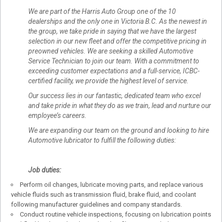
We are part of the Harris Auto Group one of the 10
dealerships and the only one in Victoria B.C. As the newest in
the group, we take pride in saying that we have the largest
selection in our new fleet and offer the competitive pricing in
preowned vehicles. We are seeking a skilled Automotive
Service Technician to join our team. With a commitment to
exceeding customer expectations and a full-service, ICBC-
certified facility, we provide the highest level of service.
Our success lies in our fantastic, dedicated team who excel
and take pride in what they do as we train, lead and nurture our
employee’s careers.
We are expanding our team on the ground and looking to hire
Automotive lubricator to fulfill the following duties:
Job duties:
Perform oil changes, lubricate moving parts, and replace various
vehicle fluids such as transmission fluid, brake fluid, and coolant
following manufacturer guidelines and company standards.
Conduct routine vehicle inspections, focusing on lubrication points