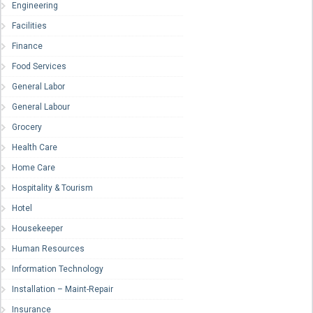
Engineering
Facilities
Finance
Food Services
General Labor
General Labour
Grocery
Health Care
Home Care
Hospitality & Tourism
Hotel
Housekeeper
Human Resources
Information Technology
Installation – Maint-Repair
Insurance