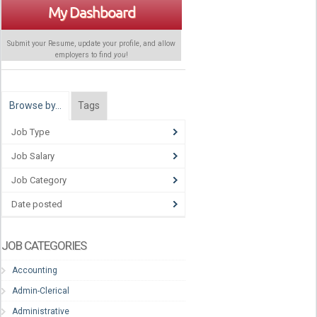
My Dashboard
Submit your Resume, update your profile, and allow
employers to find
you
!
Browse by…
Tags
Job Type
Job Salary
Job Category
Date posted
JOB CATEGORIES
Accounting
Admin-Clerical
Administrative