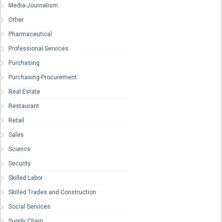
Media-Journalism
Other
Pharmaceutical
Professional Services
Purchasing
Purchasing-Procurement
Real Estate
Restaurant
Retail
Sales
Science
Security
Skilled Labor
Skilled Trades and Construction
Social Services
Supply Chain