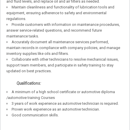
and fluid levels, and replace oil and air filters as needed.
Maintain cleanliness and functionality of lubrication tools and
equipment, ensuring adherence to safety and environmental
regulations.
Provide customers with information on maintenance procedures,
answer service-related questions, and recommend future
maintenance tasks.
Accurately document all maintenance services performed,
maintain records in compliance with company policies, and manage
inventory supplies like oils and filters.
Collaborate with other technicians to resolve mechanical issues,
support team members, and participate in safety training to stay
updated on best practices.
Qualifications:
A minimum of a high school certificate or automotive diploma
/automotive training Courses
3 years of work experience as automotive technician is required.
Proven work experience as an automotive technician.
Good communication skills.