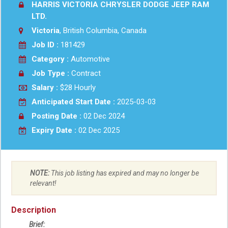
HARRIS VICTORIA CHRYSLER DODGE JEEP RAM
LTD.
Victoria
, British Columbia, Canada
Job ID :
181429
Category :
Automotive
Job Type :
Contract
Salary :
$28 Hourly
Anticipated Start Date :
2025-03-03
Posting Date :
02 Dec 2024
Expiry Date :
02 Dec 2025
NOTE:
This job listing has expired and may no longer be
relevant!
Description
Brief: