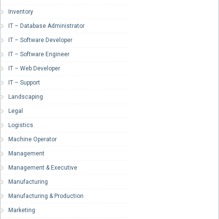
Inventory
IT – Database Administrator
IT – Software Developer
IT – Software Engineer
IT – Web Developer
IT – Support
Landscaping
Legal
Logistics
Machine Operator
Management
Management & Executive
Manufacturing
Manufacturing & Production
Marketing