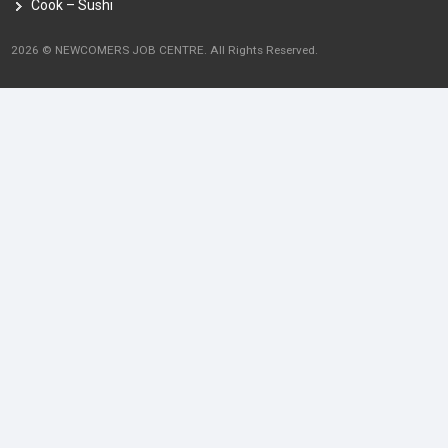
Cook – Sushi
2026 © NEWCOMERS JOB CENTRE. All Rights Reserved.