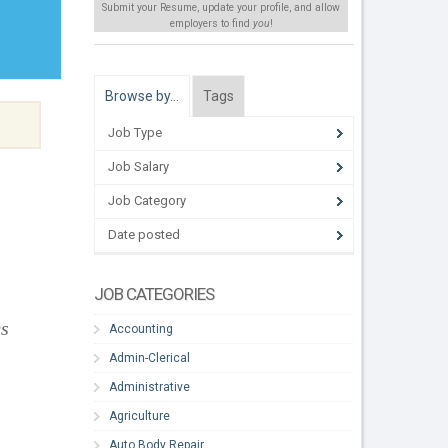
Submit your Resume, update your profile, and allow
employers to find
you
!
Browse by…
Tags
Job Type
Job Salary
Job Category
Date posted
JOB CATEGORIES
es
Accounting
Admin-Clerical
Administrative
Agriculture
Auto Body Repair