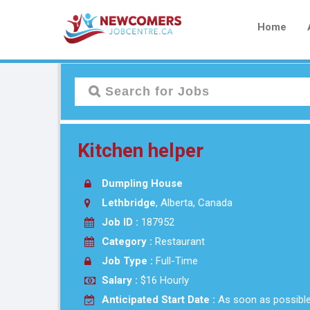
Home
Kitchen helper
Dumpling House
Lethbridge
, Alberta, Canada
Job ID :
187952
Category :
Restaurant
Job Type :
Full-Time
Salary :
$16 Hourly
Anticipated Start Date :
As soon as possibl