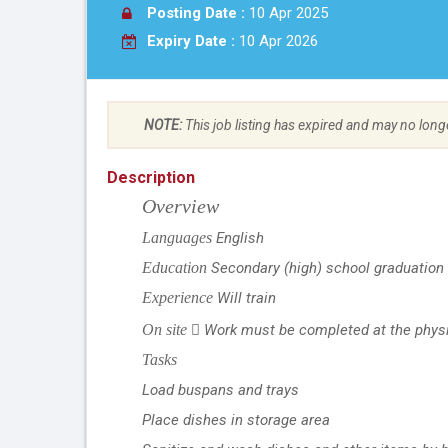
Posting Date :
10 Apr 2025
Expiry Date :
10 Apr 2026
NOTE:
This job listing has expired and may no long
Description
Overview
Languages
English
Education
Secondary (high) school graduation 
Experience
Will train
On site
Work must be completed at the physic

Tasks
Load buspans and trays
Place dishes in storage area