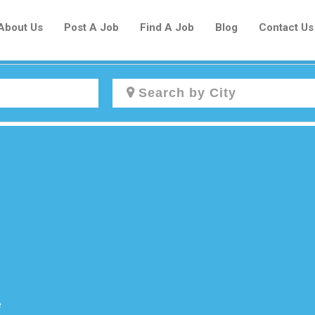
About Us
Post A Job
Find A Job
Blog
Contact Us
Create a New Listing to
Join Our Newcomers Job Centre
Community!
Find or List your Job.
Have an account?
Log In
e
Post Your Job
Post Your Resume