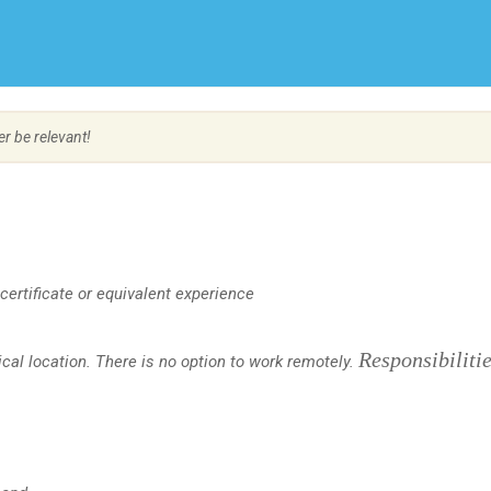
Create Employer Account
Create Job Seeker Account
er be relevant!
certificate
or equivalent experience
Responsibiliti
al location. There is no option to work remotely.