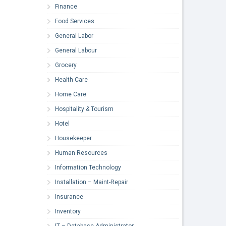
Finance
Food Services
General Labor
General Labour
Grocery
Health Care
Home Care
Hospitality & Tourism
Hotel
Housekeeper
Human Resources
Information Technology
Installation – Maint-Repair
Insurance
Inventory
IT – Database Administrator