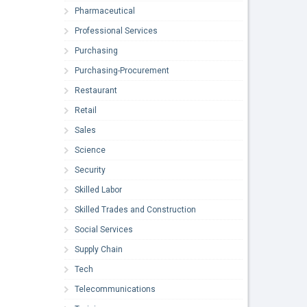
Pharmaceutical
Professional Services
Purchasing
Purchasing-Procurement
Restaurant
Retail
Sales
Science
Security
Skilled Labor
Skilled Trades and Construction
Social Services
Supply Chain
Tech
Telecommunications