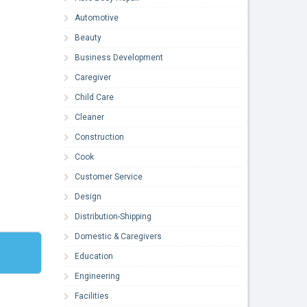
Automotive
Beauty
Business Development
Caregiver
Child Care
Cleaner
Construction
Cook
Customer Service
Design
Distribution-Shipping
Domestic & Caregivers
Education
Engineering
Facilities