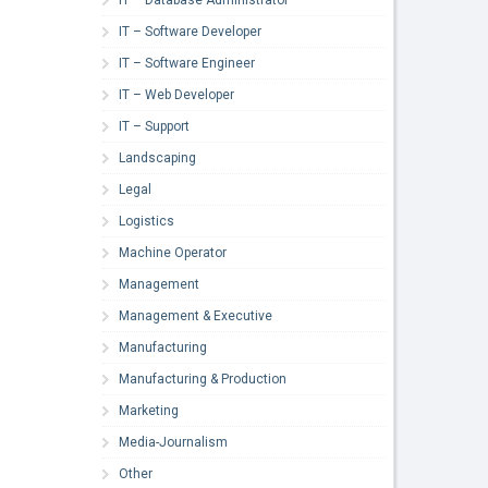
IT – Software Developer
IT – Software Engineer
IT – Web Developer
IT – Support
Landscaping
Legal
Logistics
Machine Operator
Management
Management & Executive
Manufacturing
Manufacturing & Production
Marketing
Media-Journalism
Other