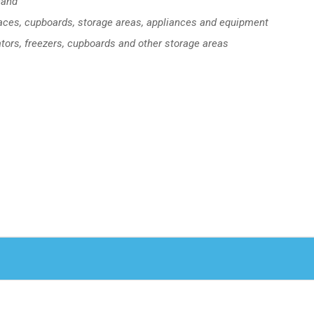
hand
faces, cupboards, storage areas, appliances and equipment
ators, freezers, cupboards and other storage areas