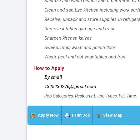
Sanitize and wash dishes and other items by 
Clean and sanitize kitchen including work sur
Receive, unpack and store supplies in refriger
Remove kitchen garbage and trash
Sharpen kitchen knives
Sweep, mop, wash and polish floor
Wash, peel and cut vegetables and fruit
How to Apply
By email
1345430276j@gmail.com
Job Categories:
Restaurant
. Job Types:
Full-Time
.
Apply Now
Print Job
View Map