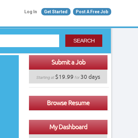
Log In
Get Started
Post A Free Job
SEARCH
Submit a Job
$19.99
30 days
Starting at
for
Browse Resume
My Dashboard