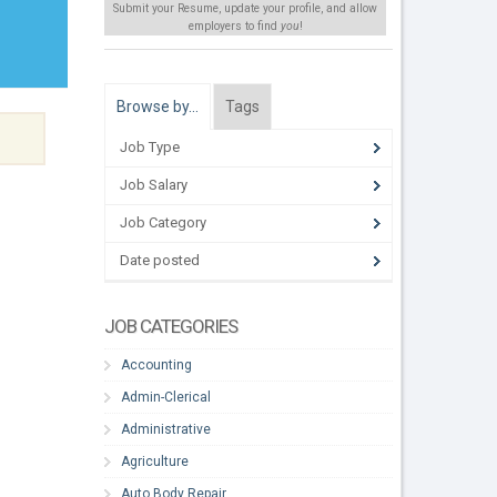
Submit your Resume, update your profile, and allow
employers to find
you
!
Browse by…
Tags
Job Type
Job Salary
Job Category
Date posted
JOB CATEGORIES
Accounting
Admin-Clerical
Administrative
Agriculture
Auto Body Repair