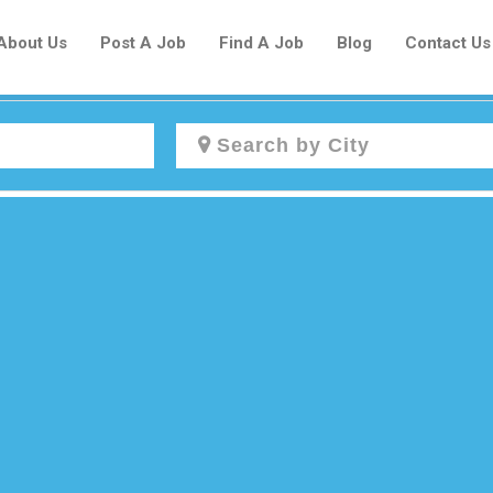
About Us
Post A Job
Find A Job
Blog
Contact Us
Create a New Listing to
Join Our Newcomers Job Centre
Community!
Find or List your Job.
Have an account?
Log In
Post Your Job
Post Your Resume