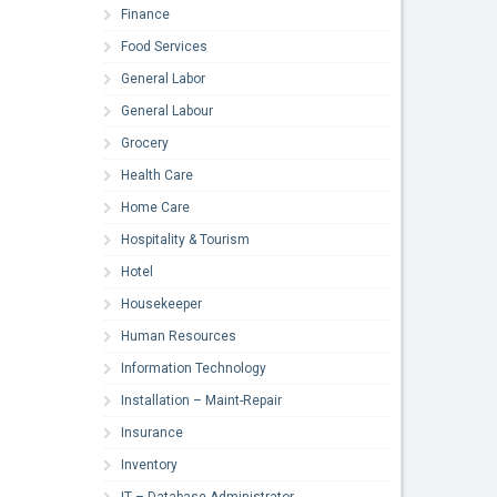
Finance
Food Services
General Labor
General Labour
Grocery
Health Care
Home Care
Hospitality & Tourism
Hotel
Housekeeper
Human Resources
Information Technology
Installation – Maint-Repair
Insurance
Inventory
IT – Database Administrator