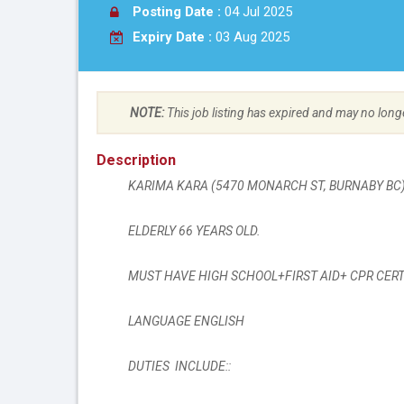
Posting Date :
04 Jul 2025
Expiry Date :
03 Aug 2025
NOTE:
This job listing has expired and may no long
Description
KARIMA KARA (
5470 MONARCH ST
, BURNABY B
ELDERLY 66 YEARS OLD.
MUST HAVE HIGH SCHOOL+FIRST AID+ CPR CERT
LANGUAGE ENGLISH
DUTIES INCLUDE::