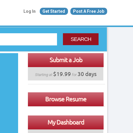
Log In
Get Started
Post A Free Job
SEARCH
Submit a Job
$19.99
30 days
Starting at
for
Browse Resume
My Dashboard