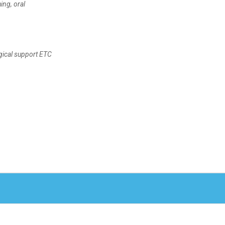
ing, oral
ogical support ETC