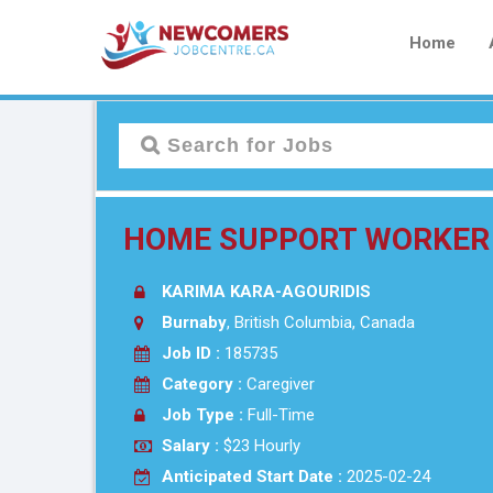
Home
HOME SUPPORT WORKER
KARIMA KARA-AGOURIDIS
Burnaby
, British Columbia, Canada
Job ID :
185735
Category :
Caregiver
Job Type :
Full-Time
Salary :
$23 Hourly
Anticipated Start Date :
2025-02-24