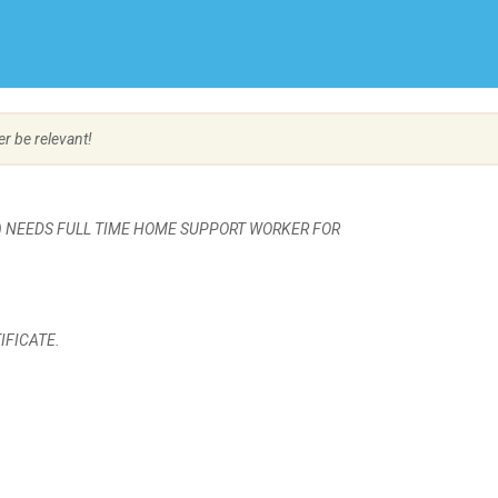
Create Employer Account
Create Job Seeker Account
er be relevant!
C) NEEDS FULL TIME HOME SUPPORT WORKER FOR
IFICATE.