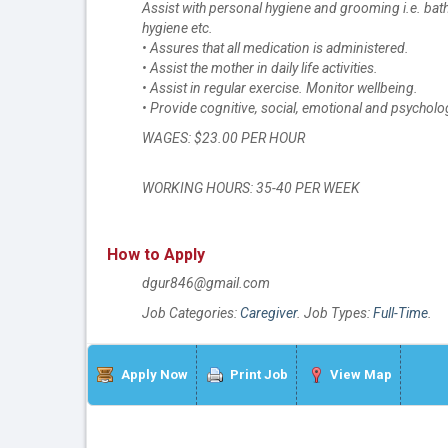
Assist with personal hygiene and grooming i.e. bath
hygiene etc.
• Assures that all medication is administered.
• Assist the mother in daily life activities.
• Assist in regular exercise. Monitor wellbeing.
• Provide cognitive, social, emotional and psychol
WAGES: $23.00 PER HOUR
WORKING HOURS: 35-40 PER WEEK
How to Apply
dgur846@gmail.com
Job Categories:
Caregiver
. Job Types:
Full-Time
.
Apply Now
Print Job
View Map