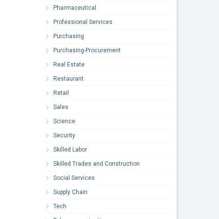
Pharmaceutical
Professional Services
Purchasing
Purchasing-Procurement
Real Estate
Restaurant
Retail
Sales
Science
Security
Skilled Labor
Skilled Trades and Construction
Social Services
Supply Chain
Tech