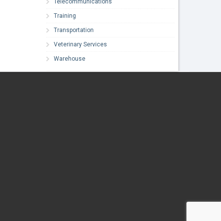
Telecommunications
Training
Transportation
Veterinary Services
Warehouse