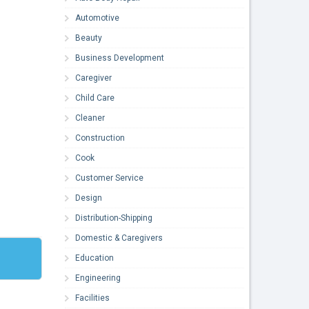
Automotive
Beauty
Business Development
Caregiver
Child Care
Cleaner
Construction
Cook
Customer Service
Design
Distribution-Shipping
Domestic & Caregivers
Education
Engineering
Facilities