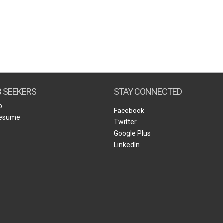
B SEEKERS
STAY CONNECTED
b
Facebook
Resume
Twitter
Google Plus
LinkedIn