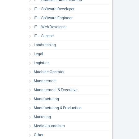
IT – Software Developer
IT – Software Engineer
IT – Web Developer
IT – Support
Landscaping
Legal
Logistics
Machine Operator
Management
Management & Executive
Manufacturing
Manufacturing & Production
Marketing
Media-Journalism
Other