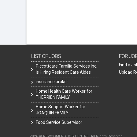
LIST OF JOBS
FOR JO
Find a Jo
Piccottcare Familia Services Inc.
is Hiring Resident Care Aides
Upload 
insurance broker
Home Health Care Worker for
THERRIEN FAMILY
Home Support Worker for
JOAQUIN FAMILY
Food Service Supervisor
2026 © NEWCOMERS JOB CENTRE. All Rights Reserved.