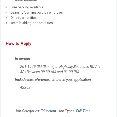
Free parking available
Learning/training paid by employer
On-site amenities
Team building opportunities
How to Apply
In person
201-1979 Old Okanagan HighwayWestbank, BCV4T
3A4Between 09:30 AM and 01:00 PM
Include this reference number in your application
42202
Job Categories:
Education
. Job Types:
Full-Time
.