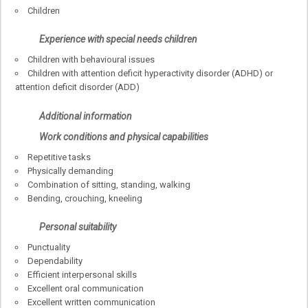
Children
Experience with special needs children
Children with behavioural issues
Children with attention deficit hyperactivity disorder (ADHD) or
attention deficit disorder (ADD)
Additional information
Work conditions and physical capabilities
Repetitive tasks
Physically demanding
Combination of sitting, standing, walking
Bending, crouching, kneeling
Personal suitability
Punctuality
Dependability
Efficient interpersonal skills
Excellent oral communication
Excellent written communication