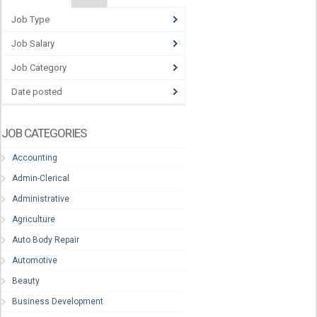
Job Type
Job Salary
Job Category
Date posted
JOB CATEGORIES
Accounting
Admin-Clerical
Administrative
Agriculture
Auto Body Repair
Automotive
Beauty
Business Development