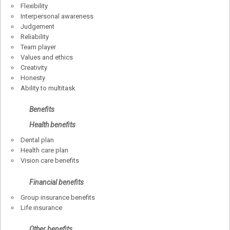
Flexibility
Interpersonal awareness
Judgement
Reliability
Team player
Values and ethics
Creativity
Honesty
Ability to multitask
Benefits
Health benefits
Dental plan
Health care plan
Vision care benefits
Financial benefits
Group insurance benefits
Life insurance
Other benefits