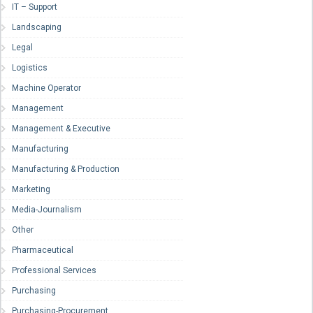
IT – Support
Landscaping
Legal
Logistics
Machine Operator
Management
Management & Executive
Manufacturing
Manufacturing & Production
Marketing
Media-Journalism
Other
Pharmaceutical
Professional Services
Purchasing
Purchasing-Procurement