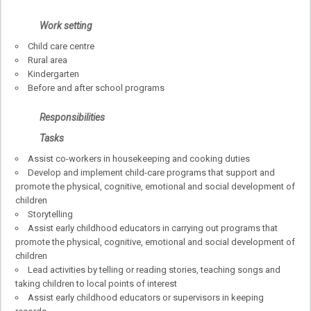
Work setting
Child care centre
Rural area
Kindergarten
Before and after school programs
Responsibilities
Tasks
Assist co-workers in housekeeping and cooking duties
Develop and implement child-care programs that support and
promote the physical, cognitive, emotional and social development of
children
Storytelling
Assist early childhood educators in carrying out programs that
promote the physical, cognitive, emotional and social development of
children
Lead activities by telling or reading stories, teaching songs and
taking children to local points of interest
Assist early childhood educators or supervisors in keeping