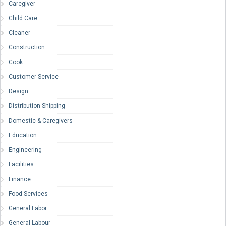
Caregiver
Child Care
Cleaner
Construction
Cook
Customer Service
Design
Distribution-Shipping
Domestic & Caregivers
Education
Engineering
Facilities
Finance
Food Services
General Labor
General Labour