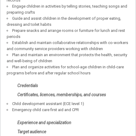
records
Engage children in activities by telling stories, teaching songs and
preparing crafts
Guide and assist children in the development of proper eating,
dressing and toilet habits
Prepare snacks and arrange rooms or furniture for lunch and rest
periods
Establish and maintain collaborative relationships with co-workers
and community service providers working with children
Plan and maintain an environment that protects the health, security
and well-being of children
Plan and organize activities for school-age children in child-care
programs before and after regular school hours
Credentials
Certificates, licences, memberships, and courses
Child development assistant (ECE level 1)
Emergency child care first aid and CPR
Experience and specialization
Target audience