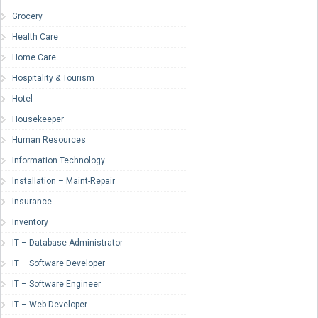
Grocery
Health Care
Home Care
Hospitality & Tourism
Hotel
Housekeeper
Human Resources
Information Technology
Installation – Maint-Repair
Insurance
Inventory
IT – Database Administrator
IT – Software Developer
IT – Software Engineer
IT – Web Developer