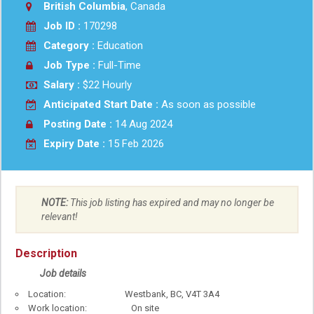
British Columbia
, Canada
Job ID :
170298
Category :
Education
Job Type :
Full-Time
Salary :
$22 Hourly
Anticipated Start Date :
As soon as possible
Posting Date :
14 Aug 2024
Expiry Date :
15 Feb 2026
NOTE:
This job listing has expired and may no longer be
relevant!
Description
Job details
Location: Westbank, BC, V4T 3A4
Work location: On site