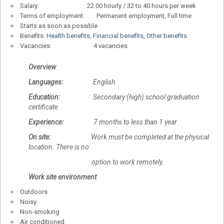
Salary: 22.00 hourly / 32 to 40 hours per week
Terms of employment: Permanent employment, Full time
Starts as soon as possible
Benefits:
Health benefits, Financial benefits, Other benefits
Vacancies: 4 vacancies
Overview
Languages:
English
Education:
Secondary (high) school graduation
certificate
Experience:
7 months to less than 1 year
On site:
Work must be completed at the physical
location. There is no
option to work remotely.
Work site environment
Outdoors
Noisy
Non-smoking
Air conditioned