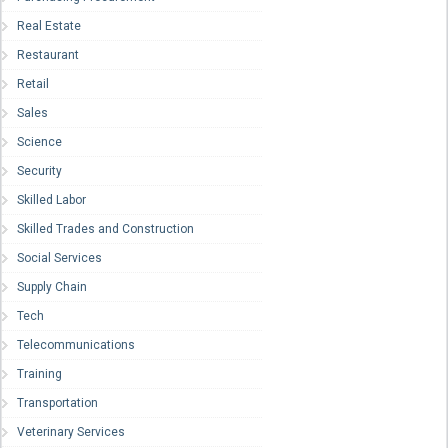
Real Estate
Restaurant
Retail
Sales
Science
Security
Skilled Labor
Skilled Trades and Construction
Social Services
Supply Chain
Tech
Telecommunications
Training
Transportation
Veterinary Services