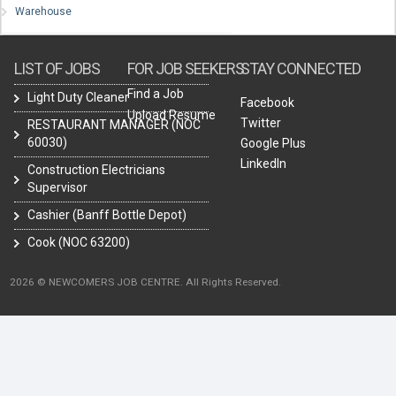
Warehouse
LIST OF JOBS
FOR JOB SEEKERS
STAY CONNECTED
Find a Job
Light Duty Cleaner
Facebook
Upload Resume
Twitter
RESTAURANT MANAGER (NOC
60030)
Google Plus
LinkedIn
Construction Electricians
Supervisor
Cashier (Banff Bottle Depot)
Cook (NOC 63200)
2026 © NEWCOMERS JOB CENTRE. All Rights Reserved.