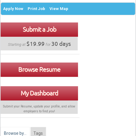
Apply Now
Print Job
View Map
Submit a Job
$19.99
30 days
Starting at
for
Browse Resume
My Dashboard
Submit your Resume, update your profile, and allow
employers to find
you
!
Browse by…
Tags