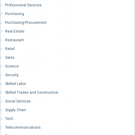
Professional Services
Purchasing
Purchasing-Procurement
Real Estate
Restaurant
Retail
Sales
Science
Security
Skilled Labor
Skilled Trades and Construction
Social Services
Supply Chain
Tech
Telecommunications