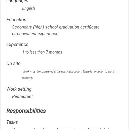
Languages
English
Education
Secondary (high) school graduation certificate
or equivalent experience
Experience
1 to less than 7 months
On site
Work must be completed at the physical location. There is no option to work
remotely.
Work setting
Restaurant
Responsibilities
Tasks