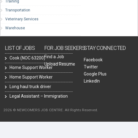
Training
Transportation
Veterinary Services
Warehouse
LIST OF JOBS
FOR JOB SEEKERS
STAY CONNECTED
Find a Job
Cook (NOC 63200)
Facebook
Upload Resume
Twitter
Home Support Worker
Google Plus
Home Support Worker
LinkedIn
Long haul truck driver
Legal Assistant – Immigration
2026 © NEWCOMERS JOB CENTRE. All Rights Reserved.