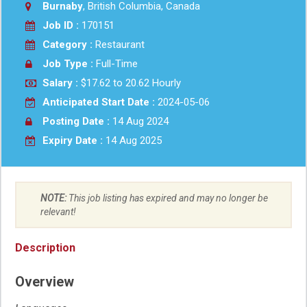
Burnaby
, British Columbia, Canada
Job ID :
170151
Category :
Restaurant
Job Type :
Full-Time
Salary :
$17.62 to 20.62 Hourly
Anticipated Start Date :
2024-05-06
Posting Date :
14 Aug 2024
Expiry Date :
14 Aug 2025
NOTE:
This job listing has expired and may no longer be
relevant!
Description
Overview