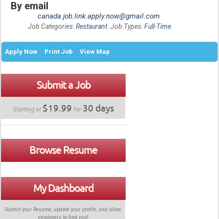
By email
canada.job.link.apply.now@gmail.com
Job Categories:
Restaurant
. Job Types:
Full-Time
.
Apply Now
Print Job
View Map
Submit a Job
$19.99
30 days
Starting at
for
Browse Resume
My Dashboard
Submit your Resume, update your profile, and allow
employers to find
you
!