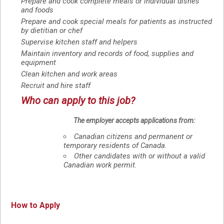
Prepare and cook complete meals or individual dishes
and foods
Prepare and cook special meals for patients as instructed
by dietitian or chef
Supervise kitchen staff and helpers
Maintain inventory and records of food, supplies and
equipment
Clean kitchen and work areas
Recruit and hire staff
Who can apply to this job?
The employer accepts applications from:
Canadian citizens and permanent or
temporary residents of Canada.
Other candidates with or without a valid
Canadian work permit.
How to Apply