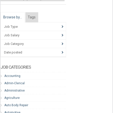
Browse by…
Tags
Job Type
Job Salary
Job Category
Date posted
JOB CATEGORIES
Accounting
Admin-Clerical
Administrative
Agriculture
Auto Body Repair
Automotive