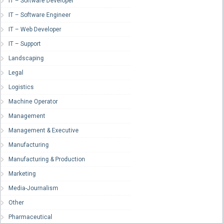
IT – Software Developer
IT – Software Engineer
IT – Web Developer
IT – Support
Landscaping
Legal
Logistics
Machine Operator
Management
Management & Executive
Manufacturing
Manufacturing & Production
Marketing
Media-Journalism
Other
Pharmaceutical