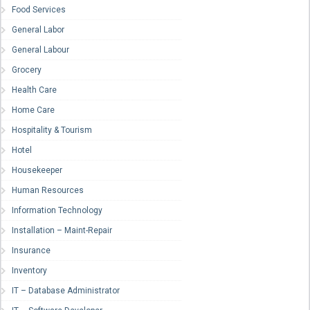
Food Services
General Labor
General Labour
Grocery
Health Care
Home Care
Hospitality & Tourism
Hotel
Housekeeper
Human Resources
Information Technology
Installation – Maint-Repair
Insurance
Inventory
IT – Database Administrator