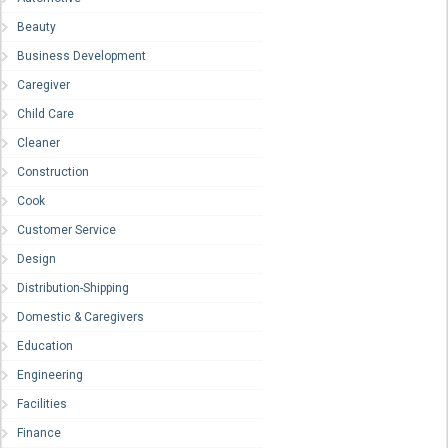
Beauty
Business Development
Caregiver
Child Care
Cleaner
Construction
Cook
Customer Service
Design
Distribution-Shipping
Domestic & Caregivers
Education
Engineering
Facilities
Finance