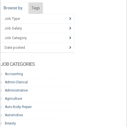
Browse by…
Tags
Job Type
Job Salary
Job Category
Date posted
JOB CATEGORIES
Accounting
Admin-Clerical
Administrative
Agriculture
Auto Body Repair
Automotive
Beauty