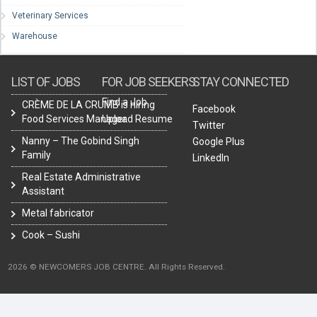
Veterinary Services
Warehouse
LIST OF JOBS
FOR JOB SEEKERS
STAY CONNECTED
Find a Job
CRÈME DE LA CRUMB is hiring
Facebook
Food Services Manager.
Upload Resume
Twitter
Nanny – The Gobind Singh
Google Plus
Family
LinkedIn
Real Estate Administrative
Assistant
Metal fabricator
Cook – Sushi
2026 © NEWCOMERS JOB CENTRE. All Rights Reserved.