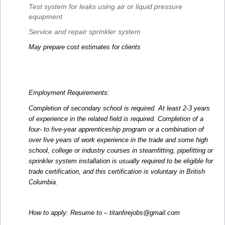
Test system for leaks using air or liquid pressure
equipment
Service and repair sprinkler system
May prepare cost estimates for clients
Employment Requirements:
Completion of secondary school is required. At least 2-3 years
of experience in the related field is required. Completion of a
four- to five-year apprenticeship program or a combination of
over five years of work experience in the trade and some high
school, college or industry courses in steamfitting, pipefitting or
sprinkler system installation is usually required to be eligible for
trade certification, and this certification is voluntary in British
Columbia.
How to apply: Resume to – titanfirejobs@gmail.com