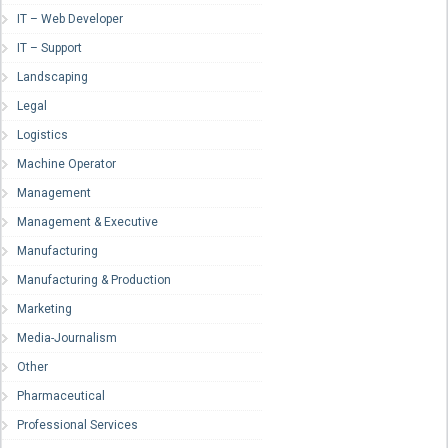
IT – Web Developer
IT – Support
Landscaping
Legal
Logistics
Machine Operator
Management
Management & Executive
Manufacturing
Manufacturing & Production
Marketing
Media-Journalism
Other
Pharmaceutical
Professional Services