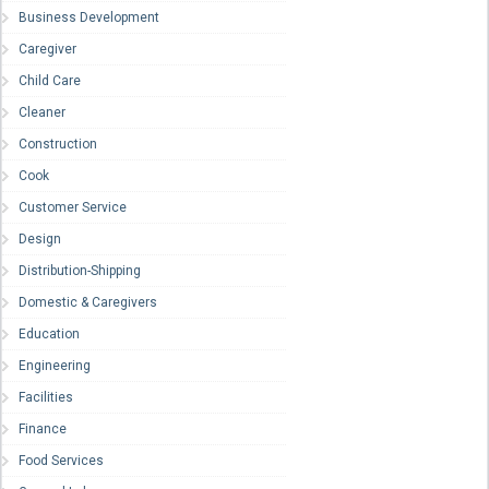
Business Development
Caregiver
Child Care
Cleaner
Construction
Cook
Customer Service
Design
Distribution-Shipping
Domestic & Caregivers
Education
Engineering
Facilities
Finance
Food Services