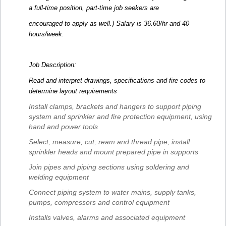
a full-time position, part-time job seekers are
encouraged to apply as well.) Salary is 36.60/hr and 40
hours/week.
Job Description:
Read and interpret drawings, specifications and fire codes to
determine layout requirements
Install clamps, brackets and hangers to support piping
system and sprinkler and fire protection equipment, using
hand and power tools
Select, measure, cut, ream and thread pipe, install
sprinkler heads and mount prepared pipe in supports
Join pipes and piping sections using soldering and
welding equipment
Connect piping system to water mains, supply tanks,
pumps, compressors and control equipment
Installs valves, alarms and associated equipment