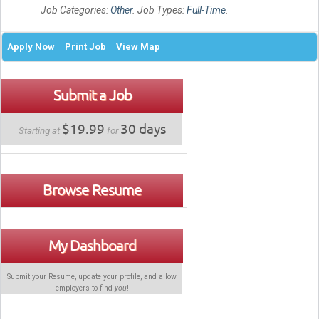
Job Categories:
Other
. Job Types:
Full-Time
.
Apply Now
Print Job
View Map
Submit a Job
$19.99
30 days
Starting at
for
Browse Resume
My Dashboard
Submit your Resume, update your profile, and allow
employers to find
you
!