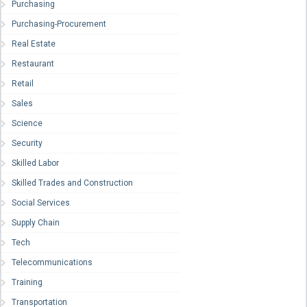
Purchasing
Purchasing-Procurement
Real Estate
Restaurant
Retail
Sales
Science
Security
Skilled Labor
Skilled Trades and Construction
Social Services
Supply Chain
Tech
Telecommunications
Training
Transportation