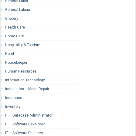
General Labor
General Labour
Grocery
Health Care
Home Care
Hospitality & Tourism
Hotel
Housekeeper
Human Resources
Information Technology
Installation – Maint-Repair
Insurance
Inventory
IT – Database Administrator
IT – Software Developer
IT – Software Engineer