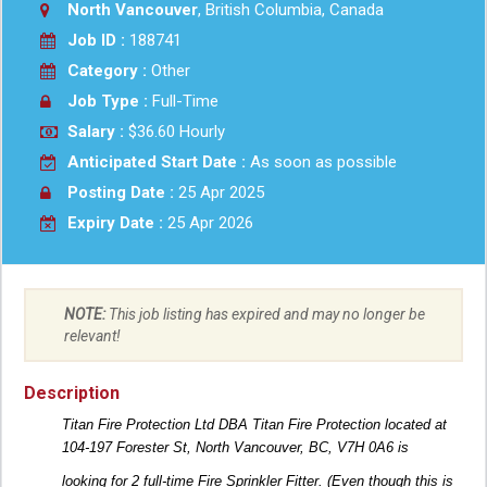
North Vancouver
, British Columbia, Canada
Job ID :
188741
Category :
Other
Job Type :
Full-Time
Salary :
$36.60 Hourly
Anticipated Start Date :
As soon as possible
Posting Date :
25 Apr 2025
Expiry Date :
25 Apr 2026
NOTE:
This job listing has expired and may no longer be
relevant!
Description
Titan Fire Protection Ltd DBA Titan Fire Protection located at
104-197 Forester St, North Vancouver, BC, V7H 0A6 is
looking for 2 full-time Fire Sprinkler Fitter. (Even though this is