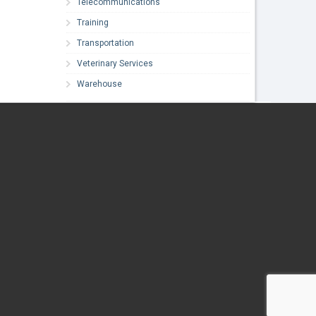
Telecommunications
Training
Transportation
Veterinary Services
Warehouse