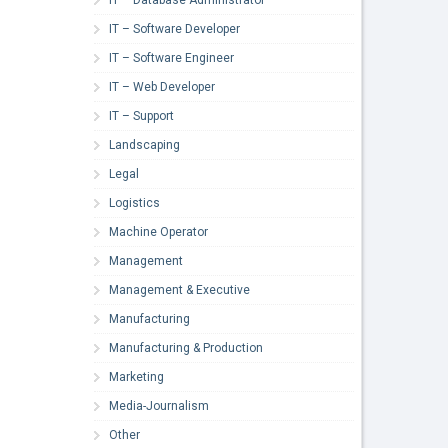
IT – Software Developer
IT – Software Engineer
IT – Web Developer
IT – Support
Landscaping
Legal
Logistics
Machine Operator
Management
Management & Executive
Manufacturing
Manufacturing & Production
Marketing
Media-Journalism
Other