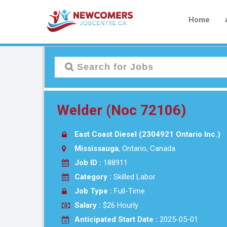
Home
Welder (Noc 72106)
East Coast Diesel (2304921 Ontario Inc.)
Mississauga
, Ontario, Canada
Job ID :
188911
Category :
Skilled Labor
Job Type :
Full-Time
Salary :
$26 Hourly
Anticipated Start Date :
2025-05-01