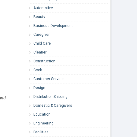
Automotive
Beauty
Business Development
Caregiver
Child Care
Cleaner
Construction
Cook
Customer Service
Design
Distribution-Shipping
and-
Domestic & Caregivers
Education
Engineering
Facilities