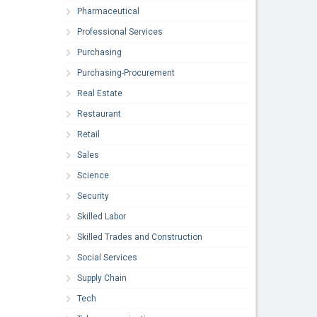
Pharmaceutical
Professional Services
Purchasing
Purchasing-Procurement
Real Estate
Restaurant
Retail
Sales
Science
Security
Skilled Labor
Skilled Trades and Construction
Social Services
Supply Chain
Tech