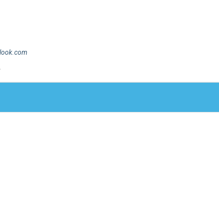
tlook.com
.