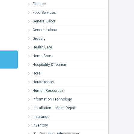
Finance
Food Services
General Labor
General Labour
Grocery
Health Care
Home Care
Hospitality & Tourism
Hotel
Housekeeper
Human Resources
Information Technology
Installation – Maint-Repair
Insurance
Inventory
IT – Database Administrator