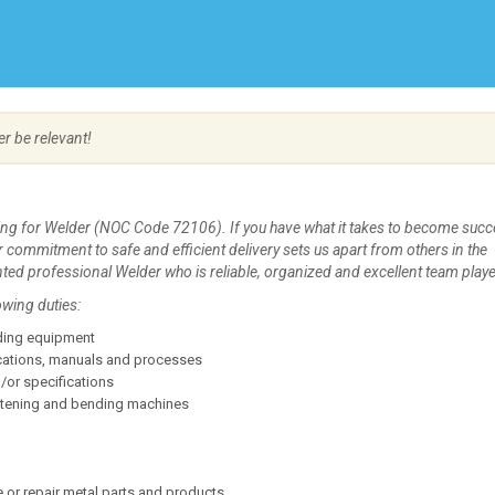
Create Employer Account
Create Job Seeker Account
er be relevant!
ing for Welder (NOC Code 72106). If you have what it takes to become succ
 Our commitment to safe and efficient delivery sets us apart from others in the
nted professional Welder who is reliable, organized and excellent team playe
owing duties:
lding equipment
ications, manuals and processes
/or specifications
ghtening and bending machines
 or repair metal parts and products