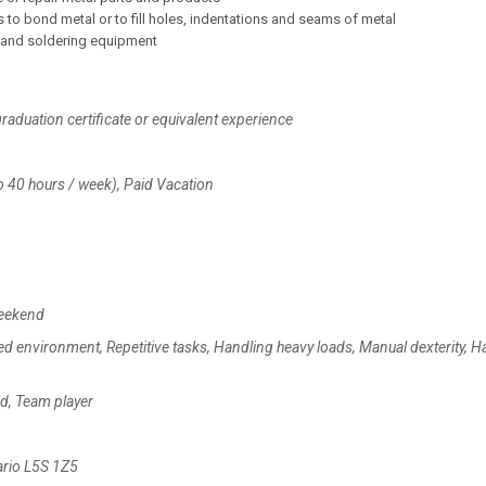
 to bond metal or to fill holes, indentations and seams of metal
g and soldering equipment
raduation certificate or equivalent experience
o 40 hours / week), Paid Vacation
Weekend
ed environment, Repetitive tasks, Handling heavy loads, Manual dexterity, H
zed, Team player
ario L5S 1Z5