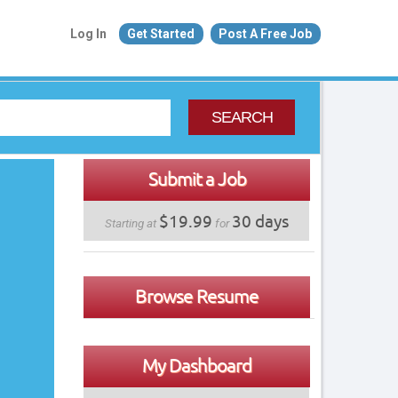
Log In
Get Started
Post A Free Job
SEARCH
Submit a Job
$19.99
30 days
Starting at
for
Browse Resume
My Dashboard