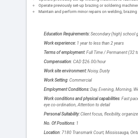
Operate previously set-up brazing or soldering machines
Maintain and perform minor repairs on welding, brazin
Education Requirements:
Secondary (high) school g
Work experience:
1 year to less than 2 years
Terms of employment
: Full Time / Permanent (32 t
Compensation
: CAD $26.00/hour
Work site environment:
Noisy, Dusty
Work Setting
: Commercial
Employment Conditions:
Day, Evening, Morning, 
Work conditions and physical capabilities
: Fast pac
eye co-ordination, Attention to detail
Personal Suitability:
Client focus, flexibility, organi
No. Of Positions
: 1
Location
: 7180 Transmark Court, Mississauga, Ont