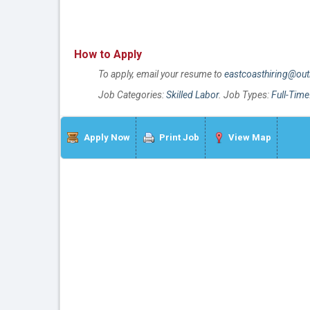
How to Apply
To apply, email your resume to
eastcoasthiring@ou
Job Categories:
Skilled Labor
. Job Types:
Full-Time
Apply Now
Print Job
View Map