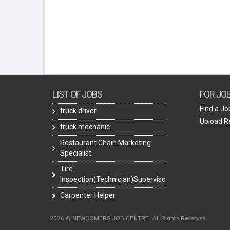
LIST OF JOBS
FOR JO
Find a Jo
truck driver
Upload 
truck mechanic
Restaurant Chain Marketing
Specialist
Tire
Inspection(Technician)Supervisor
Carpenter Helper
2026 © NEWCOMERS JOB CENTRE. All Rights Reserved.