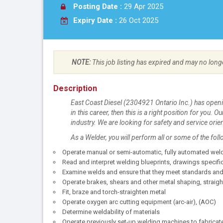
Posting Date :
29 Apr 2025
Expiry Date :
26 Oct 2025
NOTE:
This job listing has expired and may no long
Description
East Coast Diesel (2304921 Ontario Inc.) has open
in this career, then this is a right position for you.
industry. We are looking for safety and service orie
As a Welder, you will perform all or some of the foll
Operate manual or semi-automatic, fully automated we
Read and interpret welding blueprints, drawings specif
Examine welds and ensure that they meet standards and
Operate brakes, shears and other metal shaping, strai
Fit, braze and torch-straighten metal
Operate oxygen arc cutting equipment (arc-air), (AOC)
Determine weldability of materials
Operate previously set-up welding machines to fabricate