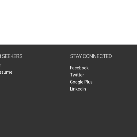
B SEEKERS
STAY CONNECTED
b
Facebook
Resume
Twitter
Google Plus
LinkedIn