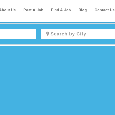
About Us
Post A Job
Find A Job
Blog
Contact Us
Create a New Listing to
Join Our Newcomers Job Centre
Community!
Find or List your Job.
Have an account?
Log In
Post Your Job
Post Your Resume