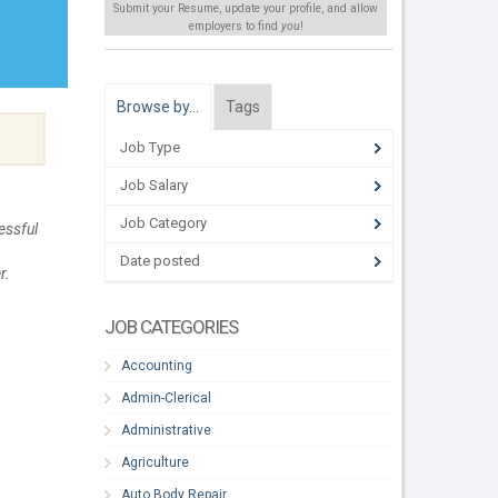
Submit your Resume, update your profile, and allow
employers to find
you
!
Browse by…
Tags
Job Type
Job Salary
Job Category
essful
Date posted
r.
JOB CATEGORIES
Accounting
Admin-Clerical
Administrative
Agriculture
Auto Body Repair