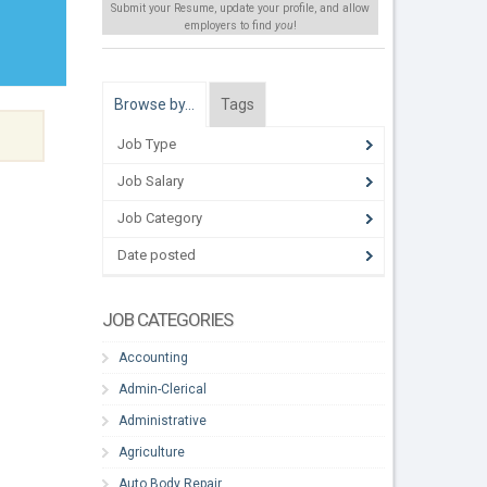
Submit your Resume, update your profile, and allow
employers to find
you
!
Browse by…
Tags
Job Type
Job Salary
Job Category
Date posted
JOB CATEGORIES
Accounting
Admin-Clerical
Administrative
Agriculture
Auto Body Repair