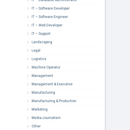
IT – Software Developer
IT – Software Engineer
IT – Web Developer
IT – Support
Landscaping
Legal
Logistics
Machine Operator
Management
Management & Executive
Manufacturing
Manufacturing & Production
Marketing
Media-Journalism
Other