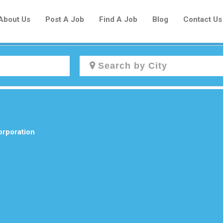
About Us
Post A Job
Find A Job
Blog
Contact Us
Create a New Listing to
Join Our Newcomers Job Centre
Community!
orporation
Find or List your Job.
Have an account?
Log In
Post Your Job
Post Your Resume