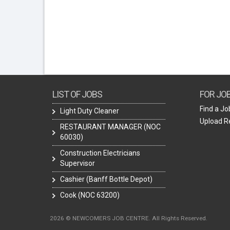
LIST OF JOBS
FOR JO
Find a Jo
Light Duty Cleaner
Upload 
RESTAURANT MANAGER (NOC
60030)
Construction Electricians
Supervisor
Cashier (Banff Bottle Depot)
Cook (NOC 63200)
2026 © NEWCOMERS JOB CENTRE. All Rights Reserved.