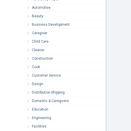
Automotive
Beauty
Business Development
Caregiver
Child Care
Cleaner
Construction
Cook
Customer Service
Design
Distribution-Shipping
Domestic & Caregivers
Education
Engineering
Facilities