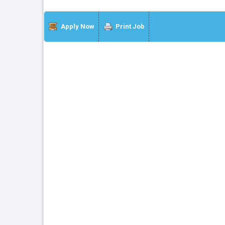
Apply Now
Print Job