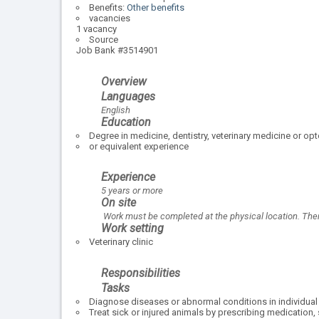
Benefits:
Other benefits
vacancies
1 vacancy
Source
Job Bank #3514901
Overview
Languages
English
Education
Degree in medicine, dentistry, veterinary medicine or op
or equivalent experience
Experience
5 years or more
On site
Work must be completed at the physical location. There
Work setting
Veterinary clinic
Responsibilities
Tasks
Diagnose diseases or abnormal conditions in individual 
Treat sick or injured animals by prescribing medication