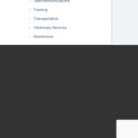
Telecommunications
Training
Transportation
Veterinary Services
Warehouse