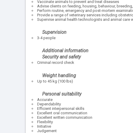
Vaccinate animals to prevent and treat diseases
Advise clients on feeding, housing, behaviour, breeding
Perform routine, emergency and post-mortem examinat
Provide a range of veterinary services including obstetri
Supervise animal health technologists and animal care 
Supervision
3-4 people
Additional information
Security and safety
Criminal record check
Weight handling
Up to 45 kg (100 lbs)
Personal suitability
Accurate
Dependability
Efficient interpersonal skills
Excellent oral communication
Excellent written communication
Flexibility
Initiative
Judgement