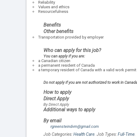
Reliability
Values and ethics
Resourcefulness
Benefits
Other benefits
Transportation provided by employer
Who can apply for this job?
You can apply if you are:
a Canadian citizen
a permanent resident of Canada
a temporary resident of Canada with a valid work permit
Do not apply if you are not authorized to work in Canad
How to apply
Direct Apply
By Direct Apply
Additional ways to apply
By email
rgreensteindvm@gmail.com
Job Categories:
Health Care
. Job Types:
Full-Time
.