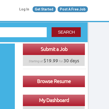
Log In
Get Started
Post A Free Job
SEARCH
Submit a Job
$19.99
30 days
Starting at
for
Browse Resume
My Dashboard