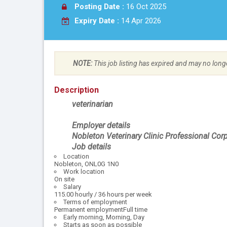
Posting Date :
16 Oct 2025
Expiry Date :
14 Apr 2026
NOTE:
This job listing has expired and may no long
Description
veterinarian
Employer details
Nobleton Veterinary Clinic Professional Cor
Job details
Location
Nobleton, ONL0G 1N0
Work location
On site
Salary
115.00 hourly / 36 hours per week
Terms of employment
Permanent employmentFull time
Early morning, Morning, Day
Starts as soon as possible