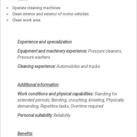
Operate cleaning machines
Clean interior and exterior of motor vehicles
Clean work area
Experience and specialization
Equipment and machinery experience:
Pressure cleaners,
Pressure washers
Cleaning experience:
Automobiles and trucks
Additional information
Work conditions and physical capabilities:
Standing for
extended periods, Bending, crouching, kneeling, Physically
demanding, Repetitive tasks, Overtime required
Personal suitability:
Reliability
Benefits