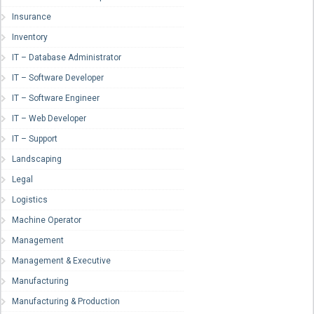
Insurance
Inventory
IT – Database Administrator
IT – Software Developer
IT – Software Engineer
IT – Web Developer
IT – Support
Landscaping
Legal
Logistics
Machine Operator
Management
Management & Executive
Manufacturing
Manufacturing & Production