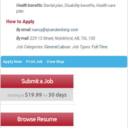
Health benefits:
Dental plan, Disability benefits, Health care
plan
How to Apply
By email:
nancy@ejvandenberg.com
By mail:
229 13 Street, Nobleford, AB, T0L 1S0
Job Categories:
General Labour
. Job Types:
Full-Time
.
Apply Now
Print Job
View Map
Submit a Job
$19.99
30 days
Starting at
for
Browse Resume