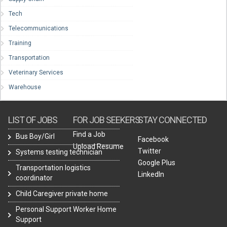
Tech
Telecommunications
Training
Transportation
Veterinary Services
Warehouse
LIST OF JOBS
FOR JOB SEEKERS
STAY CONNECTED
Find a Job
Bus Boy/Girl
Facebook
Upload Resume
Twitter
Systems testing technician
Google Plus
Transportation logistics
LinkedIn
coordinator
Child Caregiver private home
Personal Support Worker Home
Support