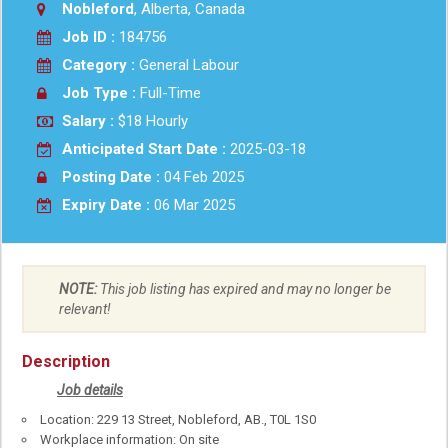
Nobleford
, Alberta, Canada
Job ID :
184756
Category :
General Labour
Job Type :
Full-Time
Salary :
$18 Hourly
Anticipated Start Date :
2025-03-18
Posting Date :
04 Feb 2025
Expiry Date :
06 Mar 2025
NOTE:
This job listing has expired and may no longer be
relevant!
Description
Job details
Location: 229 13 Street, Nobleford, AB., T0L 1S0
Workplace information: On site