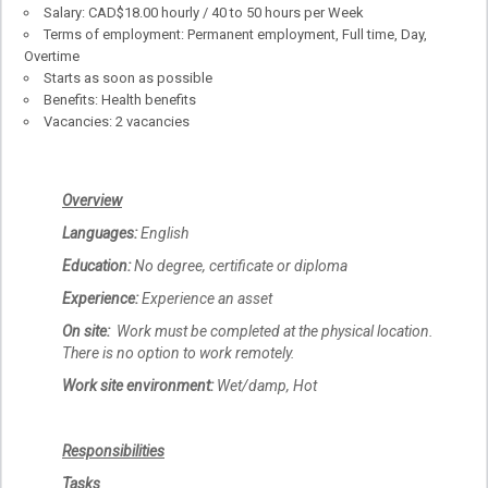
Salary: CAD$18.00 hourly / 40 to 50 hours per Week
Terms of employment: Permanent employment, Full time, Day,
Overtime
Starts as soon as possible
Benefits: Health benefits
Vacancies: 2 vacancies
Overview
Languages:
English
Education:
No degree, certificate or diploma
Experience:
Experience an asset
On site:
Work must be completed at the physical location.
There is no option to work remotely.
Work site environment:
Wet/damp, Hot
Responsibilities
Tasks