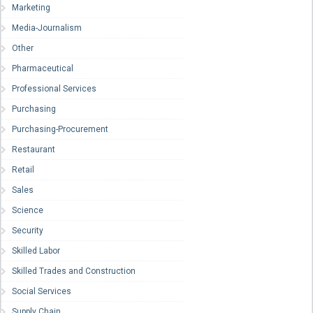
Marketing
Media-Journalism
Other
Pharmaceutical
Professional Services
Purchasing
Purchasing-Procurement
Restaurant
Retail
Sales
Science
Security
Skilled Labor
Skilled Trades and Construction
Social Services
Supply Chain