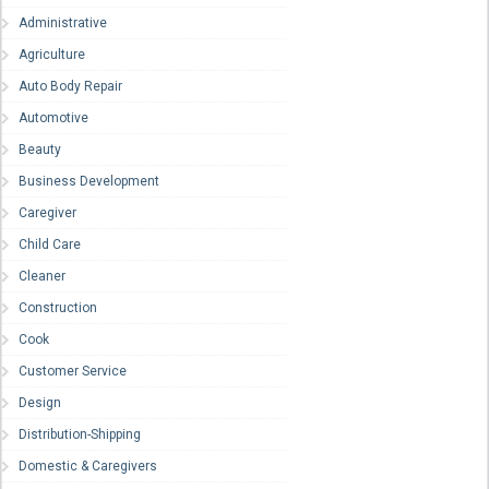
Administrative
Agriculture
Auto Body Repair
Automotive
Beauty
Business Development
Caregiver
Child Care
Cleaner
Construction
Cook
Customer Service
Design
Distribution-Shipping
Domestic & Caregivers