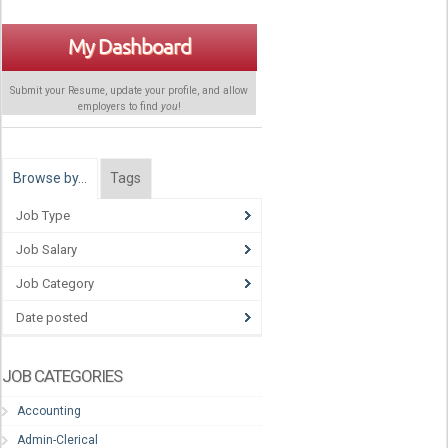
My Dashboard
Submit your Resume, update your profile, and allow
employers to find
you
!
Browse by…
Tags
Job Type
Job Salary
Job Category
Date posted
JOB CATEGORIES
Accounting
Admin-Clerical