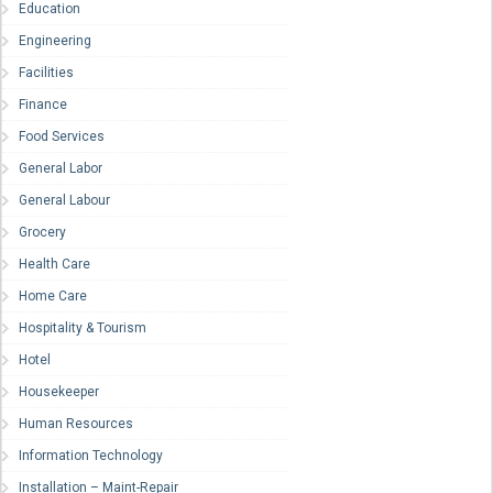
Education
Engineering
Facilities
Finance
Food Services
General Labor
General Labour
Grocery
Health Care
Home Care
Hospitality & Tourism
Hotel
Housekeeper
Human Resources
Information Technology
Installation – Maint-Repair