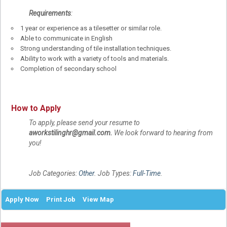
Requirements
:
1 year or experience as a tilesetter or similar role.
Able to communicate in English
Strong understanding of tile installation techniques.
Ability to work with a variety of tools and materials.
Completion of secondary school
How to Apply
To apply, please send your resume to
aworkstilinghr@gmail.com
.
We look forward to hearing from
you!
Job Categories:
Other
. Job Types:
Full-Time
.
Apply Now
Print Job
View Map