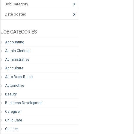
Job Category
Date posted
JOB CATEGORIES
Accounting
Admin-Clerical
Administrative
Agriculture
Auto Body Repair
Automotive
Beauty
Business Development
Caregiver
Child Care
Cleaner