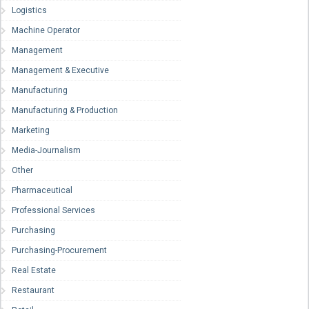
Logistics
Machine Operator
Management
Management & Executive
Manufacturing
Manufacturing & Production
Marketing
Media-Journalism
Other
Pharmaceutical
Professional Services
Purchasing
Purchasing-Procurement
Real Estate
Restaurant