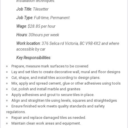
installation techniques.
Job Title
: Tilesetter
Job Type
: Full-time, Permanent
Wage
: $28.85 per hour
Hours
: 30hours per week
Work location
: 376 Selica rd Victoria, BC V9B 4X2 and where
accessible by car
Key Responsibilities
:
Prepare, measure mark surfaces to be covered
Lay and set tiles to create decorative wall, mural and floor designs
Cut, shape, and install tiles according to design plans.
Mix, apply and spread cement, glue or other adhesives using tools
Cut, polish and install marble and granites
Apply adhesives and grout to secure tiles in place.
Align and straighten tile using levels, squares and straightedges
Ensure finished work meets quality standards and safety
regulations.
Repair and replace damaged tiles as needed.
Maintain clean work areas and equipment.