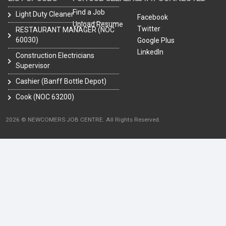
Find a Job
Light Duty Cleaner
Facebook
Upload Resume
Twitter
RESTAURANT MANAGER (NOC
60030)
Google Plus
LinkedIn
Construction Electricians
Supervisor
Cashier (Banff Bottle Depot)
Cook (NOC 63200)
2026 © NEWCOMERS JOB CENTRE. All Rights Reserved.