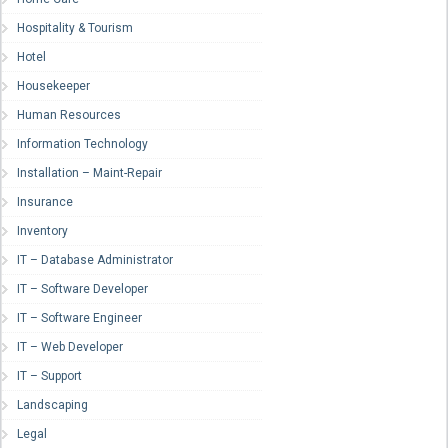
Hospitality & Tourism
Hotel
Housekeeper
Human Resources
Information Technology
Installation – Maint-Repair
Insurance
Inventory
IT – Database Administrator
IT – Software Developer
IT – Software Engineer
IT – Web Developer
IT – Support
Landscaping
Legal