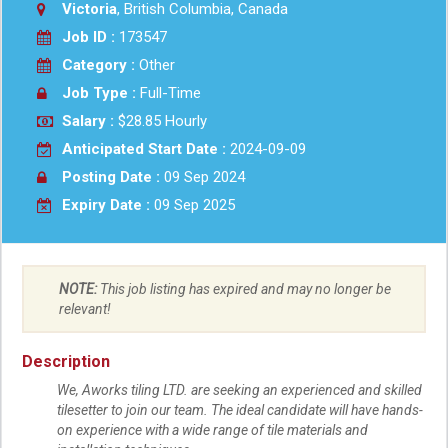
Victoria
, British Columbia, Canada
Job ID :
173547
Category :
Other
Job Type :
Full-Time
Salary :
$28.85 Hourly
Anticipated Start Date :
2024-09-09
Posting Date :
09 Sep 2024
Expiry Date :
09 Sep 2025
NOTE:
This job listing has expired and may no longer be
relevant!
Description
We, Aworks tiling LTD. are seeking an experienced and skilled
tilesetter to join our team. The ideal candidate will have hands-
on experience with a wide range of tile materials and