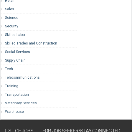
Retail
Sales
Science
Security
Skilled Labor
Skilled Trades and Construction
Social Services
Supply Chain
Tech
Telecommunications
Training
Transportation
Veterinary Services
Warehouse
LIST OF JOBS
FOR JOB SEEKERS
STAY CONNECTED