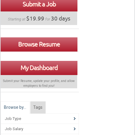
Submit a Job
$19.99
30 days
Starting at
for
Browse Resume
My Dashboard
Submit your Resume, update your profile, and allow
employers to find
you
!
Browse by…
Tags
Job Type
Job Salary