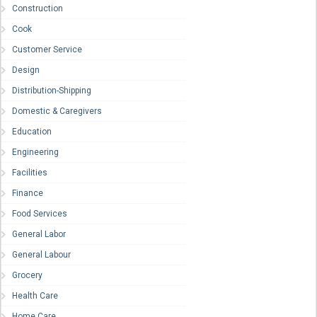
Construction
Cook
Customer Service
Design
Distribution-Shipping
Domestic & Caregivers
Education
Engineering
Facilities
Finance
Food Services
General Labor
General Labour
Grocery
Health Care
Home Care