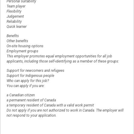
Personal suitability
Team player
Flexibility
Judgement
Reliability
Quick learner
Benefits
Other benefits
On-site housing options
Employment groups
This employer promotes equal employment opportunities for all job
applicants, including those self-identifying as a member of these groups:
Support for newcomers and refugees
Support for Indigenous people
Who can apply for this job?
You can apply if you are:
a Canadian citizen
a permanent resident of Canada
a temporary resident of Canada with a valid work permit
Do not apply if you are not authorized to work in Canada. The employer will
not respond to your application.