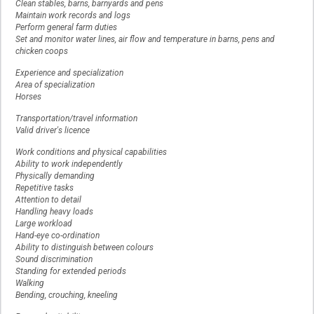
Clean stables, barns, barnyards and pens
Maintain work records and logs
Perform general farm duties
Set and monitor water lines, air flow and temperature in barns, pens and
chicken coops
Experience and specialization
Area of specialization
Horses
Transportation/travel information
Valid driver's licence
Work conditions and physical capabilities
Ability to work independently
Physically demanding
Repetitive tasks
Attention to detail
Handling heavy loads
Large workload
Hand-eye co-ordination
Ability to distinguish between colours
Sound discrimination
Standing for extended periods
Walking
Bending, crouching, kneeling