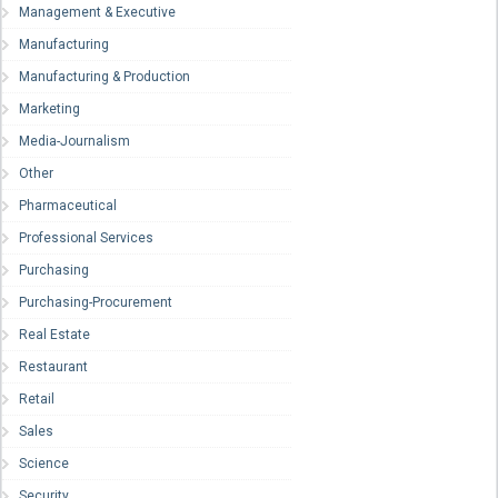
Management & Executive
Manufacturing
Manufacturing & Production
Marketing
Media-Journalism
Other
Pharmaceutical
Professional Services
Purchasing
Purchasing-Procurement
Real Estate
Restaurant
Retail
Sales
Science
Security