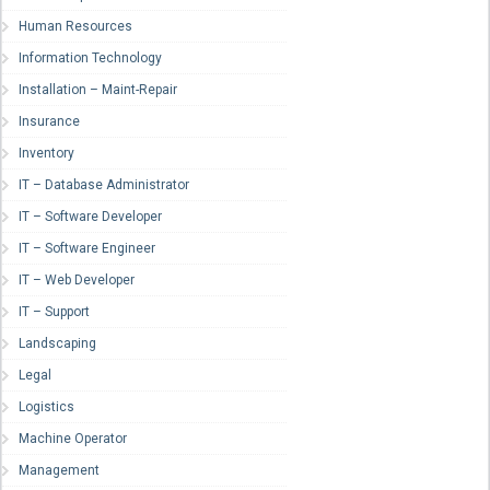
Human Resources
Information Technology
Installation – Maint-Repair
Insurance
Inventory
IT – Database Administrator
IT – Software Developer
IT – Software Engineer
IT – Web Developer
IT – Support
Landscaping
Legal
Logistics
Machine Operator
Management