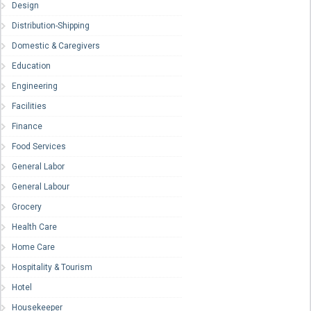
Design
Distribution-Shipping
Domestic & Caregivers
Education
Engineering
Facilities
Finance
Food Services
General Labor
General Labour
Grocery
Health Care
Home Care
Hospitality & Tourism
Hotel
Housekeeper