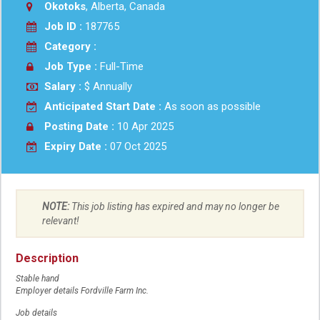
Okotoks
, Alberta, Canada
Job ID :
187765
Category :
Job Type :
Full-Time
Salary :
$ Annually
Anticipated Start Date :
As soon as possible
Posting Date :
10 Apr 2025
Expiry Date :
07 Oct 2025
NOTE:
This job listing has expired and may no longer be
relevant!
Description
Stable hand
Employer details Fordville Farm Inc.
Job details