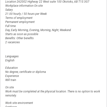
Location 262002 Highway 22 West suite 100 Okotoks, AB T1S 3G7
Workplace information On site
Salary
21.00 hourly / 50 hours per Week
Terms of employment
Permanent employment
Full time
Day, Early Morning, Evening, Morning, Night, Weekend
Starts as soon as possible
Benefits: Other benefits
2 vacancies
Languages
English
Education
No degree, certificate or diploma
Experience
Will train
On site
Work must be completed at the physical location. There is no option to work
remotely.
Work site environment