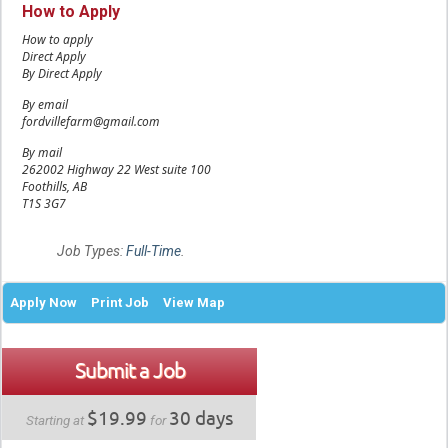
How to Apply
How to apply
Direct Apply
By Direct Apply
By email
fordvillefarm@gmail.com
By mail
262002 Highway 22 West suite 100
Foothills, AB
T1S 3G7
Job Types:
Full-Time
.
Apply Now
Print Job
View Map
Submit a Job
$19.99
30 days
Starting at
for