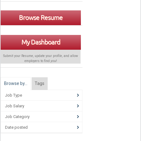
Browse Resume
My Dashboard
Submit your Resume, update your profile, and allow
employers to find
you
!
Browse by…
Tags
Job Type
Job Salary
Job Category
Date posted