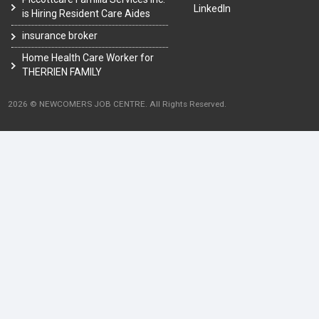
LinkedIn
is Hiring Resident Care Aides
insurance broker
Home Health Care Worker for
THERRIEN FAMILY
2026 © NEWCOMERS JOB CENTRE. All Rights Reserved.