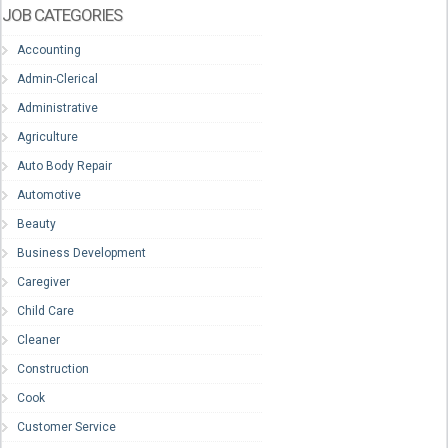
JOB CATEGORIES
Accounting
Admin-Clerical
Administrative
Agriculture
Auto Body Repair
Automotive
Beauty
Business Development
Caregiver
Child Care
Cleaner
Construction
Cook
Customer Service