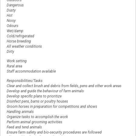
Outdoors
Dangerous
Dusty
Hot
Noisy
Odours
Wet/damp
Cold/refrigerated
Horse breeding
All weather conditions
Dirty
Work setting
Rural area
Staff accommodation available
Responsibilities/Tasks
Clear and collect brush and debris from fields, pens and other work areas
Develop and guide the behaviour of farm animals
Develop specific plans to prioritize
Disinfect pens, barns or poultry houses
Groom horses in preparation for competitions and shows
Handling animals
Organize tasks to accomplish the work
Perform animal grooming activities
Feed and tend animals
Ensure farm safety and bio-security procedures are followed