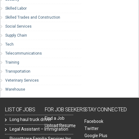
Skilled Labor
Skilled Trades and Construction
Social Services
Supply Chain
Tech
Telecommunications
Training
Transportation
Veterinary Services
Warehouse
LIST OF JOBS
FOR JOB SEEKERS
STAY CONNECTED
Find a Job
Long haul truck driver
Facebook
Upload Resume
Twitter
Legal Assistant – Immigration
Google Plus
Piccottcare Familia Services Inc.