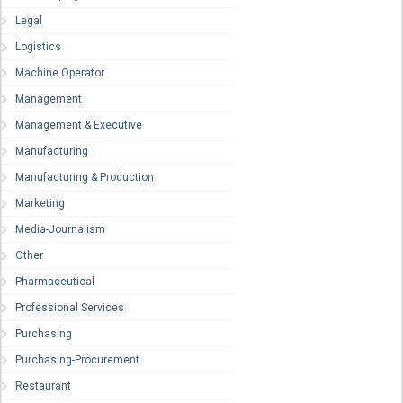
Legal
Logistics
Machine Operator
Management
Management & Executive
Manufacturing
Manufacturing & Production
Marketing
Media-Journalism
Other
Pharmaceutical
Professional Services
Purchasing
Purchasing-Procurement
Restaurant