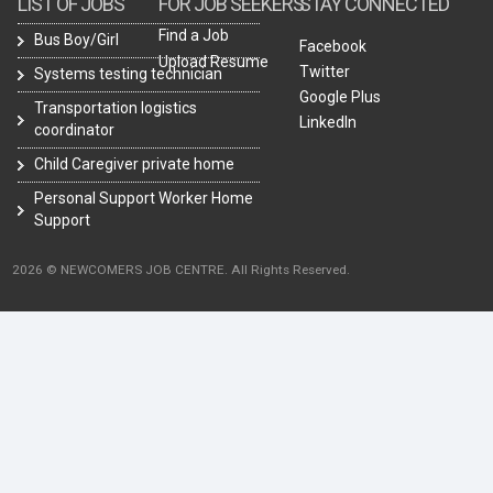
LIST OF JOBS
FOR JOB SEEKERS
STAY CONNECTED
Find a Job
Bus Boy/Girl
Facebook
Upload Resume
Twitter
Systems testing technician
Google Plus
Transportation logistics
LinkedIn
coordinator
Child Caregiver private home
Personal Support Worker Home
Support
2026 © NEWCOMERS JOB CENTRE. All Rights Reserved.