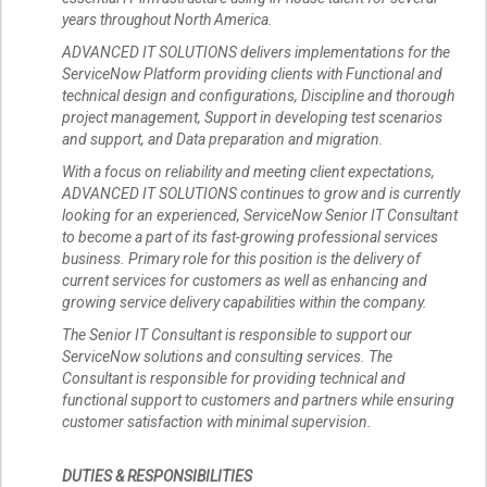
years throughout North America.
ADVANCED IT SOLUTIONS delivers implementations for the
ServiceNow Platform providing clients with Functional and
technical design and configurations, Discipline and thorough
project management, Support in developing test scenarios
and support, and Data preparation and migration.
With a focus on reliability and meeting client expectations,
ADVANCED IT SOLUTIONS continues to grow and is currently
looking for an experienced, ServiceNow Senior IT Consultant
to become a part of its fast-growing professional services
business. Primary role for this position is the delivery of
current services for customers as well as enhancing and
growing service delivery capabilities within the company.
The Senior IT Consultant is responsible to support our
ServiceNow solutions and consulting services. The
Consultant is responsible for providing technical and
functional support to customers and partners while ensuring
customer satisfaction with minimal supervision.
DUTIES & RESPONSIBILITIES