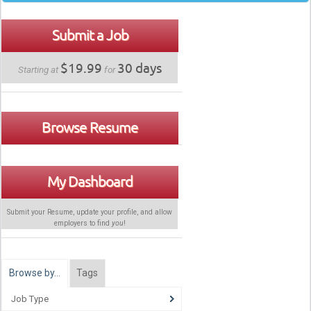
Submit a Job
$19.99
30 days
Starting at
for
Browse Resume
My Dashboard
Submit your Resume, update your profile, and allow
employers to find
you
!
Browse by…
Tags
Job Type