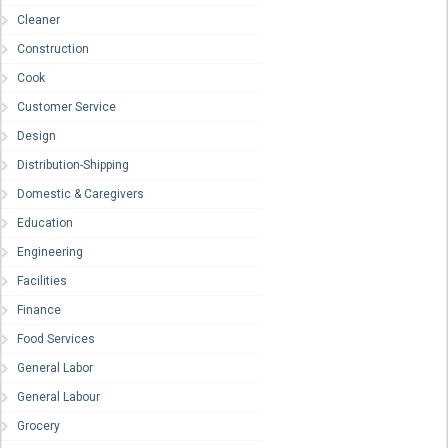
Cleaner
Construction
Cook
Customer Service
Design
Distribution-Shipping
Domestic & Caregivers
Education
Engineering
Facilities
Finance
Food Services
General Labor
General Labour
Grocery