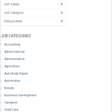
Job Salary
Job Category
Date posted
JOB CATEGORIES
Accounting
Admin-Clerical
Administrative
Agriculture
Auto Body Repair
Automotive
Beauty
Business Development
Caregiver
Child Care