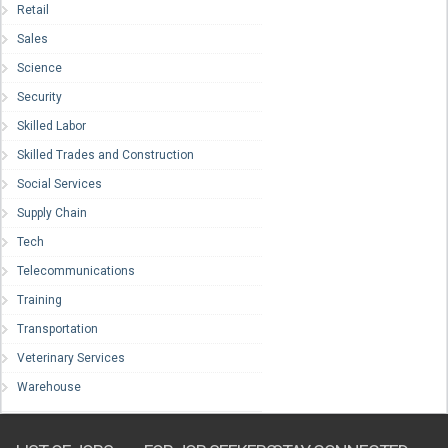
Retail
Sales
Science
Security
Skilled Labor
Skilled Trades and Construction
Social Services
Supply Chain
Tech
Telecommunications
Training
Transportation
Veterinary Services
Warehouse