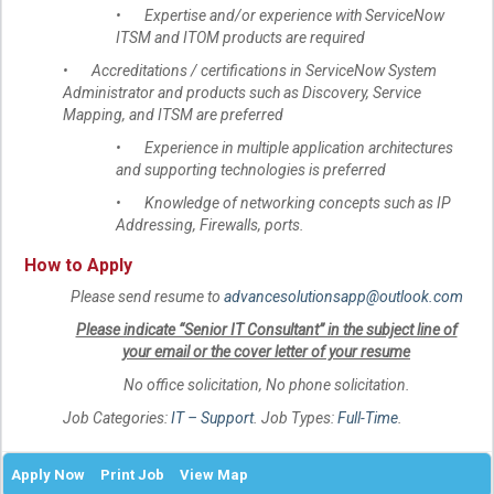
• Expertise and/or experience with ServiceNow
ITSM and ITOM products are required
• Accreditations / certifications in ServiceNow System
Administrator and products such as Discovery, Service
Mapping, and ITSM are preferred
• Experience in multiple application architectures
and supporting technologies is preferred
• Knowledge of networking concepts such as IP
Addressing, Firewalls, ports.
How to Apply
Please send resume to
advancesolutionsapp@outlook.com
Please indicate “Senior IT Consultant” in the subject line of
your email or the cover letter of your resume
No office solicitation, No phone solicitation.
Job Categories:
IT – Support
. Job Types:
Full-Time
.
Apply Now
Print Job
View Map