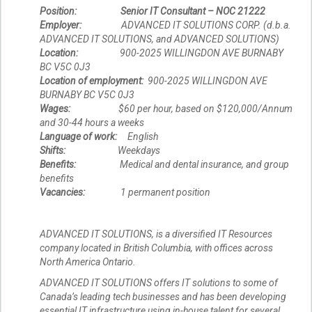
Position:
Senior IT Consultant – NOC 21222
Employer:
ADVANCED IT SOLUTIONS CORP. (d.b.a.
ADVANCED IT SOLUTIONS, and ADVANCED SOLUTIONS)
Location:
900-2025 WILLINGDON AVE BURNABY
BC V5C 0J3
Location of employment:
900-2025 WILLINGDON AVE
BURNABY BC V5C 0J3
Wages:
$60 per hour, based on $120,000/Annum
and 30-44 hours a weeks
Language of work:
English
Shifts:
Weekdays
Benefits:
Medical and dental insurance, and group
benefits
Vacancies:
1 permanent position
ADVANCED IT SOLUTIONS, is a diversified IT Resources
company located in British Columbia, with offices across
North America Ontario.
ADVANCED IT SOLUTIONS offers IT solutions to some of
Canada’s leading tech businesses and has been developing
essential IT infrastructure using in-house talent for several