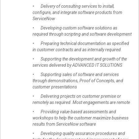
• Delivery of consulting services to install,
configure, and integrate software products from
ServiceNow
• Developing custom software solutions as
required through scripting and software development
• Preparing technical documentation as specified
in customer contracts and as internally required
• Supporting the development and growth of the
services delivered by ADVANCED IT SOLUTIONS
• Supporting sales of software and services
through demonstrations, Proof of Concepts, and
customer presentations
• Delivering projects on customer premise or
remotely as required. Most engagements are remote
• Providing value-based assessments and
workshops to help the customer maximize business
results from ServiceNow software
• Developing quality assurance procedures and