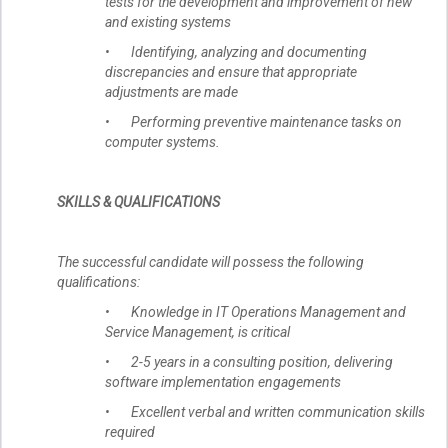
tests for the development and improvement of new
and existing systems
• Identifying, analyzing and documenting
discrepancies and ensure that appropriate
adjustments are made
• Performing preventive maintenance tasks on
computer systems.
SKILLS & QUALIFICATIONS
The successful candidate will possess the following
qualifications:
• Knowledge in IT Operations Management and
Service Management, is critical
• 2-5 years in a consulting position, delivering
software implementation engagements
• Excellent verbal and written communication skills
required