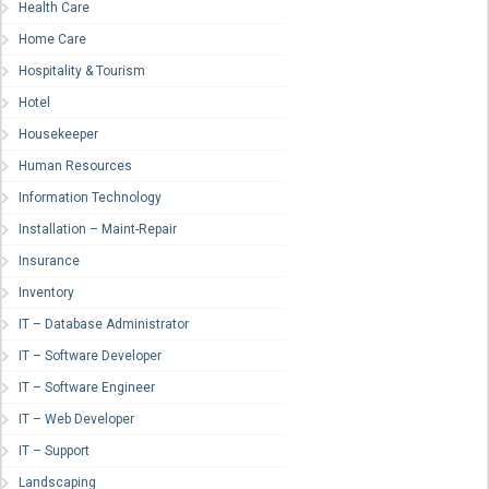
Health Care
Home Care
Hospitality & Tourism
Hotel
Housekeeper
Human Resources
Information Technology
Installation – Maint-Repair
Insurance
Inventory
IT – Database Administrator
IT – Software Developer
IT – Software Engineer
IT – Web Developer
IT – Support
Landscaping