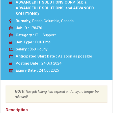
ADVANCED IT SOLUTIONS CORP. (d.b.a.
ADVANCED IT SOLUTIONS, and ADVANCED
SOLUTIONS)
Burnaby
, British Columbia, Canada
Job ID :
178476
Category :
IT – Support
Job Type :
Full-Time
Salary :
$60 Hourly
Anticipated Start Date :
As soon as possible
Posting Date :
24 Oct 2024
Expiry Date :
24 Oct 2025
NOTE:
This job listing has expired and may no longer be
relevant!
Description