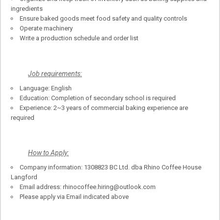
ingredients
Ensure baked goods meet food safety and quality controls
Operate machinery
Write a production schedule and order list
Job requirements:
Language: English
Education: Completion of secondary school is required
Experience: 2~3 years of commercial baking experience are
required
How to Apply:
Company information: 1308823 BC Ltd. dba Rhino Coffee House
Langford
Email address: rhinocoffee.hiring@outlook.com
Please apply via Email indicated above