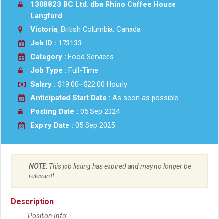
1308823 BC Ltd. dba Rhino Coffee House
Langford
Victoria
, British Columbia, Canada
Job ID :
173133
Category :
Food Services
Job Type :
Full-Time
Salary :
$19.00~$22.00 Hourly
Anticipated Start Date :
As soon as possible
Posting Date :
05 Sep 2024
Expiry Date :
05 Sep 2025
NOTE:
This job listing has expired and may no longer be
relevant!
Description
Position Info: