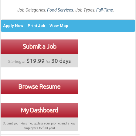
Job Categories:
Food Services
. Job Types:
Full-Time
.
Apply Now
Print Job
View Map
Submit a Job
$19.99
30 days
Starting at
for
Browse Resume
My Dashboard
Submit your Resume, update your profile, and allow
employers to find
you
!