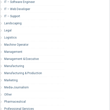
IT – Software Engineer
IT – Web Developer
IT – Support
Landscaping
Legal
Logistics
Machine Operator
Management
Management & Executive
Manufacturing
Manufacturing & Production
Marketing
Media-Journalism
Other
Pharmaceutical
Professional Services