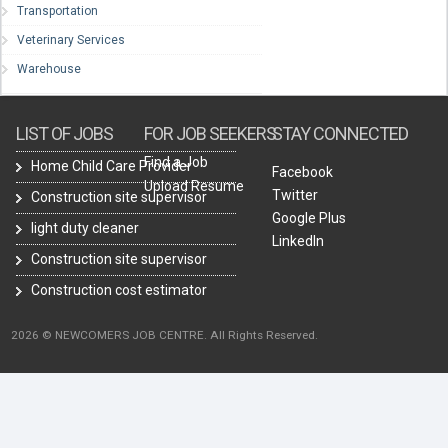
Transportation
Veterinary Services
Warehouse
LIST OF JOBS
FOR JOB SEEKERS
STAY CONNECTED
Find a Job
Home Child Care Provider
Facebook
Upload Resume
Twitter
Construction site supervisor
Google Plus
light duty cleaner
LinkedIn
Construction site supervisor
Construction cost estimator
2026 © NEWCOMERS JOB CENTRE. All Rights Reserved.