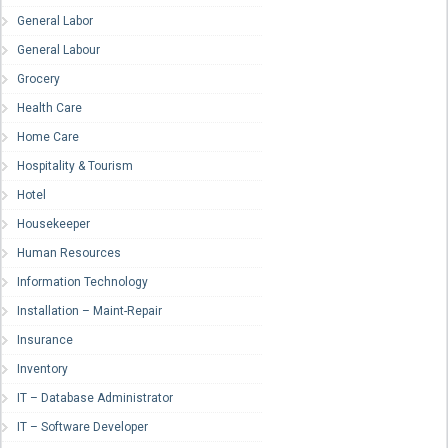
General Labor
General Labour
Grocery
Health Care
Home Care
Hospitality & Tourism
Hotel
Housekeeper
Human Resources
Information Technology
Installation – Maint-Repair
Insurance
Inventory
IT – Database Administrator
IT – Software Developer