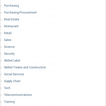
Purchasing
Purchasing-Procurement
Real Estate
Restaurant
Retail
Sales
Science
Security
Skilled Labor
Skilled Trades and Construction
Social Services
Supply Chain
Tech
Telecommunications
Training