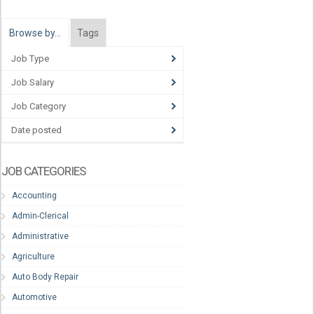
Browse by…
Tags
Job Type
Job Salary
Job Category
Date posted
JOB CATEGORIES
Accounting
Admin-Clerical
Administrative
Agriculture
Auto Body Repair
Automotive