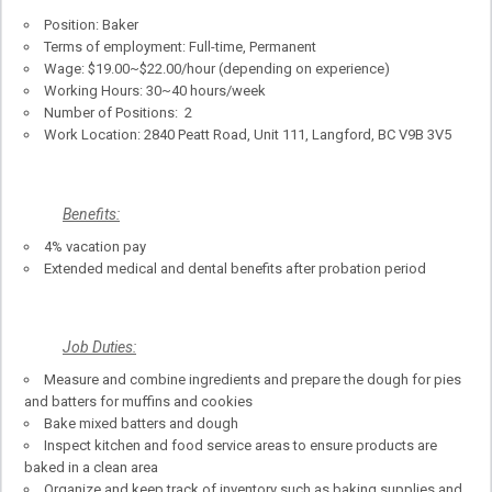
Position: Baker
Terms of employment: Full-time, Permanent
Wage: $19.00~$22.00/hour (depending on experience)
Working Hours: 30~40 hours/week
Number of Positions: 2
Work Location: 2840 Peatt Road, Unit 111, Langford, BC V9B 3V5
Benefits:
4% vacation pay
Extended medical and dental benefits after probation period
Job Duties:
Measure and combine ingredients and prepare the dough for pies
and batters for muffins and cookies
Bake mixed batters and dough
Inspect kitchen and food service areas to ensure products are
baked in a clean area
Organize and keep track of inventory such as baking supplies and