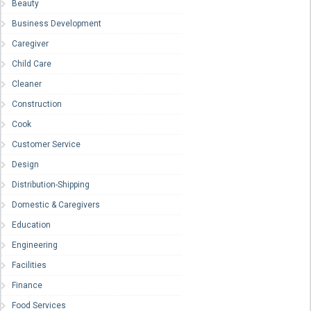
Beauty
Business Development
Caregiver
Child Care
Cleaner
Construction
Cook
Customer Service
Design
Distribution-Shipping
Domestic & Caregivers
Education
Engineering
Facilities
Finance
Food Services