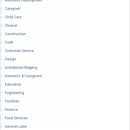
Business Development
Caregiver
Child Care
Cleaner
Construction
Cook
Customer Service
Design
Distribution-Shipping
Domestic & Caregivers
Education
Engineering
Facilities
Finance
Food Services
General Labor