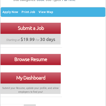
Apply Now
Print Job
View Map
Submit a Job
$19.99
30 days
Starting at
for
Browse Resume
My Dashboard
Submit your Resume, update your profile, and allow
employers to find
you
!