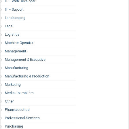
IT – Web Developer
IT – Support
Landscaping
Legal
Logistics
Machine Operator
Management
Management & Executive
Manufacturing
Manufacturing & Production
Marketing
Media-Journalism
Other
Pharmaceutical
Professional Services
Purchasing