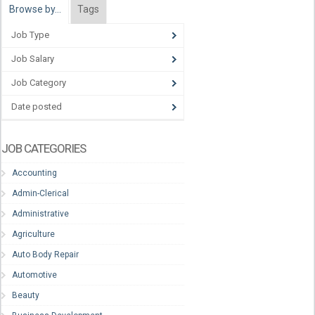
Browse by…
Tags
Job Type
Job Salary
Job Category
Date posted
JOB CATEGORIES
Accounting
Admin-Clerical
Administrative
Agriculture
Auto Body Repair
Automotive
Beauty