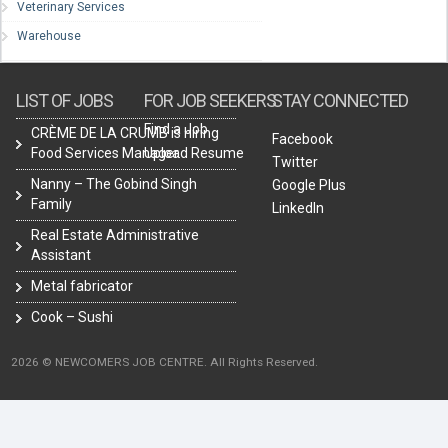
Veterinary Services
Warehouse
LIST OF JOBS
FOR JOB SEEKERS
STAY CONNECTED
Find a Job
CRÈME DE LA CRUMB is hiring
Facebook
Food Services Manager.
Upload Resume
Twitter
Nanny – The Gobind Singh
Google Plus
Family
LinkedIn
Real Estate Administrative
Assistant
Metal fabricator
Cook – Sushi
2026 © NEWCOMERS JOB CENTRE. All Rights Reserved.