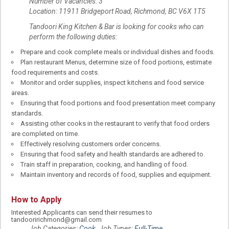
Number of Vacancies: 3
Location: 11911 Bridgeport Road, Richmond, BC V6X 1T5
Tandoori King Kitchen & Bar is looking for cooks who can
perform the following duties:
Prepare and cook complete meals or individual dishes and foods.
Plan restaurant Menus, determine size of food portions, estimate
food requirements and costs.
Monitor and order supplies, inspect kitchens and food service
areas.
Ensuring that food portions and food presentation meet company
standards.
Assisting other cooks in the restaurant to verify that food orders
are completed on time.
Effectively resolving customers order concerns.
Ensuring that food safety and health standards are adhered to.
Train staff in preparation, cooking, and handling of food.
Maintain inventory and records of food, supplies and equipment.
How to Apply
Interested Applicants can send their resumes to
tandooririchmond@gmail.com
Job Categories:
Cook
. Job Types:
Full-Time
.