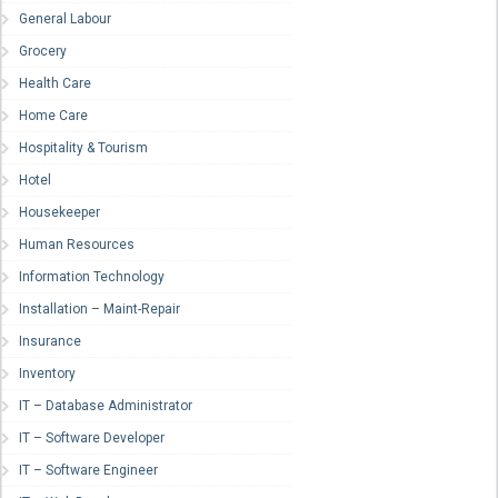
General Labour
Grocery
Health Care
Home Care
Hospitality & Tourism
Hotel
Housekeeper
Human Resources
Information Technology
Installation – Maint-Repair
Insurance
Inventory
IT – Database Administrator
IT – Software Developer
IT – Software Engineer