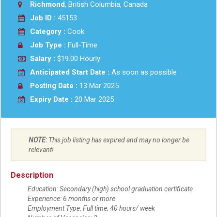
Richmond
, British Columbia, Canada
Job ID :
45153
Category :
Cook
Job Type :
Full-Time
Salary :
$19.00 Hourly
Anticipated Start Date :
As soon as possible
Posting Date :
13 Mar 2025
Expiry Date :
20 Mar 2025
NOTE:
This job listing has expired and may no longer be
relevant!
Description
Education: Secondary (high) school graduation certificate
Experience: 6 months or more
Employment Type: Full time; 40 hours/ week