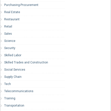
Purchasing-Procurement
Real Estate
Restaurant
Retail
Sales
Science
Security
Skilled Labor
Skilled Trades and Construction
Social Services
Supply Chain
Tech
Telecommunications
Training
Transportation