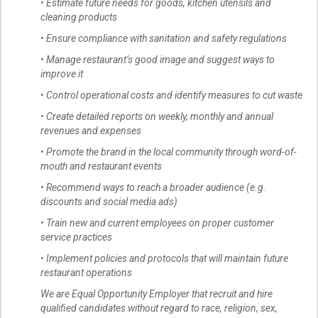
• Estimate future needs for goods, kitchen utensils and
cleaning products
• Ensure compliance with sanitation and safety regulations
• Manage restaurant’s good image and suggest ways to
improve it
• Control operational costs and identify measures to cut waste
• Create detailed reports on weekly, monthly and annual
revenues and expenses
• Promote the brand in the local community through word-of-
mouth and restaurant events
• Recommend ways to reach a broader audience (e.g.
discounts and social media ads)
• Train new and current employees on proper customer
service practices
• Implement policies and protocols that will maintain future
restaurant operations
We are Equal Opportunity Employer that recruit and hire
qualified candidates without regard to race, religion, sex,