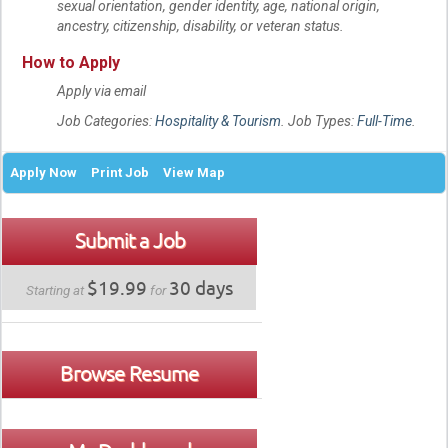
sexual orientation, gender identity, age, national origin,
ancestry, citizenship, disability, or veteran status.
How to Apply
Apply via email
Job Categories:
Hospitality & Tourism
. Job Types:
Full-Time
.
Apply Now
Print Job
View Map
Submit a Job
$19.99
30 days
Starting at
for
Browse Resume