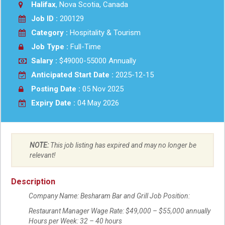
Halifax
, Nova Scotia, Canada
Job ID :
200129
Category :
Hospitality & Tourism
Job Type :
Full-Time
Salary :
$49000-55000 Annually
Anticipated Start Date :
2025-12-15
Posting Date :
05 Nov 2025
Expiry Date :
04 May 2026
NOTE:
This job listing has expired and may no longer be
relevant!
Description
Company Name: Besharam Bar and Grill Job Position:
Restaurant Manager Wage Rate: $49,000 – $55,000 annually
Hours per Week: 32 – 40 hours