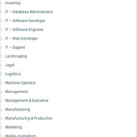
Inventory
IT – Database Administrator
IT – Software Developer
IT – Software Engineer
IT – Web Developer
IT – Support
Landscaping
Legal
Logistics
Machine Operator
Management
Management & Executive
Manufacturing
Manufacturing & Production
Marketing
Media-Journalism