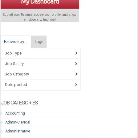
My Dashboard
Submit your Resume, update your profile, and allow
employers to find
you
!
Browse by…
Tags
Job Type
Job Salary
Job Category
Date posted
JOB CATEGORIES
Accounting
Admin-Clerical
Administrative