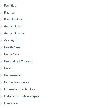
Facilities
Finance
Food Services
General Labor
General Labour
Grocery
Health Care
Home Care
Hospitality & Tourism
Hotel
Housekeeper
Human Resources
Information Technology
Installation – Maint-Repair
Insurance