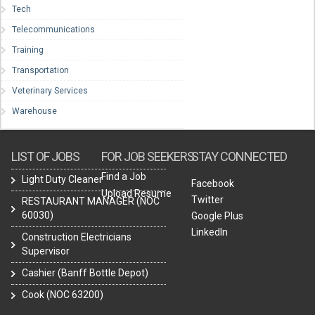
Tech
Telecommunications
Training
Transportation
Veterinary Services
Warehouse
LIST OF JOBS
FOR JOB SEEKERS
STAY CONNECTED
Find a Job
Light Duty Cleaner
Facebook
Upload Resume
Twitter
RESTAURANT MANAGER (NOC
60030)
Google Plus
LinkedIn
Construction Electricians
Supervisor
Cashier (Banff Bottle Depot)
Cook (NOC 63200)