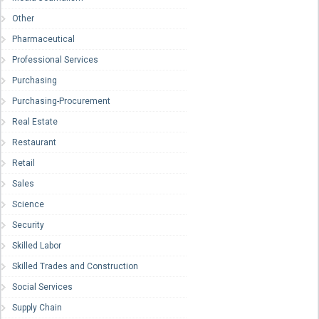
Other
Pharmaceutical
Professional Services
Purchasing
Purchasing-Procurement
Real Estate
Restaurant
Retail
Sales
Science
Security
Skilled Labor
Skilled Trades and Construction
Social Services
Supply Chain