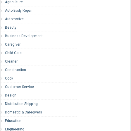
Agriculture
Auto Body Repair
Automotive
Beauty
Business Development
Caregiver
Child Care
Cleaner
Construction
Cook
Customer Service
Design
Distribution-Shipping
Domestic & Caregivers
Education
Engineering