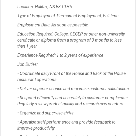
Location: Halifax, NS B3J 1H5
Type of Employment: Permanent Employment, Full-time
Employment Date: As soon as possible
Education Required: College, CEGEP or other non-university
certificate or diploma from a program of 3 months to less
than 1 year
Experience Required: 1 to 2 years of experience
Job Duties:
• Coordinate daily Front of the House and Back of the House
restaurant operations
• Deliver superior service and maximize customer satisfaction
• Respond efficiently and accurately to customer complaints •
Regularly review product quality and research new vendors
• Organize and supervise shifts
• Appraise staff performance and provide feedback to
improve productivity