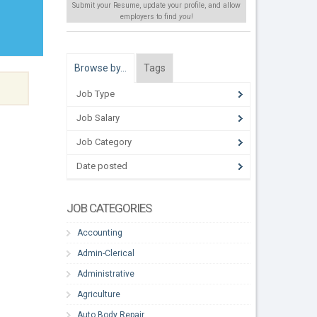
Submit your Resume, update your profile, and allow
employers to find
you
!
Browse by…
Tags
Job Type
Job Salary
Job Category
Date posted
JOB CATEGORIES
Accounting
Admin-Clerical
Administrative
Agriculture
Auto Body Repair