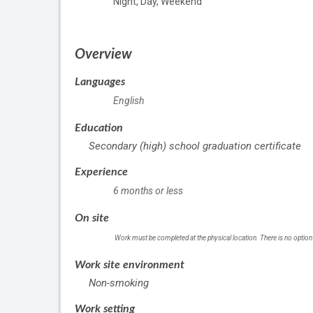
Night, Day, Weekend
Overview
Languages
English
Education
Secondary (high) school graduation certificate
Experience
6 months or less
On site
Work must be completed at the physical location. There is no option
Work site environment
Non-smoking
Work setting