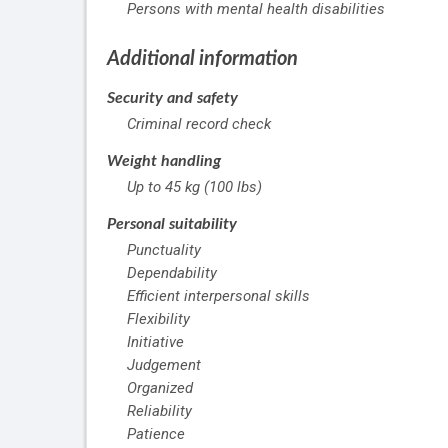
Persons with mental health disabilities
Additional information
Security and safety
Criminal record check
Weight handling
Up to 45 kg (100 lbs)
Personal suitability
Punctuality
Dependability
Efficient interpersonal skills
Flexibility
Initiative
Judgement
Organized
Reliability
Patience