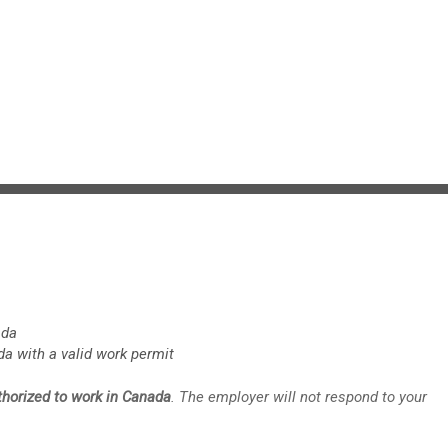
ada
da with a valid work permit
uthorized to work in Canada
. The employer will not respond to your