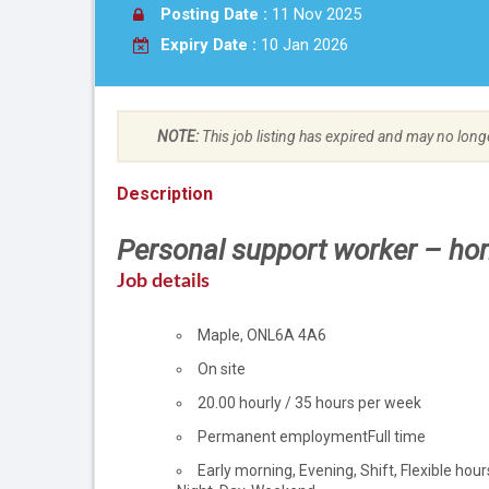
Posting Date :
11 Nov 2025
Expiry Date :
10 Jan 2026
NOTE:
This job listing has expired and may no long
Description
Personal support worker – ho
Job details
Location
Maple
,
ON
L6A 4A6
Work
On site
location
Salary
20.00
hourly
/
35 hours per week
Terms
Permanent employment
Full time
of
Early morning, Evening, Shift, Flexible hour
employment