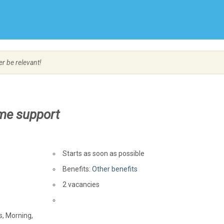
Create Employer Account
Create Job Seeker Account
er be relevant!
me support
Starts as soon as possible
Benefits:
Other benefits
vacancies
2 vacancies
Source
s, Morning,