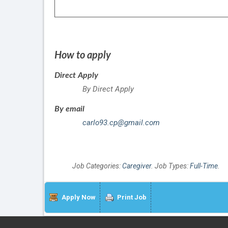
How to apply
Direct Apply
By Direct Apply
By email
carlo93.cp@gmail.com
Job Categories:
Caregiver
. Job Types:
Full-Time
.
Apply Now
Print Job