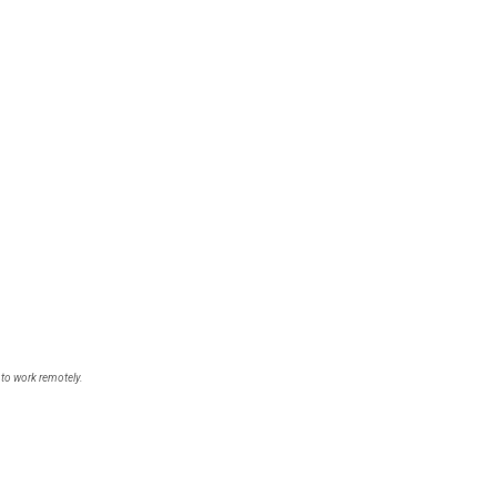
 to work remotely.