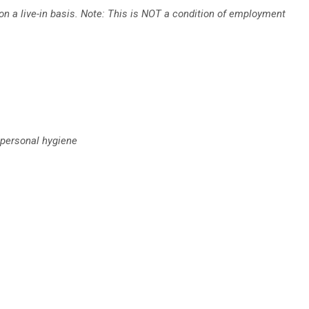
n a live-in basis. Note: This is NOT a condition of employment
 personal hygiene