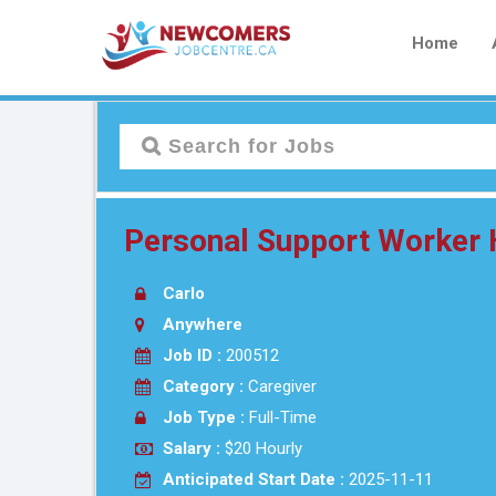
Home
Personal Support Worker
Carlo
Anywhere
Job ID :
200512
Category :
Caregiver
Job Type :
Full-Time
Salary :
$20 Hourly
Anticipated Start Date :
2025-11-11