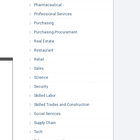
Pharmaceutical
Professional Services
Purchasing
Purchasing-Procurement
Real Estate
Restaurant
Retail
Sales
Science
Security
Skilled Labor
Skilled Trades and Construction
Social Services
Supply Chain
Tech