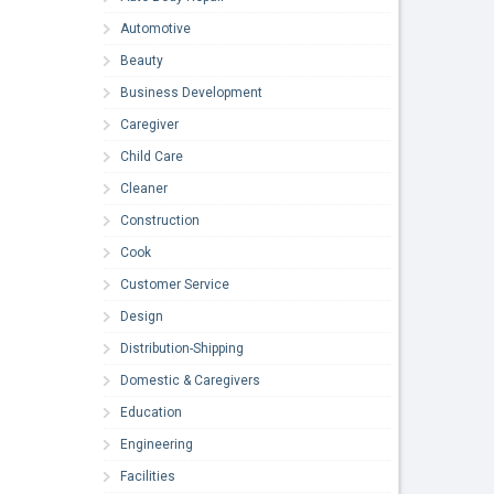
Automotive
Beauty
Business Development
Caregiver
Child Care
Cleaner
Construction
Cook
Customer Service
Design
Distribution-Shipping
Domestic & Caregivers
Education
Engineering
Facilities