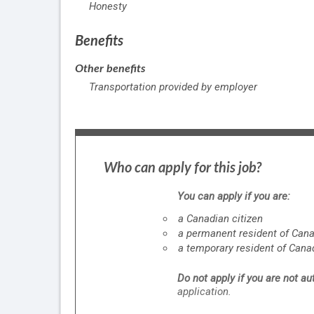
Honesty
Benefits
Other benefits
Transportation provided by employer
Who can apply for this job?
You can apply if you are:
a Canadian citizen
a permanent resident of Can
a temporary resident of Cana
Do not apply if you are not a
application.