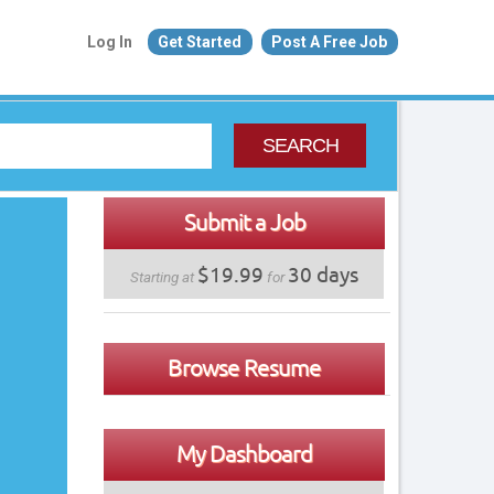
Log In
Get Started
Post A Free Job
SEARCH
Submit a Job
$19.99
30 days
Starting at
for
Browse Resume
My Dashboard