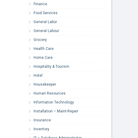
Finance
Food Services
General Labor
General Labour
Grocery
Health Care
Home Care
Hospitality & Tourism
Hotel
Housekeeper
Human Resources
Information Technology
Installation – Maint-Repair
Insurance
Inventory
IT – Database Administrator