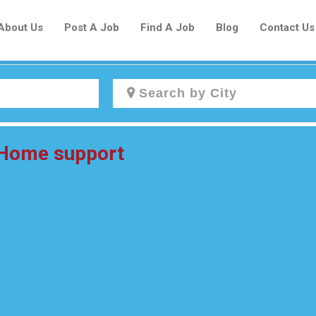
About Us
Post A Job
Find A Job
Blog
Contact Us
Create a New Listing to
 Home support
Join Our Newcomers Job Centre
Community!
Find or List your Job.
Have an account?
Log In
Post Your Job
Post Your Resume