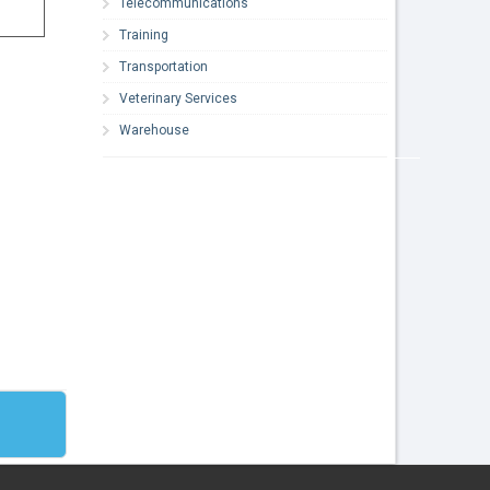
Telecommunications
Training
Transportation
Veterinary Services
Warehouse