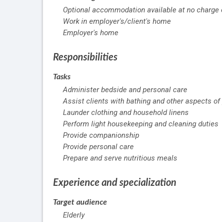
Optional accommodation available at no charge o
Work in employer's/client's home
Employer's home
Responsibilities
Tasks
Administer bedside and personal care
Assist clients with bathing and other aspects of
Launder clothing and household linens
Perform light housekeeping and cleaning duties
Provide companionship
Provide personal care
Prepare and serve nutritious meals
Experience and specialization
Target audience
Elderly