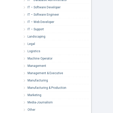
IT – Software Developer
IT – Software Engineer
IT – Web Developer
IT – Support
Landscaping
Legal
Logistics
Machine Operator
Management
Management & Executive
Manufacturing
Manufacturing & Production
Marketing
Media-Journalism
Other