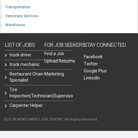
Transportation
Veterinary Services
Warehouse
LIST OF JOBS
FOR JOB SEEKERS
STAY CONNECTED
Find a Job
truck driver
Facebook
Upload Resume
Twitter
truck mechanic
Google Plus
Restaurant Chain Marketing
LinkedIn
Specialist
Tire
Inspection(Technician)Supervisor
Carpenter Helper
2026 © NEWCOMERS JOB CENTRE. All Rights Reserved.