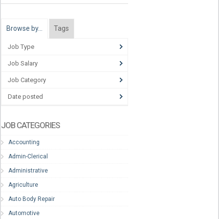
Browse by…
Tags
Job Type
Job Salary
Job Category
Date posted
JOB CATEGORIES
Accounting
Admin-Clerical
Administrative
Agriculture
Auto Body Repair
Automotive