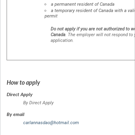
a permanent resident of Canada
a temporary resident of Canada with a val
permit
Do not apply if you are not authorized to w
Canada
. The employer will not respond to 
application.
How to apply
Direct Apply
By Direct Apply
By email
carlannasdao@hotmail.com