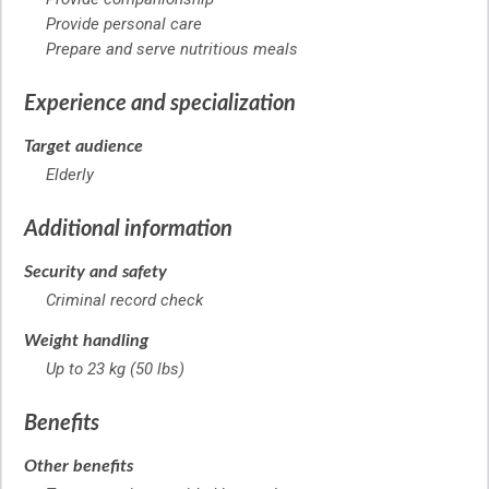
Provide personal care
Prepare and serve nutritious meals
Experience and specialization
Target audience
Elderly
Additional information
Security and safety
Criminal record check
Weight handling
Up to 23 kg (50 lbs)
Benefits
Other benefits