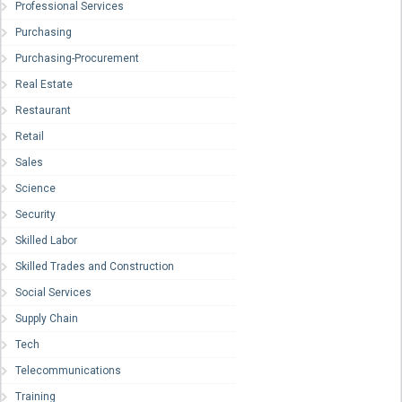
Professional Services
Purchasing
Purchasing-Procurement
Real Estate
Restaurant
Retail
Sales
Science
Security
Skilled Labor
Skilled Trades and Construction
Social Services
Supply Chain
Tech
Telecommunications
Training