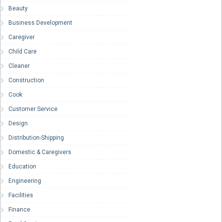
Beauty
Business Development
Caregiver
Child Care
Cleaner
Construction
Cook
Customer Service
Design
Distribution-Shipping
Domestic & Caregivers
Education
Engineering
Facilities
Finance