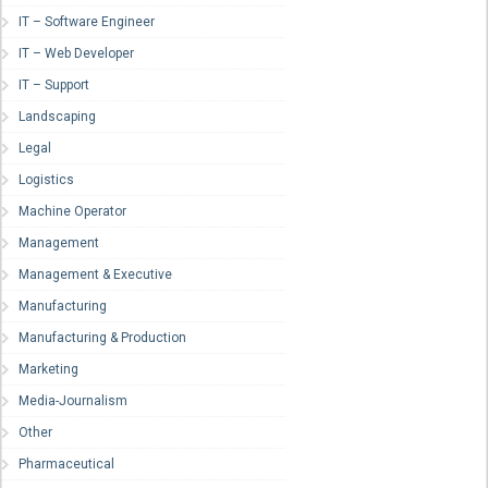
IT – Software Engineer
IT – Web Developer
IT – Support
Landscaping
Legal
Logistics
Machine Operator
Management
Management & Executive
Manufacturing
Manufacturing & Production
Marketing
Media-Journalism
Other
Pharmaceutical