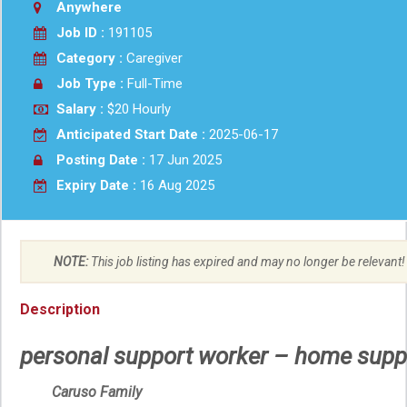
Anywhere
Job ID :
191105
Category :
Caregiver
Job Type :
Full-Time
Salary :
$20 Hourly
Anticipated Start Date :
2025-06-17
Posting Date :
17 Jun 2025
Expiry Date :
16 Aug 2025
NOTE:
This job listing has expired and may no longer be relevant!
Description
personal support worker – home supp
Caruso Family