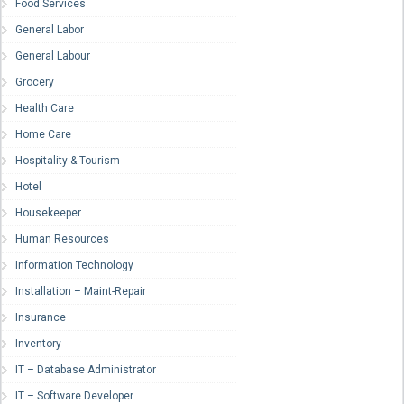
Food Services
General Labor
General Labour
Grocery
Health Care
Home Care
Hospitality & Tourism
Hotel
Housekeeper
Human Resources
Information Technology
Installation – Maint-Repair
Insurance
Inventory
IT – Database Administrator
IT – Software Developer