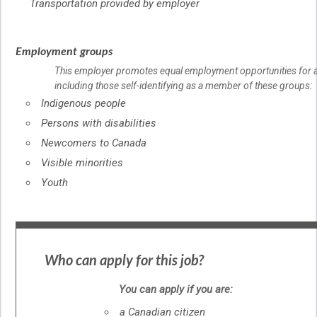
Transportation provided by employer
Employment groups
This employer promotes equal employment opportunities for al
including those self-identifying as a member of these groups:
Indigenous people
Persons with disabilities
Newcomers to Canada
Visible minorities
Youth
Who can apply for this job?
You can apply if you are:
a Canadian citizen