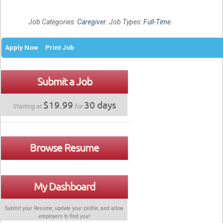
Job Categories:
Caregiver
. Job Types:
Full-Time
.
Apply Now
Print Job
Submit a Job
$19.99
30 days
Starting at
for
Browse Resume
My Dashboard
Submit your Resume, update your profile, and allow
employers to find
you
!