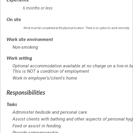
Experience
6 months or less
On site
Work must be completed at the physical location. There is no option to work remotely.
Work site environment
Non-smoking
Work setting
Optional accommodation available at no charge on a live-in b
This is NOT a condition of employment
Work in employer's/client's home
Responsibilities
Tasks
Administer bedside and personal care
Assist clients with bathing and other aspects of personal hy
Feed or assist in feeding
Provide companionship