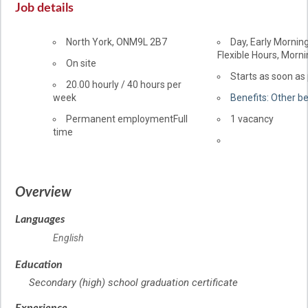
Job details
Location
North York
,
ON
M9L 2B7
Day, Early Morning
Flexible Hours, Morni
Workplace
On site
information
Starts as soon as
Salary
20.00
hourly
/
40 hours per
week
Benefits: Other be
Terms
Permanent employment
Full
vacancies
1 vacancy
time
of
Source
employment
Overview
Languages
English
Education
Secondary (high) school graduation certificate